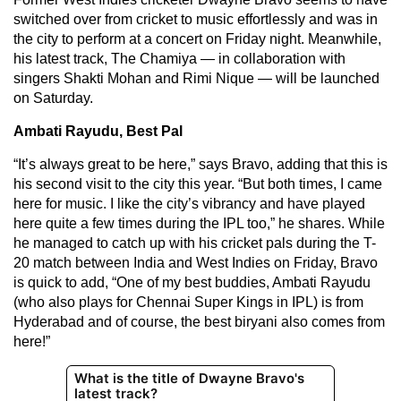
switched over from cricket to music effortlessly and was in
the city to perform at a concert on Friday night. Meanwhile,
his latest track, The Chamiya — in collaboration with
singers Shakti Mohan and Rimi Nique — will be launched
on Saturday.
Ambati Rayudu, Best Pal
“It’s always great to be here,” says Bravo, adding that this is
his second visit to the city this year. “But both times, I came
here for music. I like the city’s vibrancy and have played
here quite a few times during the IPL too,” he shares. While
he managed to catch up with his cricket pals during the T-
20 match between India and West Indies on Friday, Bravo
is quick to add, “One of my best buddies, Ambati Rayudu
(who also plays for Chennai Super Kings in IPL) is from
Hyderabad and of course, the best biryani also comes from
here!”