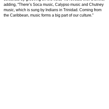
adding, “There’s Soca music, Calypso music and Chutney
music, which is sung by Indians in Trinidad. Coming from
the Caribbean, music forms a big part of our culture.”