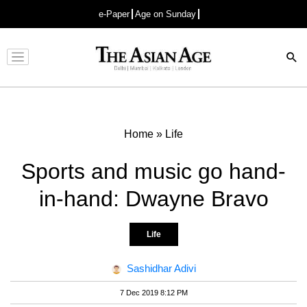
e-Paper
Age on Sunday
Advertisement
Home
»
Life
Sports and music go hand-
in-hand: Dwayne Bravo
Life
Sashidhar Adivi
7 Dec 2019 8:12 PM