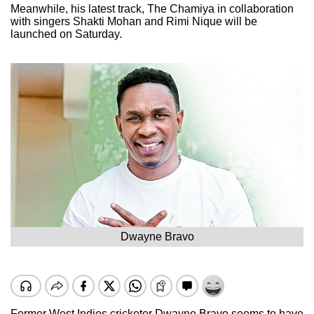
Meanwhile, his latest track, The Chamiya in collaboration
with singers Shakti Mohan and Rimi Nique will be
launched on Saturday.
Dwayne Bravo
Former West Indies cricketer Dwayne Bravo seems to have