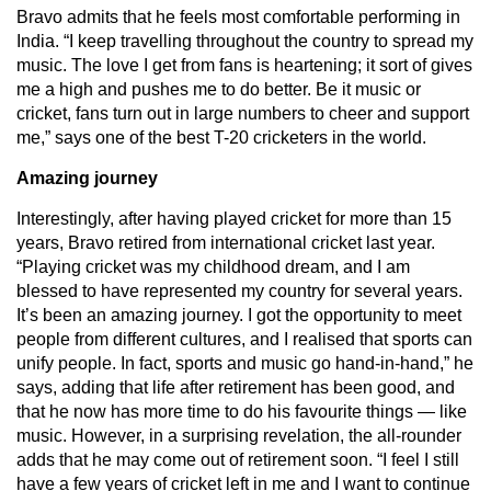
Bravo admits that he feels most comfortable performing in
India. “I keep travelling throughout the country to spread my
music. The love I get from fans is heartening; it sort of gives
me a high and pushes me to do better. Be it music or
cricket, fans turn out in large numbers to cheer and support
me,” says one of the best T-20 cricketers in the world.
Amazing journey
Interestingly, after having played cricket for more than 15
years, Bravo retired from international cricket last year.
“Playing cricket was my childhood dream, and I am
blessed to have represented my country for several years.
It’s been an amazing journey. I got the opportunity to meet
people from different cultures, and I realised that sports can
unify people. In fact, sports and music go hand-in-hand,” he
says, adding that life after retirement has been good, and
that he now has more time to do his favourite things — like
music. However, in a surprising revelation, the all-rounder
adds that he may come out of retirement soon. “I feel I still
have a few years of cricket left in me and I want to continue