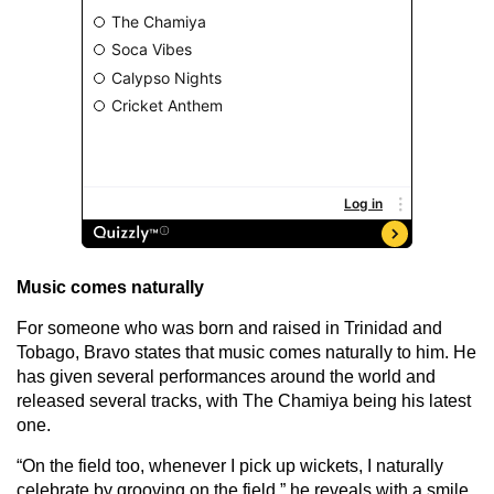
Music comes naturally
For someone who was born and raised in Trinidad and
Tobago, Bravo states that music comes naturally to him. He
has given several performances around the world and
released several tracks, with The Chamiya being his latest
one.
“On the field too, whenever I pick up wickets, I naturally
celebrate by grooving on the field,” he reveals with a smile,