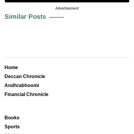
Advertisement
Similar Posts
Home
Deccan Chronicle
Andhrabhoomi
Financial Chronicle
Books
Sports