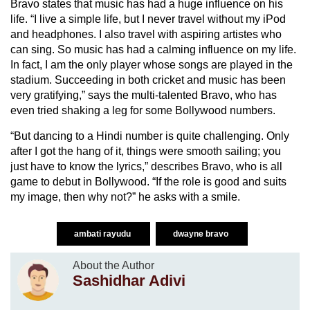
Bravo states that music has had a huge influence on his
life. “I live a simple life, but I never travel without my iPod
and headphones. I also travel with aspiring artistes who
can sing. So music has had a calming influence on my life.
In fact, I am the only player whose songs are played in the
stadium. Succeeding in both cricket and music has been
very gratifying,” says the multi-talented Bravo, who has
even tried shaking a leg for some Bollywood numbers.
“But dancing to a Hindi number is quite challenging. Only
after I got the hang of it, things were smooth sailing; you
just have to know the lyrics,” describes Bravo, who is all
game to debut in Bollywood. “If the role is good and suits
my image, then why not?” he asks with a smile.
ambati rayudu
dwayne bravo
About the Author
Sashidhar Adivi