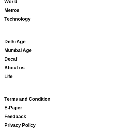
World
Metros
Technology
Delhi Age
Mumbai Age
Decaf
About us
Life
Terms and Condition
E-Paper
Feedback
Privacy Policy