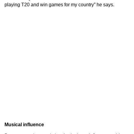
playing T20 and win games for my country” he says.
Musical influence