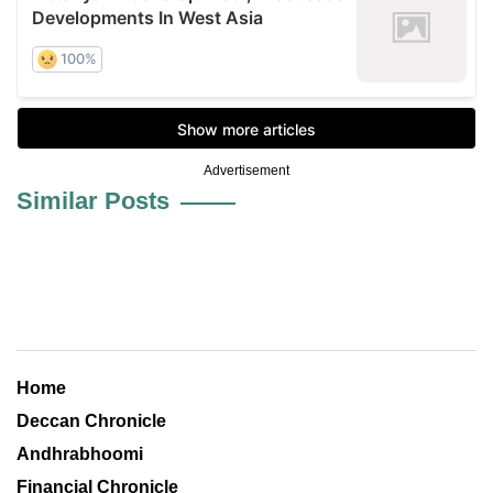
Advertisement
Similar Posts
Home
Deccan Chronicle
Andhrabhoomi
Financial Chronicle