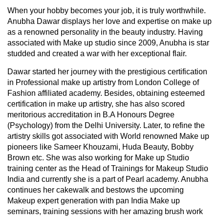
When your hobby becomes your job, it is truly worthwhile.
Anubha Dawar displays her love and expertise on make up
as a renowned personality in the beauty industry. Having
associated with Make up studio since 2009, Anubha is star
studded and created a war with her exceptional flair.
Dawar started her journey with the prestigious certification
in Professional make up artistry from London College of
Fashion affiliated academy. Besides, obtaining esteemed
certification in make up artistry, she has also scored
meritorious accreditation in B.A Honours Degree
(Psychology) from the Delhi University. Later, to refine the
artistry skills got associated with World renowned Make up
pioneers like Sameer Khouzami, Huda Beauty, Bobby
Brown etc. She was also working for Make up Studio
training center as the Head of Trainings for Makeup Studio
India and currently she is a part of Pearl academy. Anubha
continues her cakewalk and bestows the upcoming
Makeup expert generation with pan India Make up
seminars, training sessions with her amazing brush work