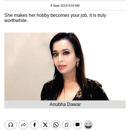
8 Sept 2019 9:03 AM
She makes her hobby becomes your job, it is truly
worthwhile.
Anubha Dawar