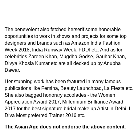
The benevolent also fetched herserlf some honorable
opportunities to work in shows and projects for some top
designers and brands such as Amazon India Fashion
Week 2018, India Runway Week, FDDI etc. And as for
celebrities Zareen Khan, Mugdha Godse, Gauhar Khan,
Divya Khosla Kumar etc are all decked up by Anubha
Dawar.
Her stunning work has been featured in many famous
publications like Femina, Beauty Launchpad, La Fiesta etc.
She also bagged honorary accolades - the Women
Appreciation Award 2017, Millennium Brilliance Award
2017 for the best signature bridal make up Artist in Delhi, I
Diva Most preferred Trainer 2016 etc.
The Asian Age does not endorse the above content.