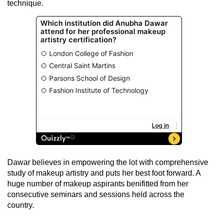
technique.
Dawar believes in empowering the lot with comprehensive
study of makeup artistry and puts her best foot forward. A
huge number of makeup aspirants benifitted from her
consecutive seminars and sessions held across the
country.