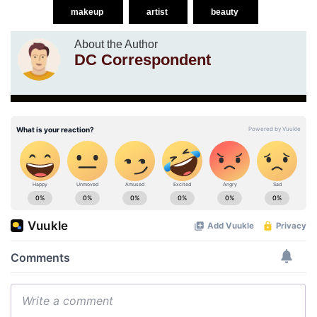
makeup
artist
beauty
About the Author
DC Correspondent