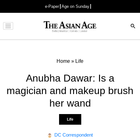
e-Paper
Age on Sunday
Advertisement
Home
»
Life
Anubha Dawar: Is a
magician and makeup brush
her wand
Life
DC Correspondent