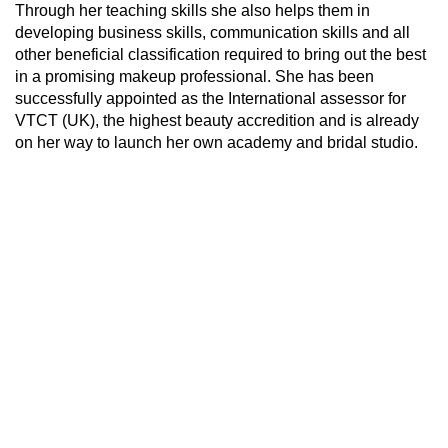
Through her teaching skills she also helps them in
developing business skills, communication skills and all
other beneficial classification required to bring out the best
in a promising makeup professional. She has been
successfully appointed as the International assessor for
VTCT (UK), the highest beauty accredition and is already
on her way to launch her own academy and bridal studio.