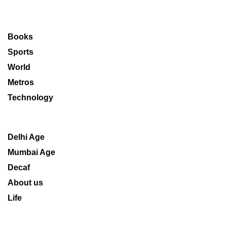
Books
Sports
World
Metros
Technology
Delhi Age
Mumbai Age
Decaf
About us
Life