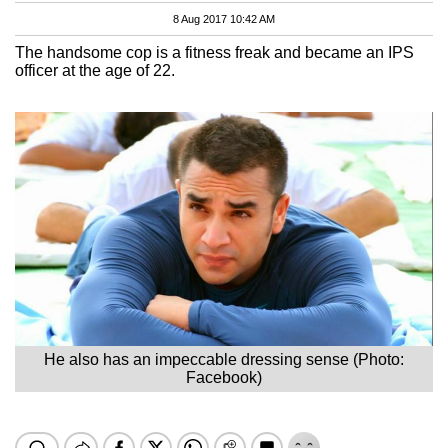
8 Aug 2017 10:42 AM
The handsome cop is a fitness freak and became an IPS
officer at the age of 22.
He also has an impeccable dressing sense (Photo:
Facebook)