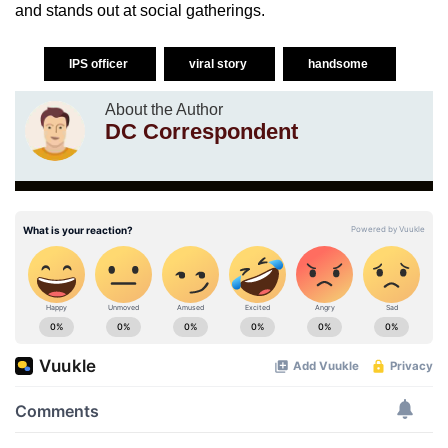
and stands out at social gatherings.
IPS officer
viral story
handsome
About the Author
DC Correspondent