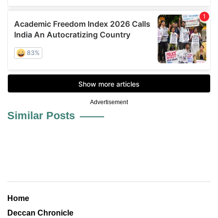
Advertisement
Similar Posts
Home
Deccan Chronicle