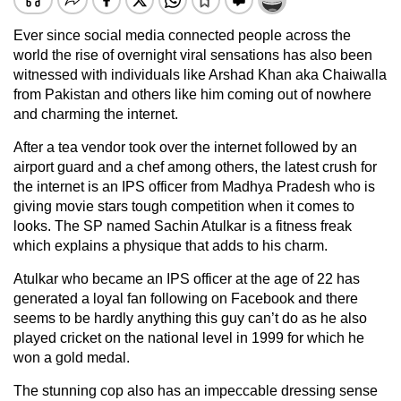
Ever since social media connected people across the
world the rise of overnight viral sensations has also been
witnessed with individuals like Arshad Khan aka Chaiwalla
from Pakistan and others like him coming out of nowhere
and charming the internet.
After a tea vendor took over the internet followed by an
airport guard and a chef among others, the latest crush for
the internet is an IPS officer from Madhya Pradesh who is
giving movie stars tough competition when it comes to
looks. The SP named Sachin Atulkar is a fitness freak
which explains a physique that adds to his charm.
Atulkar who became an IPS officer at the age of 22 has
generated a loyal fan following on Facebook and there
seems to be hardly anything this guy can’t do as he also
played cricket on the national level in 1999 for which he
won a gold medal.
The stunning cop also has an impeccable dressing sense