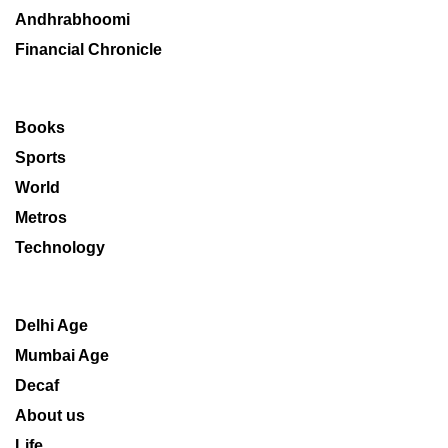
Andhrabhoomi
Financial Chronicle
Books
Sports
World
Metros
Technology
Delhi Age
Mumbai Age
Decaf
About us
Life