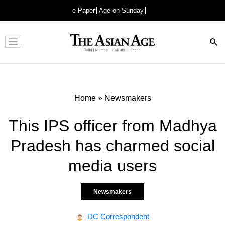
e-Paper
Age on Sunday
Advertisement
Home
»
Newsmakers
This IPS officer from Madhya
Pradesh has charmed social
media users
Newsmakers
DC Correspondent