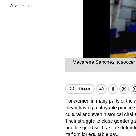
Advertisement
Macarena Sanchez, a soccer pl
For women in many parts of the wo
mean having a playable practice fi
cultural and even historical chal
Their struggle to close gender gap
profile squad such as the defe
its fight for equitable pay.