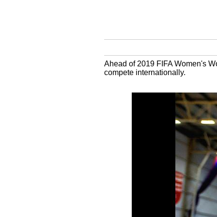
Ahead of 2019 FIFA Women's Worl
compete internationally.