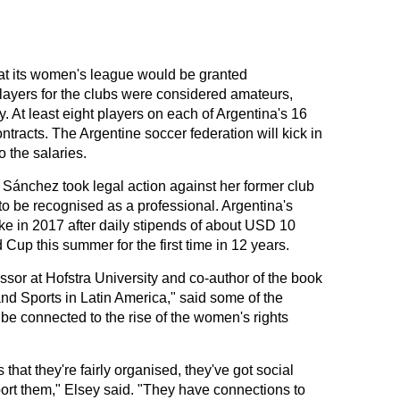
at its women's league would be granted
players for the clubs were considered amateurs,
 At least eight players on each of Argentina's 16
racts. The Argentine soccer federation will kick in
 the salaries.
ánchez took legal action against her former club
to be recognised as a professional. Argentina's
ke in 2017 after daily stipends of about USD 10
d Cup this summer for the first time in 12 years.
sor at Hofstra University and co-author of the book
nd Sports in Latin America," said some of the
be connected to the rise of the women's rights
ms that they're fairly organised, they've got social
ort them," Elsey said. "They have connections to