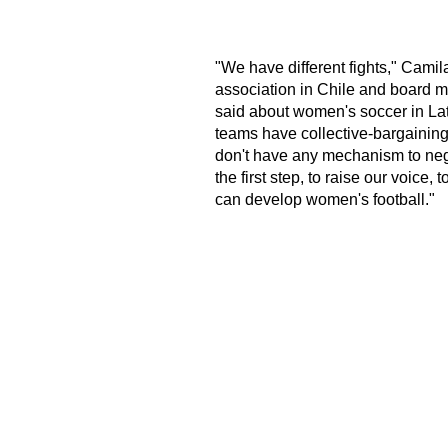
"We have different fights," Camil
association in Chile and board me
said about women's soccer in Lat
teams have collective-bargainin
don't have any mechanism to negot
the first step, to raise our voice
can develop women's football."