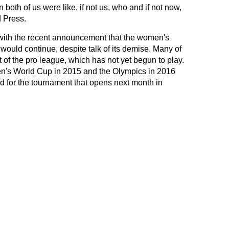
both of us were like, if not us, who and if not now,
 Press.
s with the recent announcement that the women's
would continue, despite talk of its demise. Many of
t of the pro league, which has not yet begun to play.
n's World Cup in 2015 and the Olympics in 2016
ld for the tournament that opens next month in