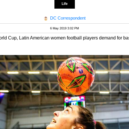
Life
DC Correspondent
6 May 2019 3:02 PM
d Cup, Latin American women football players demand for basi