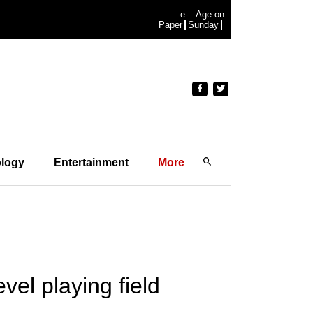
e-
Age on
Paper
Sunday
logy
Entertainment
More
vel playing field