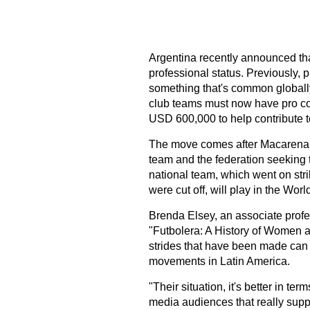
Argentina recently announced th
professional status. Previously, 
something that's common globally.
club teams must now have pro cont
USD 600,000 to help contribute to
The move comes after Macarena S
team and the federation seeking 
national team, which went on stri
were cut off, will play in the Worl
Brenda Elsey, an associate profes
"Futbolera: A History of Women a
strides that have been made can 
movements in Latin America.
"Their situation, it's better in ter
media audiences that really supp