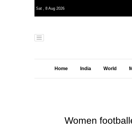
Sat
,
8
Aug 2026
Home
India
World
M
Women footballer