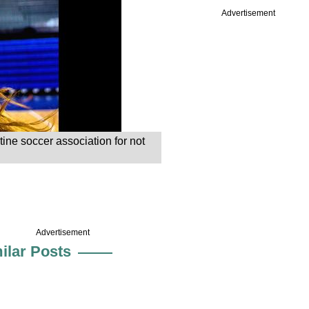
Advertisement
ine soccer association for not
Advertisement
ilar Posts