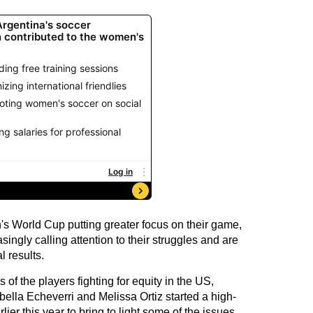
s World Cup putting greater focus on their game,
ngly calling attention to their struggles and are
l results.
of the players fighting for equity in the US,
abella Echeverri and Melissa Ortiz started a high-
ier this year to bring to light some of the issues