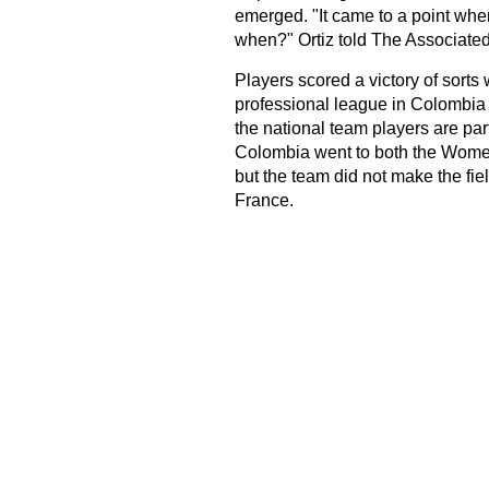
emerged. "It came to a point when 
when?" Ortiz told The Associated
Players scored a victory of sort
professional league in Colombia 
the national team players are par
Colombia went to both the Wome
but the team did not make the fie
France.