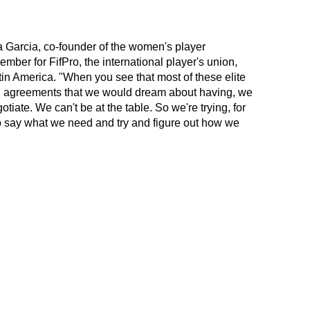
a Garcia, co-founder of the women's player
mber for FifPro, the international player's union,
in America. "When you see that most of these elite
g agreements that we would dream about having, we
iate. We can't be at the table. So we're trying, for
, to say what we need and try and figure out how we