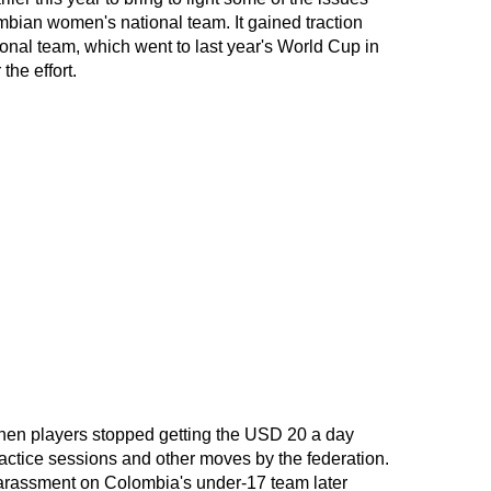
bian women's national team. It gained traction
onal team, which went to last year's World Cup in
the effort.
when players stopped getting the USD 20 a day
actice sessions and other moves by the federation.
harassment on Colombia's under-17 team later