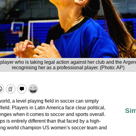
ayer who is taking legal action against her club and the Argent
recognising her as a professional player. (Photo: AP)
rld, a level playing field in soccer can simply
eld. Players in Latin America face clear political,
Sim
lenges when it comes to soccer and sports overall.
s is entirely different than that faced by a high-
nding world champion US women’s soccer team and