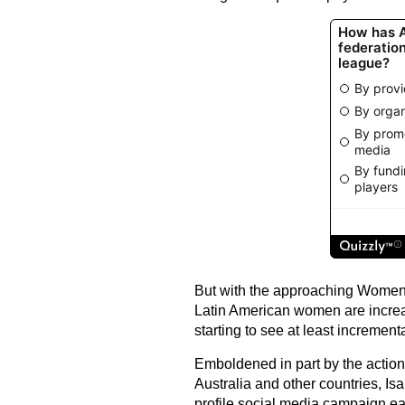
But with the approaching Women'
Latin American women are increasi
starting to see at least incrementa
Emboldened in part by the actions 
Australia and other countries, Is
profile social media campaign earl