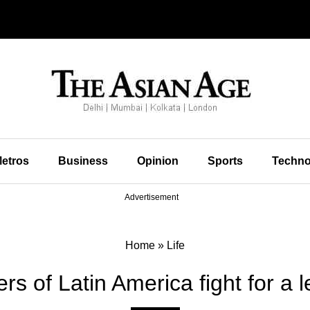
etros
Business
Opinion
Sports
Techno
Advertisement
Home
»
Life
s of Latin America fight for a le