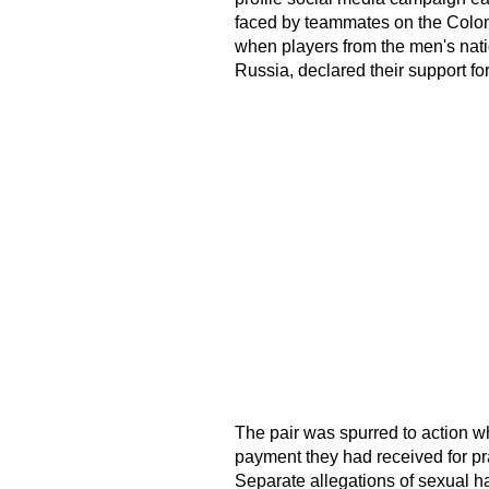
faced by teammates on the Colom
when players from the men's nati
Russia, declared their support for 
The pair was spurred to action 
payment they had received for pr
Separate allegations of sexual 