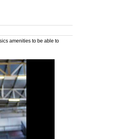
cs amenities to be able to