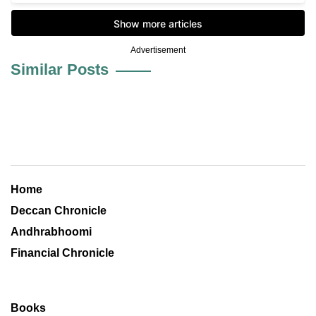
Advertisement
Similar Posts
Home
Deccan Chronicle
Andhrabhoomi
Financial Chronicle
Books