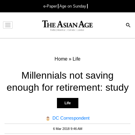
e-Paper
Age on Sunday
Advertisement
Home
»
Life
Millennials not saving
enough for retirement: study
Life
DC Correspondent
6 Mar 2018 9:46 AM