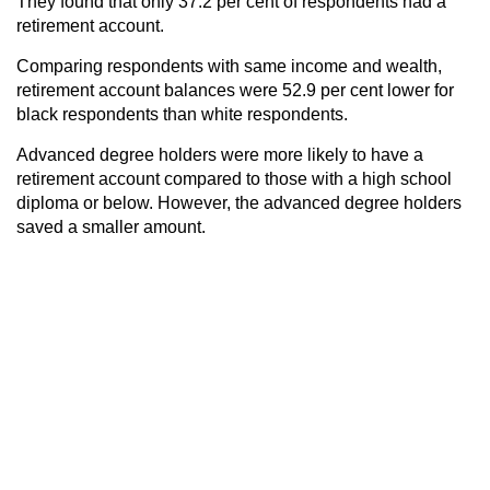
They found that only 37.2 per cent of respondents had a
retirement account.
Comparing respondents with same income and wealth,
retirement account balances were 52.9 per cent lower for
black respondents than white respondents.
Advanced degree holders were more likely to have a
retirement account compared to those with a high school
diploma or below. However, the advanced degree holders
saved a smaller amount.