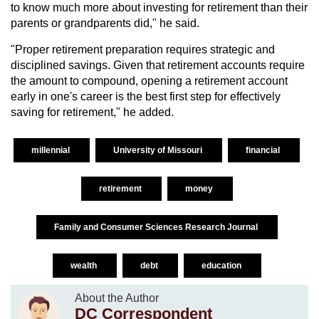
to know much more about investing for retirement than their
parents or grandparents did," he said.
"Proper retirement preparation requires strategic and
disciplined savings. Given that retirement accounts require
the amount to compound, opening a retirement account
early in one's career is the best first step for effectively
saving for retirement," he added.
millennial
University of Missouri
financial
retirement
money
Family and Consumer Sciences Research Journal
wealth
debt
education
About the Author
DC Correspondent