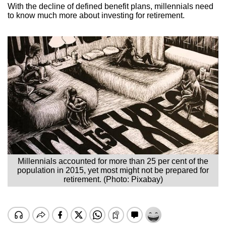
With the decline of defined benefit plans, millennials need
to know much more about investing for retirement.
Millennials accounted for more than 25 per cent of the
population in 2015, yet most might not be prepared for
retirement. (Photo: Pixabay)