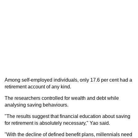
Among self-employed individuals, only 17.6 per cent had a
retirement account of any kind.
The researchers controlled for wealth and debt while
analysing saving behaviours.
"The results suggest that financial education about saving
for retirement is absolutely necessary," Yao said.
"With the decline of defined benefit plans, millennials need