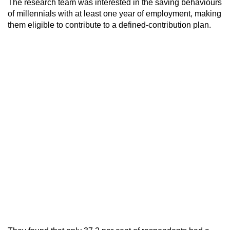
The research team was interested in the saving behaviours
of millennials with at least one year of employment, making
them eligible to contribute to a defined-contribution plan.