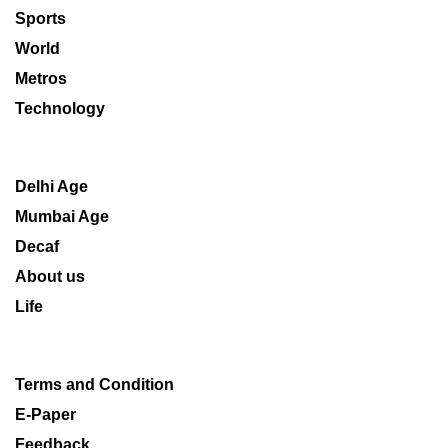
Sports
World
Metros
Technology
Delhi Age
Mumbai Age
Decaf
About us
Life
Terms and Condition
E-Paper
Feedback