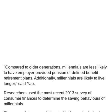
"Compared to older generations, millennials are less likely
to have employer-provided pension or defined benefit
retirement plans. Additionally, millennials are likely to live
longer," said Yao.
Researchers used the most recent 2013 survey of
consumer finances to determine the saving behaviours of
millennials.