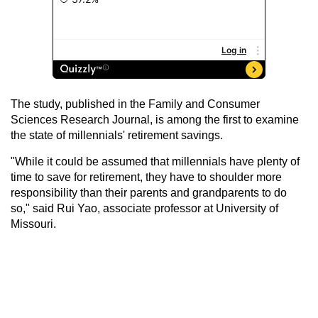
The study, published in the Family and Consumer
Sciences Research Journal, is among the first to examine
the state of millennials' retirement savings.
"While it could be assumed that millennials have plenty of
time to save for retirement, they have to shoulder more
responsibility than their parents and grandparents to do
so," said Rui Yao, associate professor at University of
Missouri.