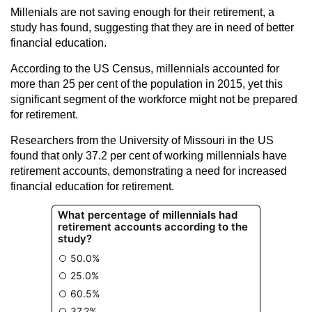
Millenials are not saving enough for their retirement, a
study has found, suggesting that they are in need of better
financial education.
According to the US Census, millennials accounted for
more than 25 per cent of the population in 2015, yet this
significant segment of the workforce might not be prepared
for retirement.
Researchers from the University of Missouri in the US
found that only 37.2 per cent of working millennials have
retirement accounts, demonstrating a need for increased
financial education for retirement.