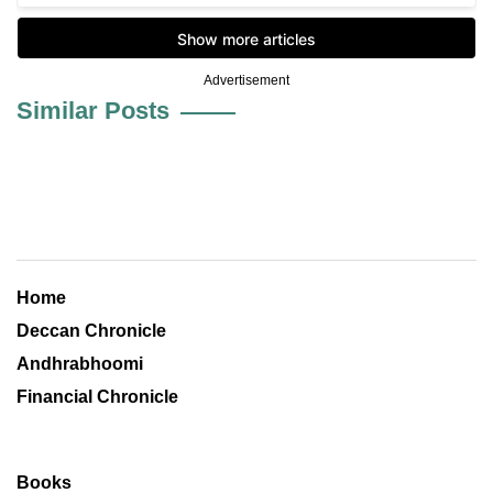
Advertisement
Similar Posts
Home
Deccan Chronicle
Andhrabhoomi
Financial Chronicle
Books