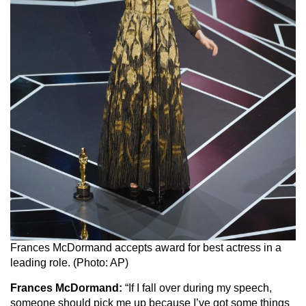
Frances McDormand accepts award for best actress in a
leading role. (Photo: AP)
Frances McDormand:
“If I fall over during my speech,
someone should pick me up because I’ve got some things