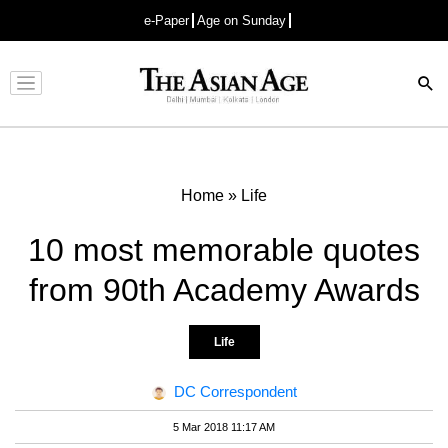
e-Paper
Age on Sunday
Advertisement
Home
»
Life
10 most memorable quotes
from 90th Academy Awards
Life
DC Correspondent
5 Mar 2018 11:17 AM