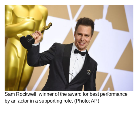
Sam Rockwell, winner of the award for best performance
by an actor in a supporting role. (Photo: AP)