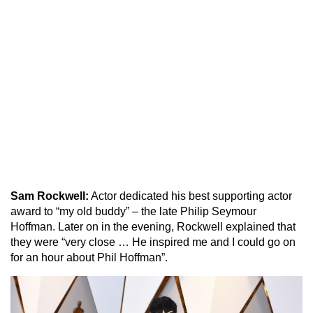
Sam Rockwell:
Actor dedicated his best supporting actor
award to “my old buddy” – the late Philip Seymour
Hoffman. Later on in the evening, Rockwell explained that
they were “very close … He inspired me and I could go on
for an hour about Phil Hoffman”.