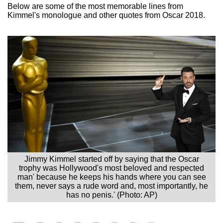
Below are some of the most memorable lines from
Kimmel's monologue and other quotes from Oscar 2018.
Jimmy Kimmel started off by saying that the Oscar
trophy was Hollywood's most beloved and respected
man' because he keeps his hands where you can see
them, never says a rude word and, most importantly, he
has no penis.' (Photo: AP)