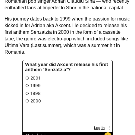
Romanian pop singer Adrian Claudiu Sina — who recently
enthralled fans at Imperfecto Shor in the national capital.
His journey dates back to 1999 when the passion for music
kicked in for Adrian aka Akcent. He decided to release his
first anthem Senzatzia in 2000 in the form of a cassette
tape, the genre was electro-pop which included songs like
Ultima Vara (Last summer), which was a summer hit in
Romania.