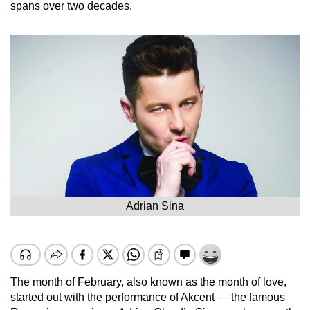
spans over two decades.
Adrian Sina
The month of February, also known as the month of love,
started out with the performance of Akcent — the famous