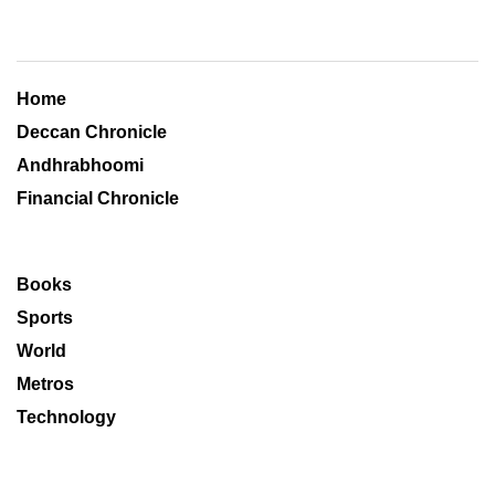
Home
Deccan Chronicle
Andhrabhoomi
Financial Chronicle
Books
Sports
World
Metros
Technology