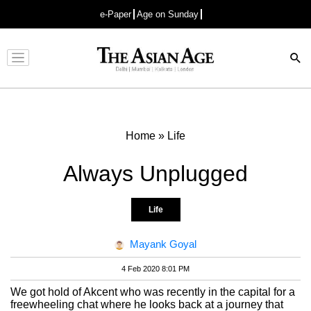
e-Paper
Age on Sunday
Advertisement
Home
»
Life
Always Unplugged
Life
Mayank Goyal
4 Feb 2020 8:01 PM
We got hold of Akcent who was recently in the capital for a
freewheeling chat where he looks back at a journey that