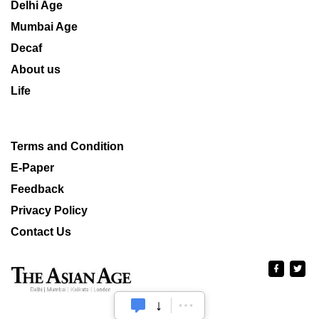
Delhi Age
Mumbai Age
Decaf
About us
Life
Terms and Condition
E-Paper
Feedback
Privacy Policy
Contact Us