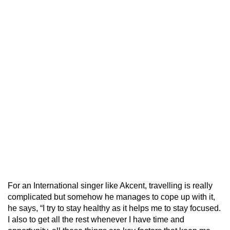
For an International singer like Akcent, travelling is really
complicated but somehow he manages to cope up with it,
he says, “I try to stay healthy as it helps me to stay focused.
I also to get all the rest whenever I have time and