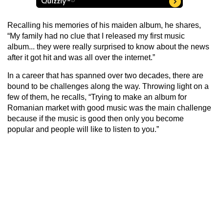
Recalling his memories of his maiden album, he shares,
“My family had no clue that I released my first music
album... they were really surprised to know about the news
after it got hit and was all over the internet.”
In a career that has spanned over two decades, there are
bound to be challenges along the way. Throwing light on a
few of them, he recalls, “Trying to make an album for
Romanian market with good music was the main challenge
because if the music is good then only you become
popular and people will like to listen to you.”