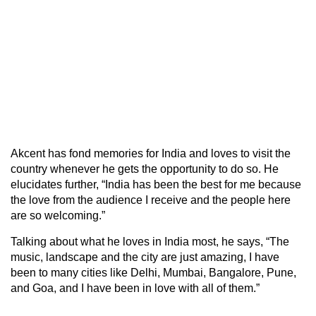
Akcent has fond memories for India and loves to visit the
country whenever he gets the opportunity to do so. He
elucidates further, “India has been the best for me because
the love from the audience I receive and the people here
are so welcoming.”
Talking about what he loves in India most, he says, “The
music, landscape and the city are just amazing, I have
been to many cities like Delhi, Mumbai, Bangalore, Pune,
and Goa, and I have been in love with all of them.”