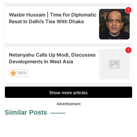
Advertisement
Similar Posts