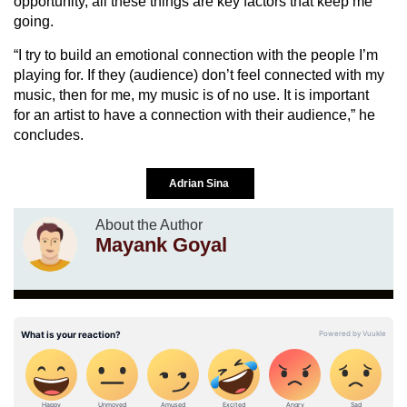
opportunity, all these things are key factors that keep me
going.
“I try to build an emotional connection with the people I’m
playing for. If they (audience) don’t feel connected with my
music, then for me, my music is of no use. It is important
for an artist to have a connection with their audience,” he
concludes.
Adrian Sina
About the Author
Mayank Goyal