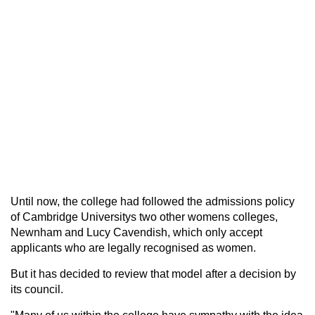
Until now, the college had followed the admissions policy
of Cambridge Universitys two other womens colleges,
Newnham and Lucy Cavendish, which only accept
applicants who are legally recognised as women.
But it has decided to review that model after a decision by
its council.