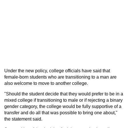
Under the new policy, college officials have said that
female-born students who are transitioning to a man are
also welcome to move to another college.
"Should the student decide that they would prefer to be in a
mixed college if transitioning to male or if rejecting a binary
gender category, the college would be fully supportive of a
transfer and do all that was possible to bring one about,"
the statement said.