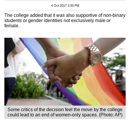
4 Oct 2017 2:00 PM
The college added that it was also supportive of non-binary
students or gender identities not exclusively male or
female.
Some critics of the decision feel the move by the college
could lead to an end of women-only spaces. (Photo: AP)