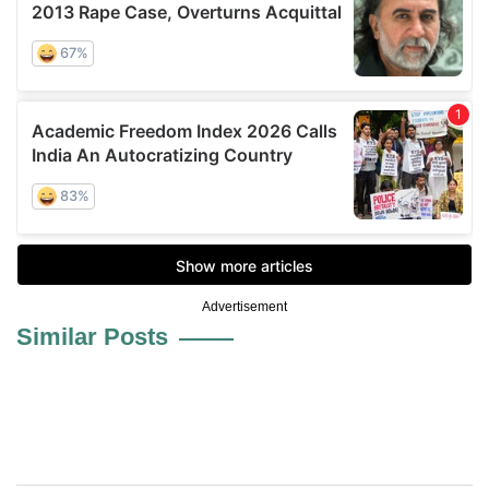
Advertisement
Similar Posts