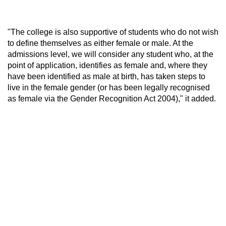
"The college is also supportive of students who do not wish
to define themselves as either female or male. At the
admissions level, we will consider any student who, at the
point of application, identifies as female and, where they
have been identified as male at birth, has taken steps to
live in the female gender (or has been legally recognised
as female via the Gender Recognition Act 2004)," it added.