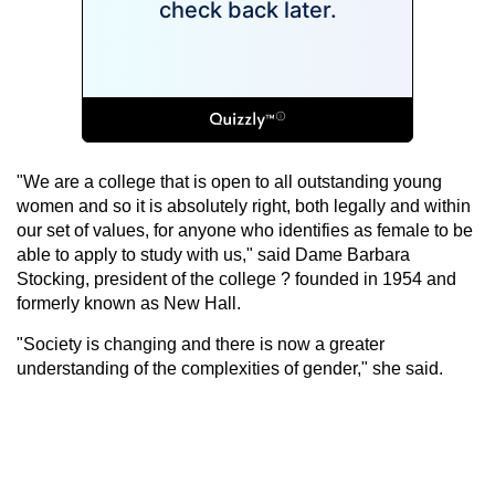
"We are a college that is open to all outstanding young
women and so it is absolutely right, both legally and within
our set of values, for anyone who identifies as female to be
able to apply to study with us," said Dame Barbara
Stocking, president of the college ? founded in 1954 and
formerly known as New Hall.
"Society is changing and there is now a greater
understanding of the complexities of gender," she said.