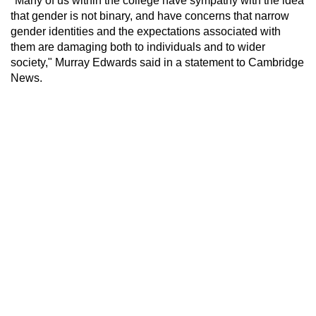
"Many of us within the college have sympathy with the idea
that gender is not binary, and have concerns that narrow
gender identities and the expectations associated with
them are damaging both to individuals and to wider
society," Murray Edwards said in a statement to Cambridge
News.