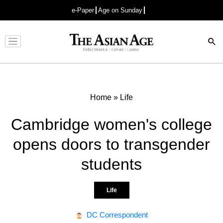
e-Paper
Age on Sunday
Advertisement
Home
»
Life
Cambridge women's college
opens doors to transgender
students
Life
DC Correspondent