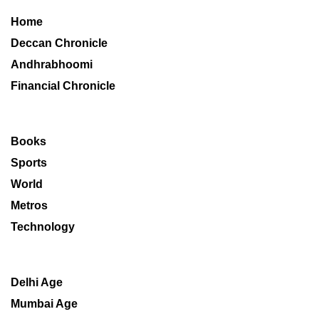
Home
Deccan Chronicle
Andhrabhoomi
Financial Chronicle
Books
Sports
World
Metros
Technology
Delhi Age
Mumbai Age