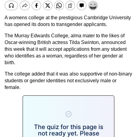
A womens college at the prestigious Cambridge University
has opened its doors to transgender applicants.
The Murray Edwards College, alma mater to the likes of
Oscar-winning British actress Tilda Swinton, announced
this week that it will accept applications from any student
who identifies as a woman, regardless of her gender at
birth.
The college added that it was also supportive of non-binary
students or gender identities not exclusively male or
female.