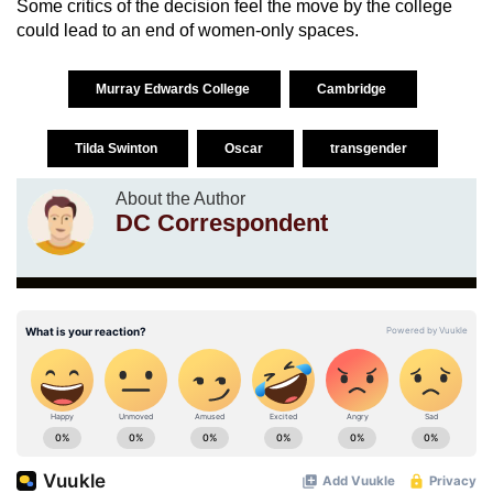
Some critics of the decision feel the move by the college
could lead to an end of women-only spaces.
Murray Edwards College
Cambridge
Tilda Swinton
Oscar
transgender
About the Author
DC Correspondent