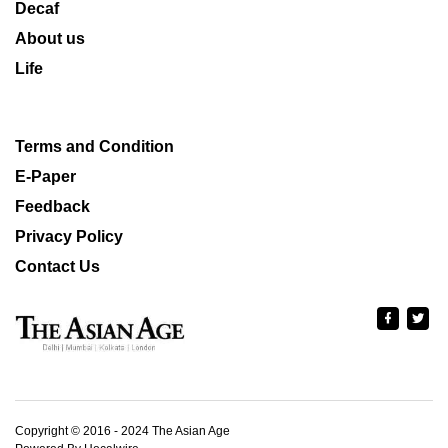
Decaf
About us
Life
Terms and Condition
E-Paper
Feedback
Privacy Policy
Contact Us
Copyright © 2016 - 2024 The Asian Age