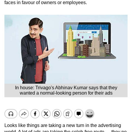
faces in favour of owners or employees.
In house: Trivago's Abhinav Kumar says that they
wanted a normal-looking person for their ads
Looks like things are taking a new turn in the advertising
world. A lot of ads are taking the celeb-free route — they no