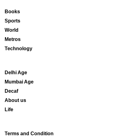
Books
Sports
World
Metros
Technology
Delhi Age
Mumbai Age
Decaf
About us
Life
Terms and Condition