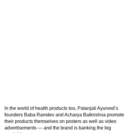
In the world of health products too, Patanjali Ayurved’s
founders Baba Ramdev and Acharya Balkrishna promote
their products themselves on posters as well as video
advertisements — and the brand is banking the big