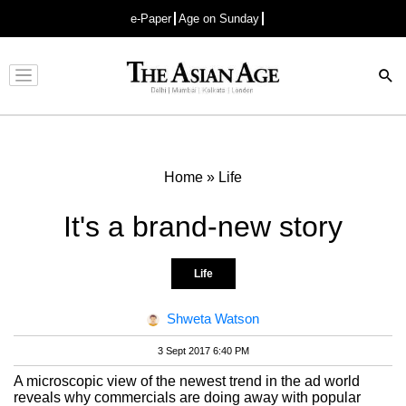
e-Paper
Age on Sunday
Advertisement
Home
»
Life
It's a brand-new story
Life
Shweta Watson
3 Sept 2017 6:40 PM
A microscopic view of the newest trend in the ad world
reveals why commercials are doing away with popular