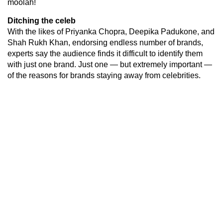
moolah!
Ditching the celeb
With the likes of Priyanka Chopra, Deepika Padukone, and
Shah Rukh Khan, endorsing endless number of brands,
experts say the audience finds it difficult to identify them
with just one brand. Just one — but extremely important —
of the reasons for brands staying away from celebrities.