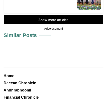
Advertisement
Similar Posts
Home
Deccan Chronicle
Andhrabhoomi
Financial Chronicle