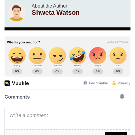
About the Author
Shweta Watson