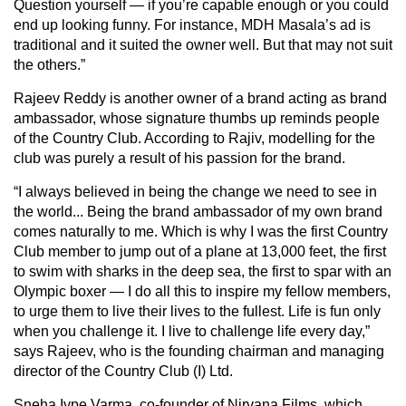
Question yourself — if you’re capable enough or you could
end up looking funny. For instance, MDH Masala’s ad is
traditional and it suited the owner well. But that may not suit
the others.”
Rajeev Reddy is another owner of a brand acting as brand
ambassador, whose signature thumbs up reminds people
of the Country Club. According to Rajiv, modelling for the
club was purely a result of his passion for the brand.
“I always believed in being the change we need to see in
the world... Being the brand ambassador of my own brand
comes naturally to me. Which is why I was the first Country
Club member to jump out of a plane at 13,000 feet, the first
to swim with sharks in the deep sea, the first to spar with an
Olympic boxer — I do all this to inspire my fellow members,
to urge them to live their lives to the fullest. Life is fun only
when you challenge it. I live to challenge life every day,”
says Rajeev, who is the founding chairman and managing
director of the Country Club (I) Ltd.
Sneha Iype Varma, co-founder of Nirvana Films, which