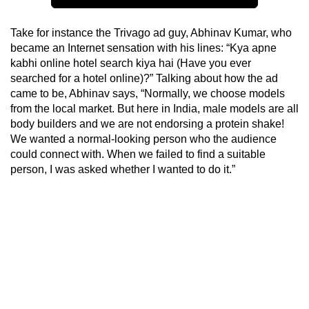
Take for instance the Trivago ad guy, Abhinav Kumar, who
became an Internet sensation with his lines: “Kya apne
kabhi online hotel search kiya hai (Have you ever
searched for a hotel online)?” Talking about how the ad
came to be, Abhinav says, “Normally, we choose models
from the local market. But here in India, male models are all
body builders and we are not endorsing a protein shake!
We wanted a normal-looking person who the audience
could connect with. When we failed to find a suitable
person, I was asked whether I wanted to do it.”