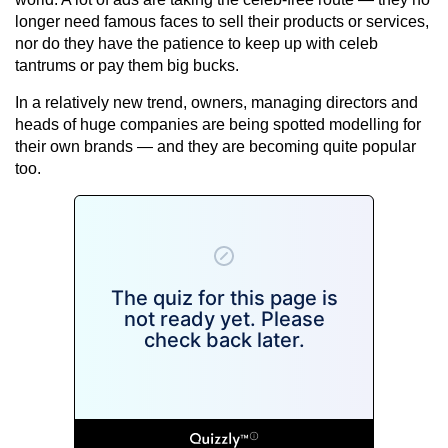
longer need famous faces to sell their products or services,
nor do they have the patience to keep up with celeb
tantrums or pay them big bucks.
In a relatively new trend, owners, managing directors and
heads of huge companies are being spotted modelling for
their own brands — and they are becoming quite popular
too.