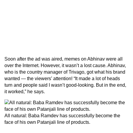
Soon after the ad was aired, memes on Abhinav were all
over the Internet. However, it wasn’t a lost cause. Abhinav,
who is the country manager of Trivago, got what his brand
wanted — the viewers’ attention! “It made a lot of heads
turn and people said I wasn’t good-looking. But in the end,
it worked,” he says.
All natural: Baba Ramdev has successfully become the
face of his own Patanjali line of products.