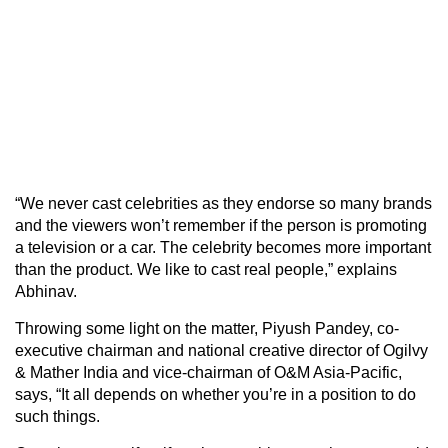
“We never cast celebrities as they endorse so many brands
and the viewers won’t remember if the person is promoting
a television or a car. The celebrity becomes more important
than the product. We like to cast real people,” explains
Abhinav.
Throwing some light on the matter, Piyush Pandey, co-
executive chairman and national creative director of Ogilvy
& Mather India and vice-chairman of O&M Asia-Pacific,
says, “It all depends on whether you’re in a position to do
such things.