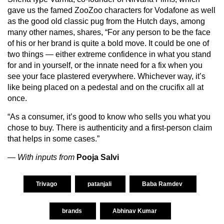
gave us the famed ZooZoo characters for Vodafone as well
as the good old classic pug from the Hutch days, among
many other names, shares, “For any person to be the face
of his or her brand is quite a bold move. It could be one of
two things — either extreme confidence in what you stand
for and in yourself, or the innate need for a fix when you
see your face plastered everywhere. Whichever way, it’s
like being placed on a pedestal and on the crucifix all at
once.
“As a consumer, it’s good to know who sells you what you
chose to buy. There is authenticity and a first-person claim
that helps in some cases.”
— With inputs from
Pooja Salvi
Trivago
patanjali
Baba Ramdev
brands
Abhinav Kumar