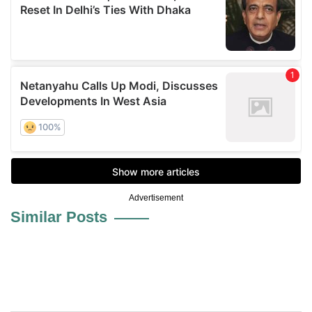
Advertisement
Similar Posts