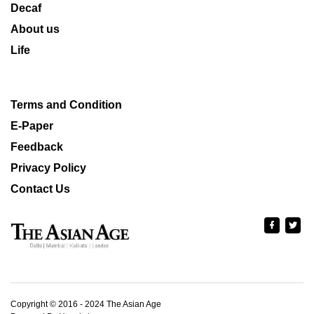
Decaf
About us
Life
Terms and Condition
E-Paper
Feedback
Privacy Policy
Contact Us
Copyright © 2016 - 2024 The Asian Age