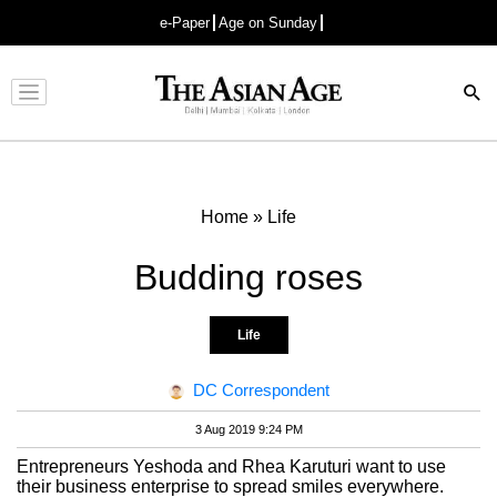
e-Paper
Age on Sunday
Advertisement
Home
»
Life
Budding roses
Life
DC Correspondent
3 Aug 2019 9:24 PM
Entrepreneurs Yeshoda and Rhea Karuturi want to use
their business enterprise to spread smiles everywhere.