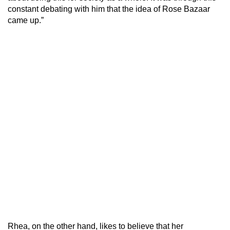
constant debating with him that the idea of Rose Bazaar
came up.”
Rhea, on the other hand, likes to believe that her