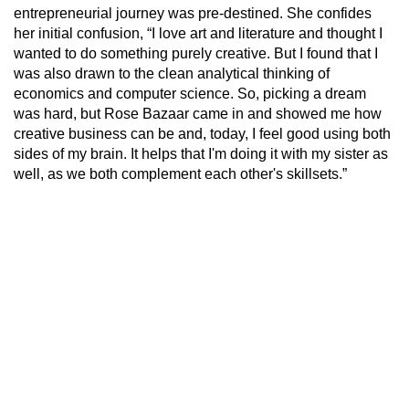
entrepreneurial journey was pre-destined. She confides
her initial confusion, “I love art and literature and thought I
wanted to do something purely creative. But I found that I
was also drawn to the clean analytical thinking of
economics and computer science. So, picking a dream
was hard, but Rose Bazaar came in and showed me how
creative business can be and, today, I feel good using both
sides of my brain. It helps that I'm doing it with my sister as
well, as we both complement each other's skillsets.”