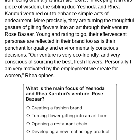
piece of wisdom, the sibling duo Yeshoda and Rhea
Karuturi ventured out to enhance simple acts of
endearment. More precisely, they are turning the thoughtful
gesture of gifting flowers into an art through their venture
Rose Bazaar. Young and raring to go, their effervescent
personae are reflected in their brand too as is their
penchant for quality and environmentally conscious
decisions. “Our venture is very eco-friendly, and very
conscious of sourcing the best, fresh flowers. Personally I
am very motivated by the employment we create for
women,” Rhea opines.