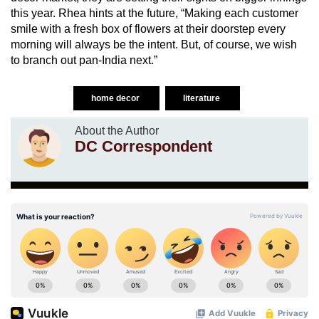
this year. Rhea hints at the future, “Making each customer
smile with a fresh box of flowers at their doorstep every
morning will always be the intent. But, of course, we wish
to branch out pan-India next.”
home decor
literature
About the Author
DC Correspondent