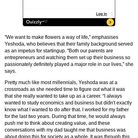
“We want to make flowers a way of life,” emphasises
Yeshoda, who believes that their family background served
as an impetus for startingup. “Both our parents are
entrepreneurs and watching them set up their business so
passionately definitely played a major role in our lives,” she
says.
Pretty much like most millennials, Yeshoda was at a
crossroads as she needed time to figure out what it was
that she really wanted to take up as a career. “I always
wanted to study economics and business but didn't exactly
know what I wanted to do after that. I worked for my father
for the last two years. During that time, he would always
push me to think about creating value, and these
conversations with my dad taught me that business was
about doing this for society as a whole. It was through this