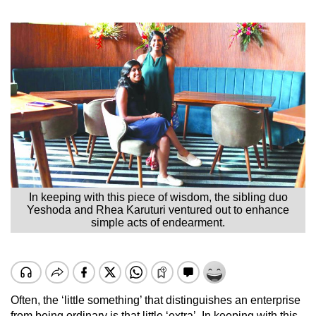
In keeping with this piece of wisdom, the sibling duo
Yeshoda and Rhea Karuturi ventured out to enhance
simple acts of endearment.
Often, the ‘little something’ that distinguishes an enterprise
from being ordinary is that little ‘extra’. In keeping with this