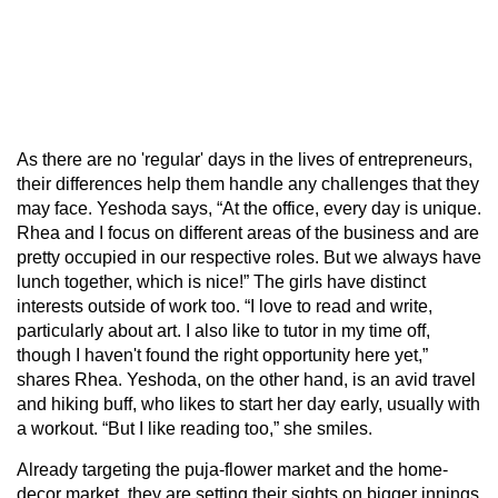
As there are no 'regular' days in the lives of entrepreneurs,
their differences help them handle any challenges that they
may face. Yeshoda says, “At the office, every day is unique.
Rhea and I focus on different areas of the business and are
pretty occupied in our respective roles. But we always have
lunch together, which is nice!” The girls have distinct
interests outside of work too. “I love to read and write,
particularly about art. I also like to tutor in my time off,
though I haven't found the right opportunity here yet,”
shares Rhea. Yeshoda, on the other hand, is an avid travel
and hiking buff, who likes to start her day early, usually with
a workout. “But I like reading too,” she smiles.
Already targeting the puja-flower market and the home-
decor market, they are setting their sights on bigger innings