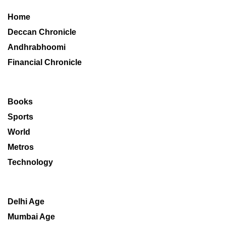
Home
Deccan Chronicle
Andhrabhoomi
Financial Chronicle
Books
Sports
World
Metros
Technology
Delhi Age
Mumbai Age