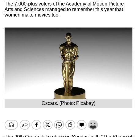
The 7,000-plus voters of the Academy of Motion Picture
Arts and Sciences managed to remember this year that
women make movies too.
Oscars. (Photo: Pixabay)
The 90th Oscars take place on Sunday, with "The Shape of