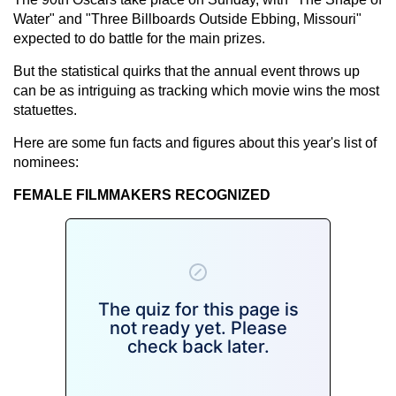
Water" and "Three Billboards Outside Ebbing, Missouri"
expected to do battle for the main prizes.
But the statistical quirks that the annual event throws up
can be as intriguing as tracking which movie wins the most
statuettes.
Here are some fun facts and figures about this year's list of
nominees:
FEMALE FILMMAKERS RECOGNIZED