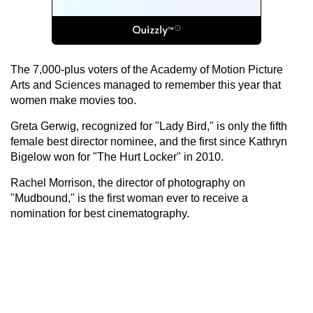
The 7,000-plus voters of the Academy of Motion Picture
Arts and Sciences managed to remember this year that
women make movies too.
Greta Gerwig, recognized for "Lady Bird," is only the fifth
female best director nominee, and the first since Kathryn
Bigelow won for "The Hurt Locker" in 2010.
Rachel Morrison, the director of photography on
"Mudbound," is the first woman ever to receive a
nomination for best cinematography.