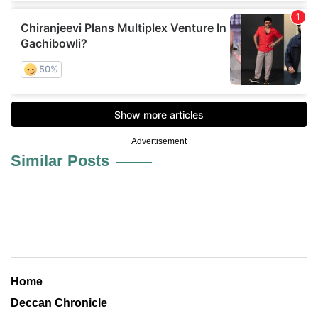
Advertisement
Similar Posts
Home
Deccan Chronicle