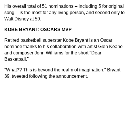
His overall total of 51 nominations -- including 5 for original
song -- is the most for any living person, and second only to
Walt Disney at 59.
KOBE BRYANT: OSCARS MVP
Retired basketball superstar Kobe Bryant is an Oscar
nominee thanks to his collaboration with artist Glen Keane
and composer John Williams for the short "Dear
Basketball."
"What?? This is beyond the realm of imagination," Bryant,
39, tweeted following the announcement.