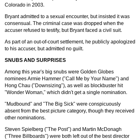
Colorado in 2003.
Bryant admitted to a sexual encounter, but insisted it was
consensual. The criminal case was dropped when the
accuser refused to testify, but Bryant faced a civil suit.
As part of an out-of-court settlement, he publicly apologized
to his accuser, but admitted no guilt.
SNUBS AND SURPRISES
Among this year's big snubs were Golden Globes
nominees Armie Hammer ("Call Me by Your Name") and
Hong Chau ("Downsizing"), as well as blockbuster hit
"Wonder Woman," which didn't get a single nomination.
"Mudbound" and "The Big Sick" were conspicuously
absent from the best picture category, though they received
other nominations.
Steven Spielberg ("The Post") and Martin McDonagh
("Three Billboards") were both left out of the best director