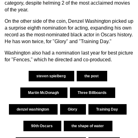
category, despite helming 2 of the most acclaimed movies
of the year.
On the other side of the coin, Denzel Washington picked up
a surprise eighth nomination for acting, expanding his own
record as the most-nominated black actor in Oscars history.
He has won twice, for "Glory" and "Training Day."
Washington also had a nomination last year for best picture
for "Fences," which he directed and co-produced.
steven spielberg
the post
Martin McDonagh
Three Billboards
denzel washington
Glory
Training Day
90th Oscars
the shape of water