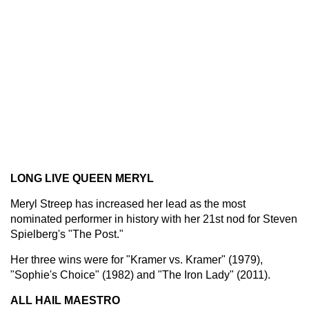
LONG LIVE QUEEN MERYL
Meryl Streep has increased her lead as the most
nominated performer in history with her 21st nod for Steven
Spielberg's "The Post."
Her three wins were for "Kramer vs. Kramer" (1979),
"Sophie's Choice" (1982) and "The Iron Lady" (2011).
ALL HAIL MAESTRO