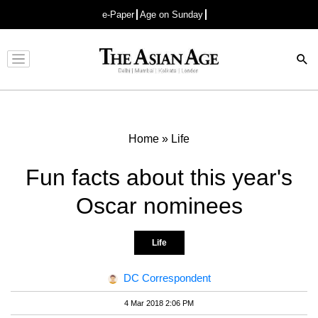
e-Paper
Age on Sunday
Advertisement
Home
»
Life
Fun facts about this year's
Oscar nominees
Life
DC Correspondent
4 Mar 2018 2:06 PM