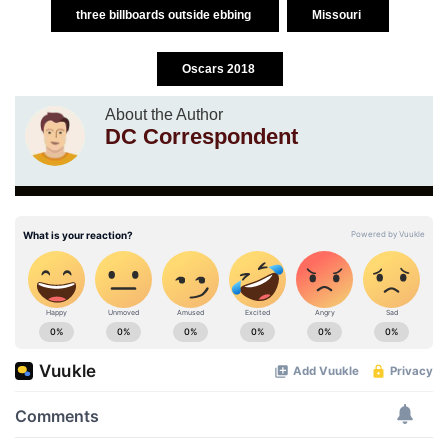
three billboards outside ebbing
Missouri
Oscars 2018
About the Author
DC Correspondent