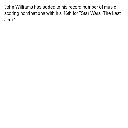
John Williams has added to his record number of music
scoring nominations with his 46th for "Star Wars: The Last
Jedi."