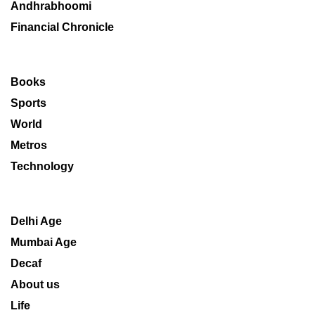
Andhrabhoomi
Financial Chronicle
Books
Sports
World
Metros
Technology
Delhi Age
Mumbai Age
Decaf
About us
Life