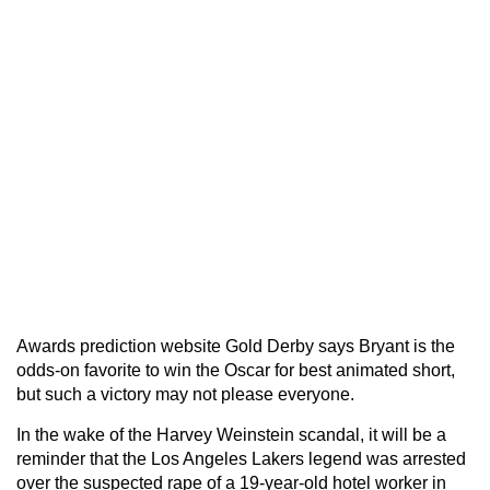
Awards prediction website Gold Derby says Bryant is the
odds-on favorite to win the Oscar for best animated short,
but such a victory may not please everyone.
In the wake of the Harvey Weinstein scandal, it will be a
reminder that the Los Angeles Lakers legend was arrested
over the suspected rape of a 19-year-old hotel worker in