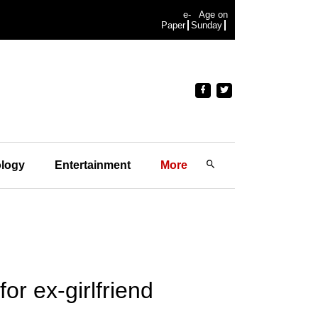
e-
Age on
Paper
Sunday
logy
Entertainment
More
r ex-girlfriend