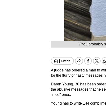
\"You probably s
A judge has ordered a man to wri
for the flurry of nasty messages 
Daren Young, 30 has been order
the abusive messages that he sent
"nice" ones.
Young has to write 144 complime