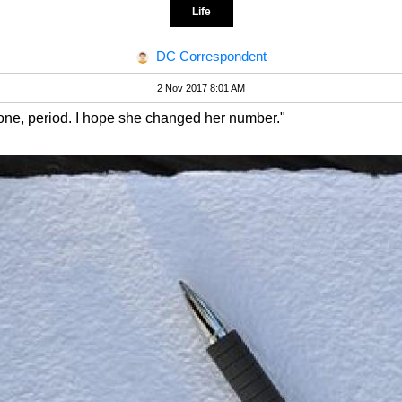
Life
DC Correspondent
2 Nov 2017 8:01 AM
one, period. I hope she changed her number."