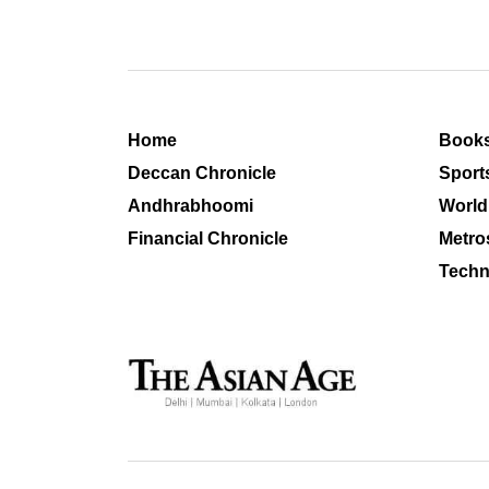
Home
Book
Deccan Chronicle
Sport
Andhrabhoomi
World
Financial Chronicle
Metro
Techn