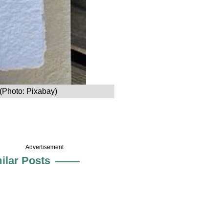
 (Photo: Pixabay)
Advertisement
ilar Posts