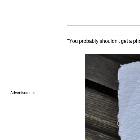
"You probably shouldn't get a ph
Advertisement