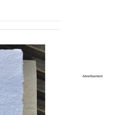
Advertisement