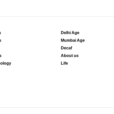
s
Delhi Age
s
Mumbai Age
Decaf
s
About us
ology
Life