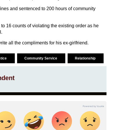
fines and sentenced to 200 hours of community
to 16 counts of violating the existing order as he
l.
te all the compliments for his ex-girlfriend.
stice
Community Service
Relationship
ndent