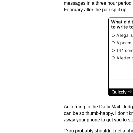
messages in a three hour period 
February after the pair split up.
According to the Daily Mail, Judg
can be so thumb-happy. I don't kn
away your phone to get you to sto
"You probably shouldn't get a ph