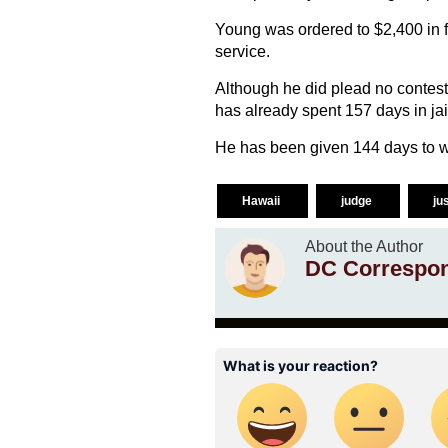
Young was ordered to $2,400 in 
service.
Although he did plead no contest 
has already spent 157 days in jai
He has been given 144 days to wri
Hawaii
judge
ju
About the Author
DC Correspo