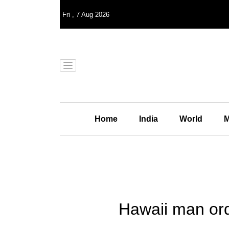
Fri
,
7
Aug 2026
Home
India
World
M
Hawaii man ord