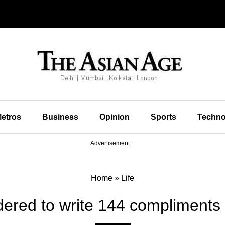
etros
Business
Opinion
Sports
Techno
Advertisement
Home
»
Life
ered to write 144 compliments fo