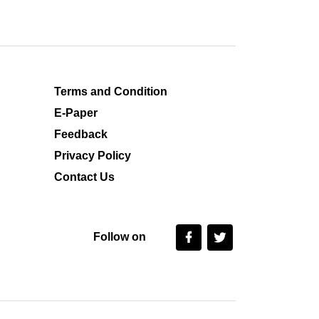
Terms and Condition
E-Paper
Feedback
Privacy Policy
Contact Us
Follow on