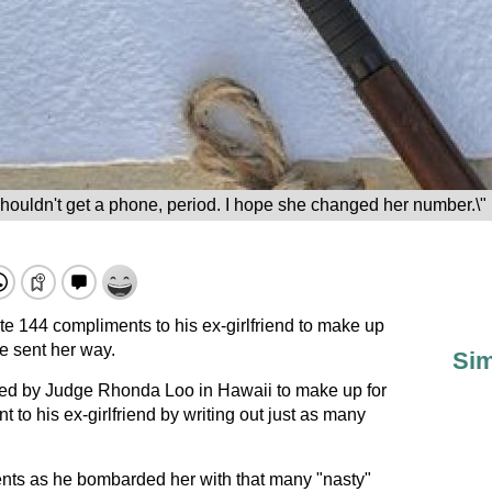
houldn't get a phone, period. I hope she changed her number.\"
te 144 compliments to his ex-girlfriend to make up
he sent her way.
Sim
ed by Judge Rhonda Loo in Hawaii to make up for
 to his ex-girlfriend by writing out just as many
nts as he bombarded her with that many "nasty"