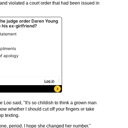
and violated a court order that had been issued in
e Loo said, "It's so childish to think a grown man
ow whether I should cut off your fingers or take
p texting.
one, period. I hope she changed her number."