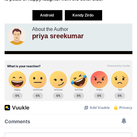
Android
Kendy Zirdo
About the Author
priya sreekumar