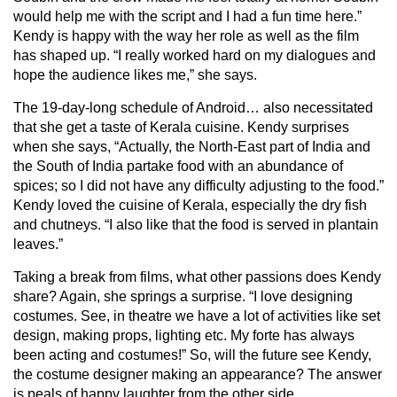
would help me with the script and I had a fun time here.”
Kendy is happy with the way her role as well as the film
has shaped up. “I really worked hard on my dialogues and
hope the audience likes me,” she says.
The 19-day-long schedule of Android… also necessitated
that she get a taste of Kerala cuisine. Kendy surprises
when she says, “Actually, the North-East part of India and
the South of India partake food with an abundance of
spices; so I did not have any difficulty adjusting to the food.”
Kendy loved the cuisine of Kerala, especially the dry fish
and chutneys. “I also like that the food is served in plantain
leaves.”
Taking a break from films, what other passions does Kendy
share? Again, she springs a surprise. “I love designing
costumes. See, in theatre we have a lot of activities like set
design, making props, lighting etc. My forte has always
been acting and costumes!” So, will the future see Kendy,
the costume designer making an appearance? The answer
is peals of happy laughter from the other side.