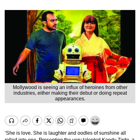
Mollywood is seeing an influx of heroines from other
industries, either making their debut or doing repeat
appearances.
‘She is love. She is laughter and oodles of sunshine all
rolled into one. Presenting the very talented Kendy Zirdo, a