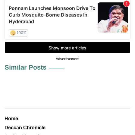
Advertisement
Similar Posts
Home
Deccan Chronicle