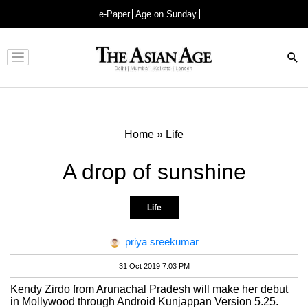
e-Paper
Age on Sunday
Advertisement
Home
»
Life
A drop of sunshine
Life
priya sreekumar
31 Oct 2019 7:03 PM
Kendy Zirdo from Arunachal Pradesh will make her debut
in Mollywood through Android Kunjappan Version 5.25.