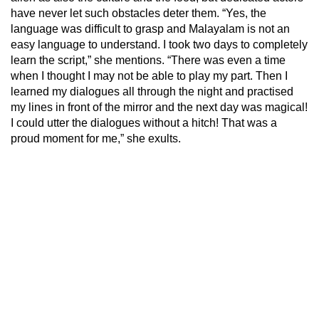
have never let such obstacles deter them. “Yes, the
language was difficult to grasp and Malayalam is not an
easy language to understand. I took two days to completely
learn the script,” she mentions. “There was even a time
when I thought I may not be able to play my part. Then I
learned my dialogues all through the night and practised
my lines in front of the mirror and the next day was magical!
I could utter the dialogues without a hitch! That was a
proud moment for me,” she exults.