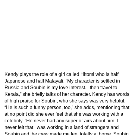
Kendy plays the role of a girl called Hitomi who is half
Japanese and half Malayali. “My character is settled in
Russia and Soubin is my love interest. I then travel to
Kerala,” she briefly talks of her character. Kendy has words
of high praise for Soubin, who she says was very helpful.
“He is such a funny person, too,” she adds, mentioning that
at no point did she ever feel that she was working with a
celebrity. “He never had any superior airs about him. I
never felt that I was working in a land of strangers and
Soubin and the crew made me feel totally at home. Soubin