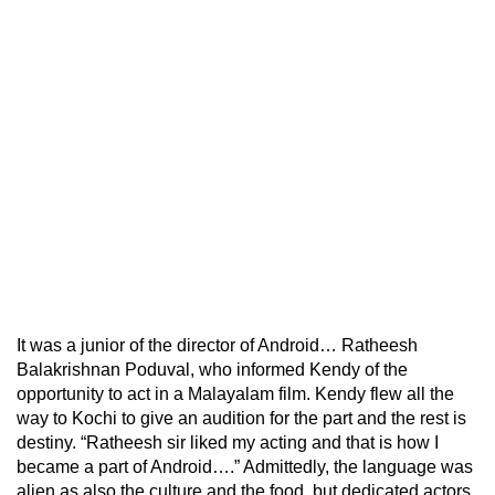
It was a junior of the director of Android… Ratheesh
Balakrishnan Poduval, who informed Kendy of the
opportunity to act in a Malayalam film. Kendy flew all the
way to Kochi to give an audition for the part and the rest is
destiny. “Ratheesh sir liked my acting and that is how I
became a part of Android….” Admittedly, the language was
alien as also the culture and the food, but dedicated actors