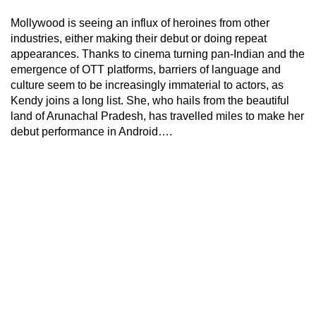
Mollywood is seeing an influx of heroines from other
industries, either making their debut or doing repeat
appearances. Thanks to cinema turning pan-Indian and the
emergence of OTT platforms, barriers of language and
culture seem to be increasingly immaterial to actors, as
Kendy joins a long list. She, who hails from the beautiful
land of Arunachal Pradesh, has travelled miles to make her
debut performance in Android….