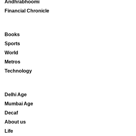
Andhrabhoomi
Financial Chronicle
Books
Sports
World
Metros
Technology
Delhi Age
Mumbai Age
Decaf
About us
Life