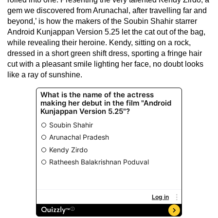
gem we discovered from Arunachal, after travelling far and
beyond,’ is how the makers of the Soubin Shahir starrer
Android Kunjappan Version 5.25 let the cat out of the bag,
while revealing their heroine. Kendy, sitting on a rock,
dressed in a short green shift dress, sporting a fringe hair
cut with a pleasant smile lighting her face, no doubt looks
like a ray of sunshine.