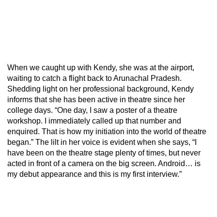
When we caught up with Kendy, she was at the airport,
waiting to catch a flight back to Arunachal Pradesh.
Shedding light on her professional background, Kendy
informs that she has been active in theatre since her
college days. “One day, I saw a poster of a theatre
workshop. I immediately called up that number and
enquired. That is how my initiation into the world of theatre
began.” The lilt in her voice is evident when she says, “I
have been on the theatre stage plenty of times, but never
acted in front of a camera on the big screen. Android… is
my debut appearance and this is my first interview.”