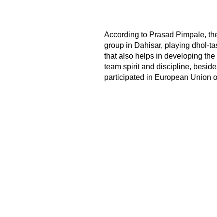
According to Prasad Pimpale, th
group in Dahisar, playing dhol-ta
that also helps in developing the 
team spirit and discipline, besid
participated in European Union of