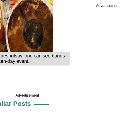
Advertisement
 Ganeshotsav, one can see bands
ten-day event.
Advertisement
ilar Posts