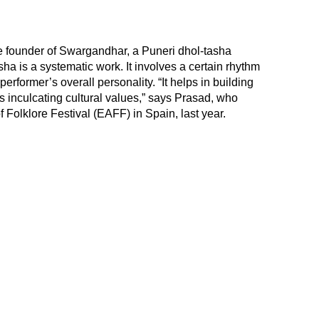
e founder of Swargandhar, a Puneri dhol-tasha
sha is a systematic work. It involves a certain rhythm
performer’s overall personality. “It helps in building
es inculcating cultural values,” says Prasad, who
 Folklore Festival (EAFF) in Spain, last year.