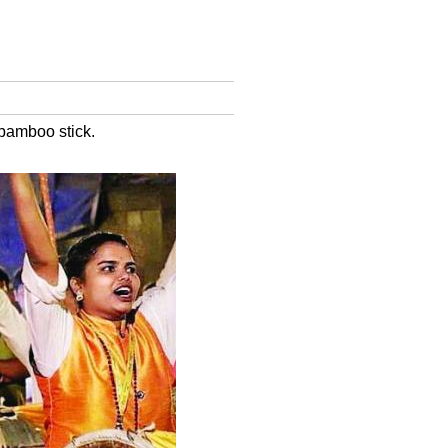
 bamboo stick.