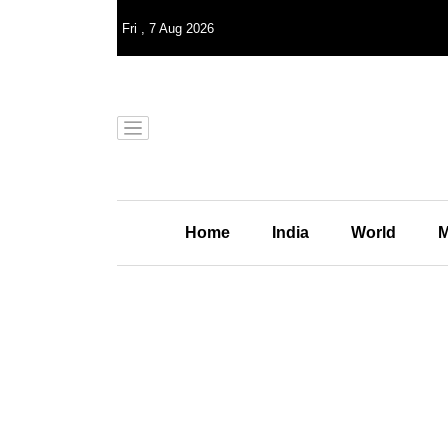
Fri
,
7
Aug 2026
Home
India
World
M