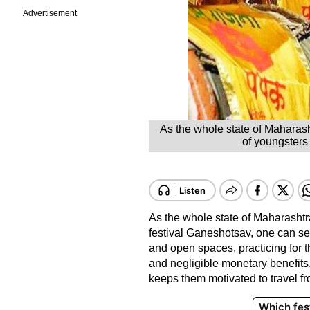
Advertisement
As the whole state of Maharash
of youngsters 
As the whole state of Maharashtra
festival Ganeshotsav, one can se
and open spaces, practicing for 
and negligible monetary benefits
keeps them motivated to travel fr