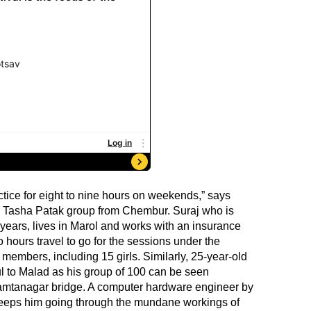
actice for eight to nine hours on weekends,” says
 Tasha Patak group from Chembur. Suraj who is
 years, lives in Marol and works with an insurance
o hours travel to go for the sessions under the
members, including 15 girls. Similarly, 25-year-old
l to Malad as his group of 100 can be seen
mtanagar bridge. A computer hardware engineer by
t keeps him going through the mundane workings of