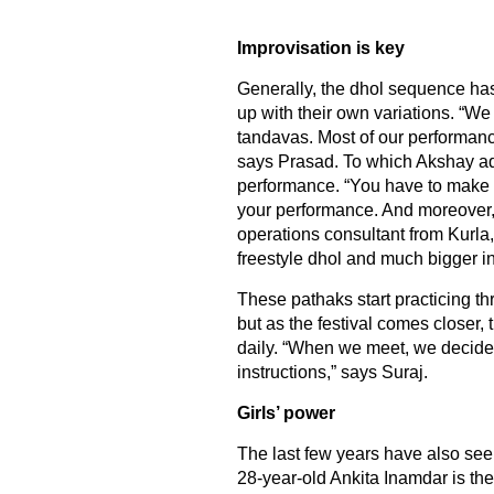
Improvisation is key
Generally, the dhol sequence has
up with their own variations. “W
tandavas. Most of our performance
says Prasad. To which Akshay adds
performance. “You have to make it
your performance. And moreover, t
operations consultant from Kurla
freestyle dhol and much bigger in
These pathaks start practicing t
but as the festival comes closer,
daily. “When we meet, we decide 
instructions,” says Suraj.
Girls’ power
The last few years have also seen
28-year-old Ankita Inamdar is the