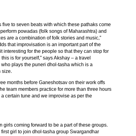
 five to seven beats with which these pathaks come
e perform powadas (folk songs of Maharashtra) and
s are a combination of folk stories and music,”
 that improvisation is an important part of the
 interesting for the people so that they can stop for
his is for yourself,” says Akshay – a travel
, who plays the puneri dhol-tasha which is a
 size.
hree months before Ganeshotsav on their work offs
 the team members practice for more than three hours
a certain tune and we improvise as per the
 girls coming forward to be a part of these groups.
 first girl to join dhol-tasha group Swargandhar