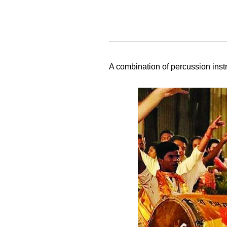
A combination of percussion inst