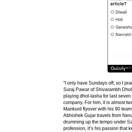
“I only have Sundays off, so I pr
Suraj Pawar of Shivarambh Dhol
playing dhol-tasha for last seven
company. For him, it is almost tw
Mankurd flyover with his 90 team 
Abhishek Gujar travels from Neru
drumming up the tempo under Sa
profession, it’s his passion tha