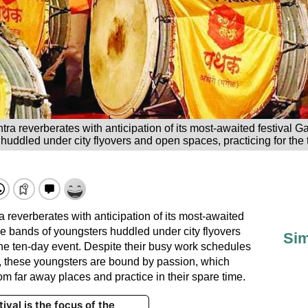
tra reverberates with anticipation of its most-awaited festival
huddled under city flyovers and open spaces, practicing for the 
 reverberates with anticipation of its most-awaited
e bands of youngsters huddled under city flyovers
Sim
the ten-day event. Despite their busy work schedules
, these youngsters are bound by passion, which
om far away places and practice in their spare time.