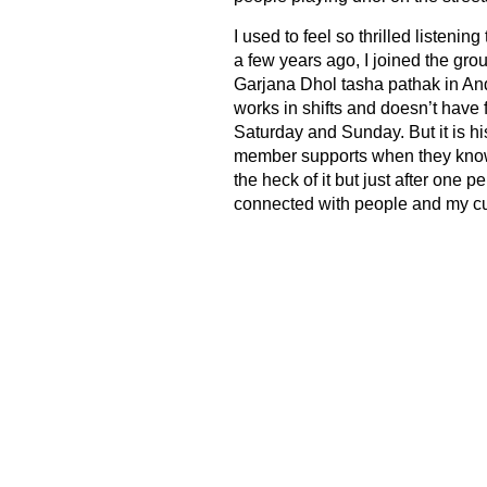
I used to feel so thrilled listenin
a few years ago, I joined the gr
Garjana Dhol tasha pathak in An
works in shifts and doesn’t have
Saturday and Sunday. But it is h
member supports when they know t
the heck of it but just after one
connected with people and my cul