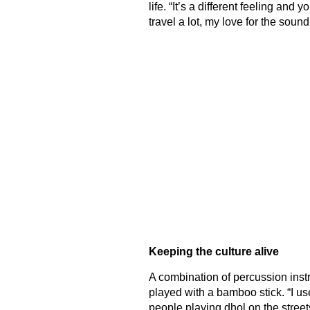
life. “It’s a different feeling and 
travel a lot, my love for the soun
Keeping the culture alive
A combination of percussion inst
played with a bamboo stick. “I u
people playing dhol on the stre