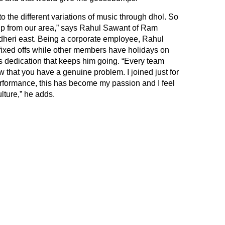
g to the different variations of music through dhol. So
oup from our area,” says Rahul Sawant of Ram
dheri east. Being a corporate employee, Rahul
 fixed offs while other members have holidays on
is dedication that keeps him going. “Every team
hat you have a genuine problem. I joined just for
 performance, this has become my passion and I feel
ture,” he adds.