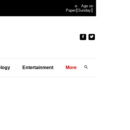
e-
Age on
Paper
Sunday
logy
Entertainment
More