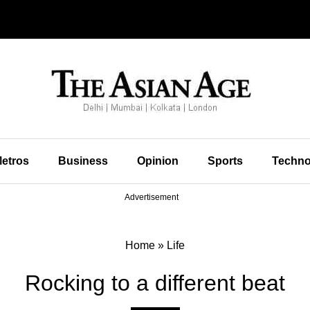
etros
Business
Opinion
Sports
Techno
Advertisement
Home
»
Life
Rocking to a different beat