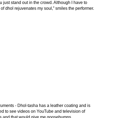
you just stand out in the crowd. Although I have to
d of dhol rejuvenates my soul,” smiles the performer.
ruments - Dhol-tasha has a leather coating and is
sed to see videos on YouTube and television of
ets and that would give me goosebumps.