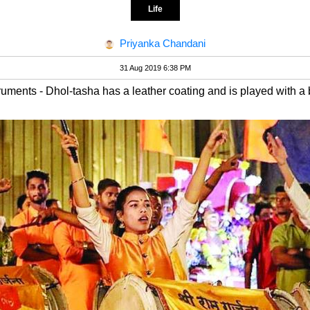
Life
Priyanka Chandani
31 Aug 2019 6:38 PM
ruments - Dhol-tasha has a leather coating and is played with a