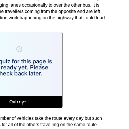
g lanes occasionally to over the other bus. It is
travellers coming from the opposite end are left
tion work happening on the highway that could lead
mber of vehicles take the route every day but such
or all of the others travelling on the same route