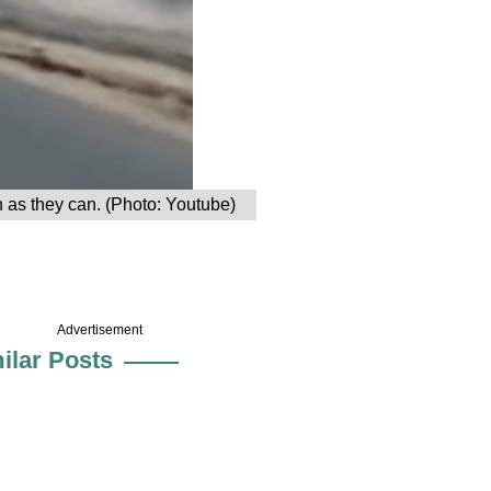
n as they can. (Photo: Youtube)
Advertisement
ilar Posts