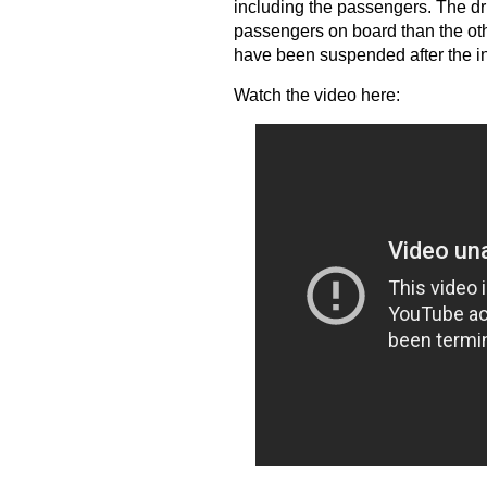
including the passengers. The dri
passengers on board than the oth
have been suspended after the inci
Watch the video here: