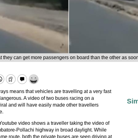
at they can get more passengers on board than the other as soo
ys means that vehicles are travelling at a very fast
angerous. A video of two buses racing on a
Sim
ral and will have easily made other travellers
e.
Youtube video shows a traveller taking the video of
batore-Pollachi highway in broad daylight. While
ame route, both the private buses are seen driving at