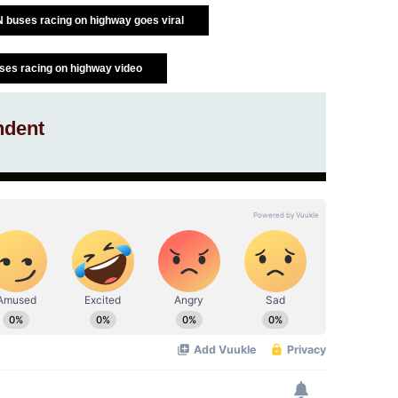
TN buses racing on highway goes viral
ses racing on highway video
ndent