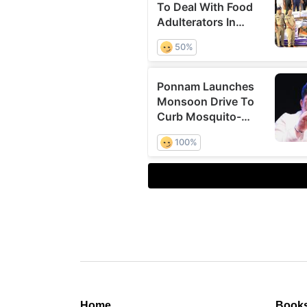
Home
Book