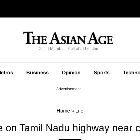
etros
Business
Opinion
Sports
Techno
Advertisement
Home
»
Life
 on Tamil Nadu highway near co