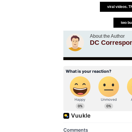
viral videos. 
two bu
About the Author
DC Correspo