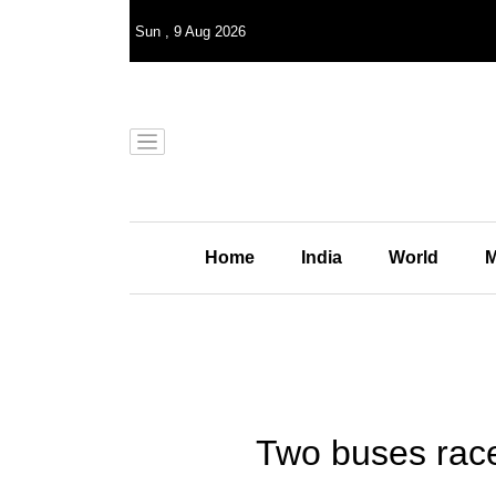
Sun
,
9
Aug 2026
Home
India
World
M
Two buses race