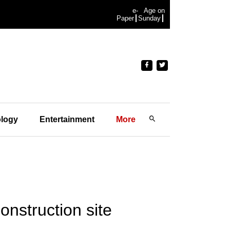
e-
Age on
Paper
Sunday
logy
Entertainment
More
nstruction site