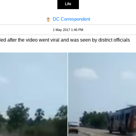
Life
DC Correspondent
1 May 2017 1:46 PM
after the video went viral and was seen by district officials