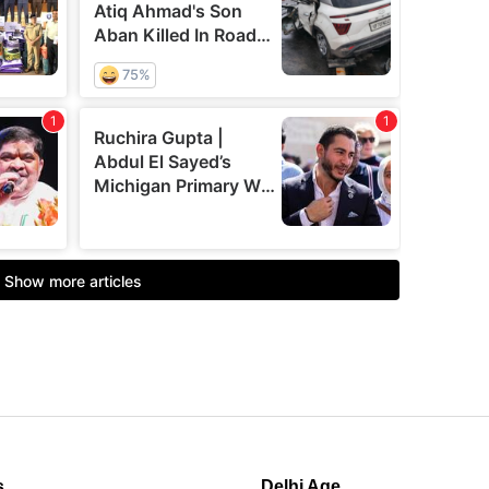
s
Delhi Age