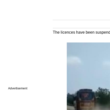
The licences have been suspended 
Advertisement