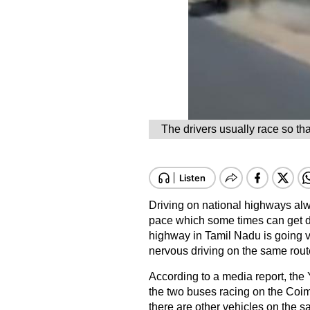
The drivers usually race so th
Driving on national highways alwa
pace which some times can get d
highway in Tamil Nadu is going vi
nervous driving on the same rout
According to a media report, the 
the two buses racing on the Coim
there are other vehicles on the s