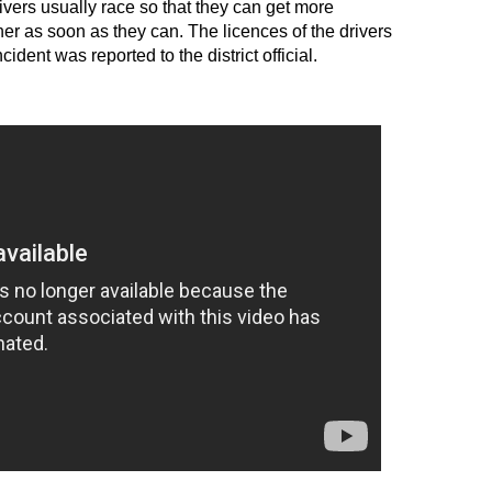
vers usually race so that they can get more
er as soon as they can. The licences of the drivers
dent was reported to the district official.