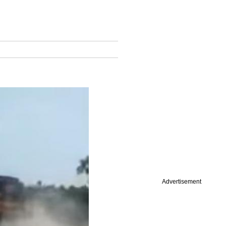
Advertisement