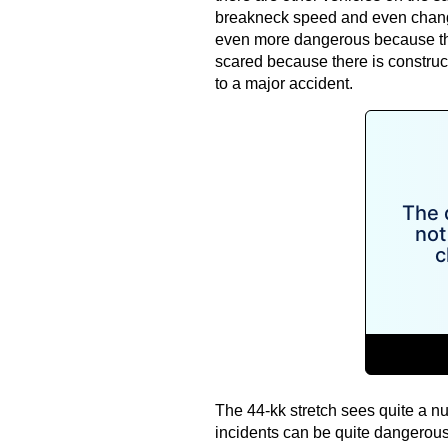
breakneck speed and even changin
even more dangerous because the 
scared because there is construc
to a major accident.
The 44-kk stretch sees quite a nu
incidents can be quite dangerous f