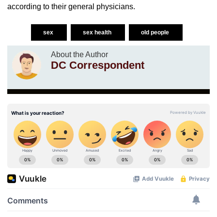
according to their general physicians.
sex
sex health
old people
About the Author
DC Correspondent