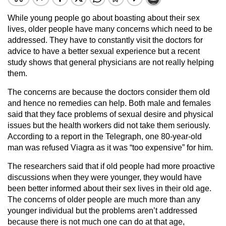
While young people go about boasting about their sex
lives, older people have many concerns which need to be
addressed. They have to constantly visit the doctors for
advice to have a better sexual experience but a recent
study shows that general physicians are not really helping
them.
The concerns are because the doctors consider them old
and hence no remedies can help. Both male and females
said that they face problems of sexual desire and physical
issues but the health workers did not take them seriously.
According to a report in the Telegraph, one 80-year-old
man was refused Viagra as it was “too expensive” for him.
The researchers said that if old people had more proactive
discussions when they were younger, they would have
been better informed about their sex lives in their old age.
The concerns of older people are much more than any
younger individual but the problems aren’t addressed
because there is not much one can do at that age,