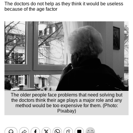
The doctors do not help as they think it would be useless
because of the age factor
The older people face problems that need solving but
the doctors think their age plays a major role and any
method would be too expensive for them. (Photo:
Pixabay)