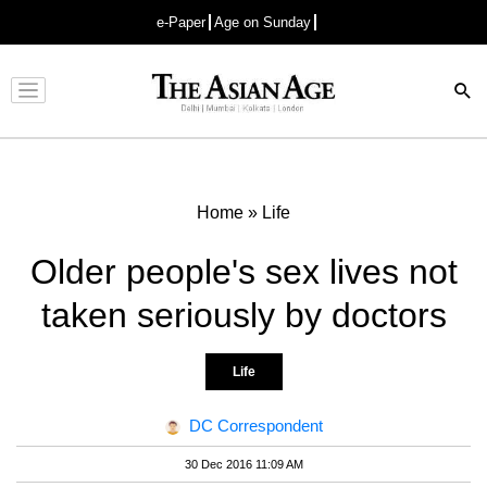
e-Paper
Age on Sunday
Advertisement
Home
»
Life
Older people's sex lives not
taken seriously by doctors
Life
DC Correspondent
30 Dec 2016 11:09 AM