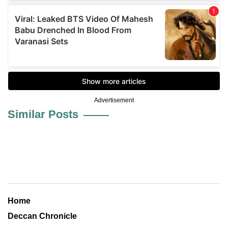
Advertisement
Similar Posts
Home
Deccan Chronicle