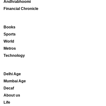
Andhrabhoomi
Financial Chronicle
Books
Sports
World
Metros
Technology
Delhi Age
Mumbai Age
Decaf
About us
Life