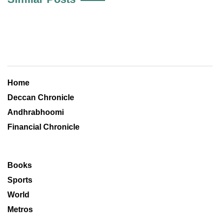
Home
Deccan Chronicle
Andhrabhoomi
Financial Chronicle
Books
Sports
World
Metros