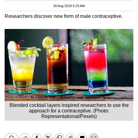
30 Aug 2019 5:23 AM
Researchers discover new form of male contraceptive.
Blended cocktail layers inspired researchers to use the
approach for a contraceptive. (Photo:
Representational/Pexels)