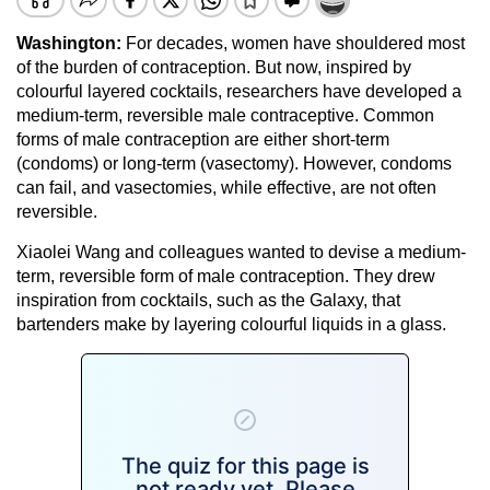
Washington:
For decades, women have shouldered most
of the burden of contraception. But now, inspired by
colourful layered cocktails, researchers have developed a
medium-term, reversible male contraceptive. Common
forms of male contraception are either short-term
(condoms) or long-term (vasectomy). However, condoms
can fail, and vasectomies, while effective, are not often
reversible.
Xiaolei Wang and colleagues wanted to devise a medium-
term, reversible form of male contraception. They drew
inspiration from cocktails, such as the Galaxy, that
bartenders make by layering colourful liquids in a glass.