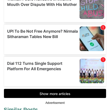
Advertisement
Similar Posts