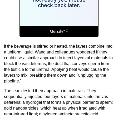
If the beverage is stirred or heated, the layers combine into
a uniform liquid. Wang and colleagues wondered if they
could use a similar approach to inject layers of materials to
block the vas deferens, the duct that conveys sperm from
the testicle to the urethra. Applying heat would cause the
layers to mix, breaking them down and "unplugging the
pipeline."
The team tested their approach in male rats. They
sequentially injected four layers of materials into the vas
deferens: a hydrogel that forms a physical barrier to sperm;
gold nanoparticles, which heat up when irradiated with
near-infrared light; ethylenediaminetetraacetic acid