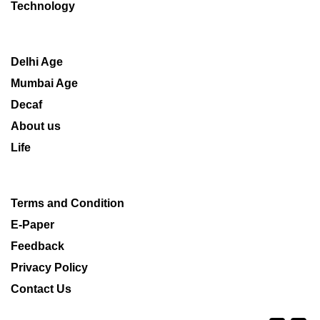
Technology
Delhi Age
Mumbai Age
Decaf
About us
Life
Terms and Condition
E-Paper
Feedback
Privacy Policy
Contact Us