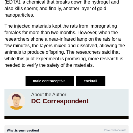
(EDTA), a chemical that breaks down the hydrogel and
also kills sperm; and finally, another layer of gold
nanoparticles.
The injected materials kept the rats from impregnating
females for more than two months. However, when the
researchers shone a near-infrared lamp on the rats for a
few minutes, the layers mixed and dissolved, allowing the
animals to produce offspring. The researchers said that
while this pilot experiment is promising, more research is
needed to verify the safety of the materials.
male contraceptive
cocktail
About the Author
DC Correspondent