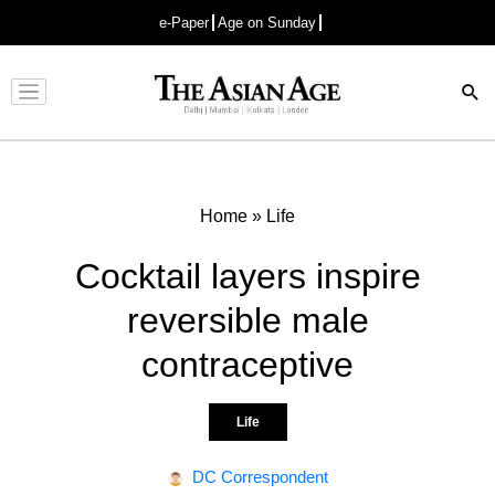
e-Paper
Age on Sunday
Advertisement
Home
»
Life
Cocktail layers inspire
reversible male
contraceptive
Life
DC Correspondent