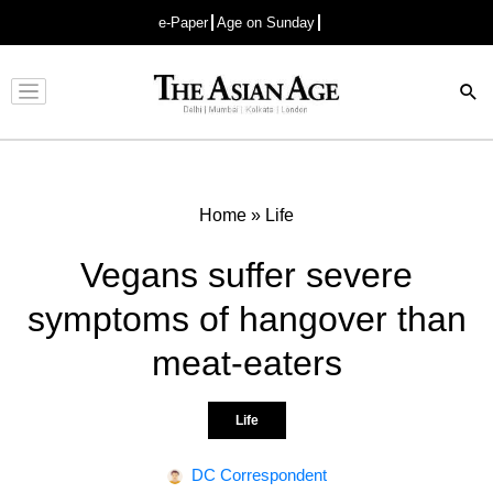
e-Paper
Age on Sunday
Advertisement
Home
»
Life
Vegans suffer severe
symptoms of hangover than
meat-eaters
Life
DC Correspondent