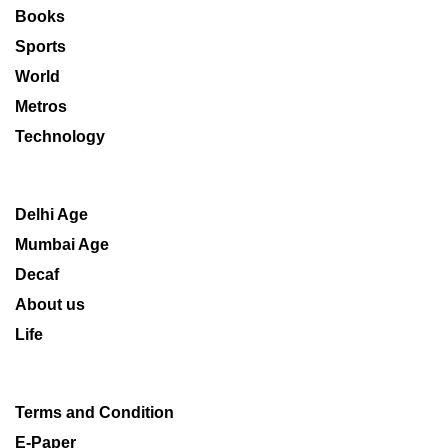
Books
Sports
World
Metros
Technology
Delhi Age
Mumbai Age
Decaf
About us
Life
Terms and Condition
E-Paper