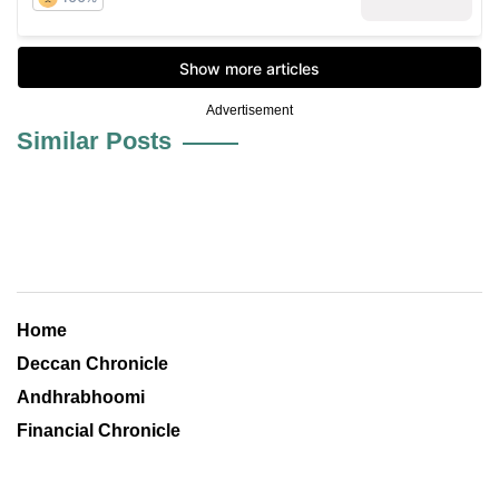
Advertisement
Similar Posts
Home
Deccan Chronicle
Andhrabhoomi
Financial Chronicle