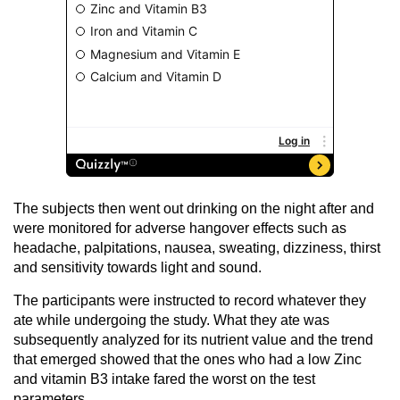
The subjects then went out drinking on the night after and
were monitored for adverse hangover effects such as
headache, palpitations, nausea, sweating, dizziness, thirst
and sensitivity towards light and sound.
The participants were instructed to record whatever they
ate while undergoing the study. What they ate was
subsequently analyzed for its nutrient value and the trend
that emerged showed that the ones who had a low Zinc
and vitamin B3 intake fared the worst on the test
parameters.