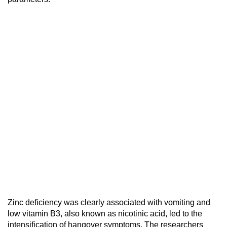
Zinc deficiency was clearly associated with vomiting and
low vitamin B3, also known as nicotinic acid, led to the
intensification of hangover symptoms. The researchers