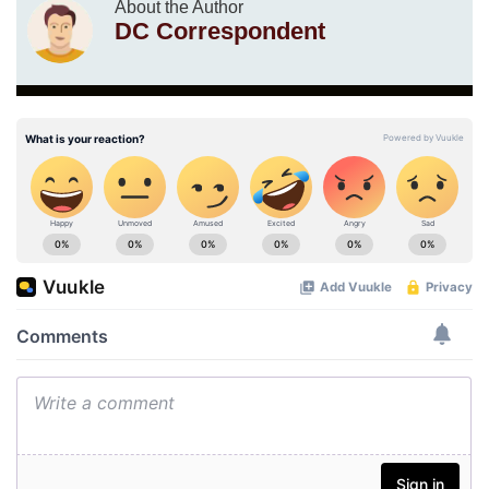
About the Author
DC Correspondent