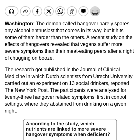
Washington:
The demon called hangover barely spares
any alcohol enthusiast that comes in its way, but it hits
some of them harder than the others. A recent study on the
effects of hangovers revealed that vegans suffer more
severe symptoms than their meat-eating peers after a night
of chugging on booze.
The research got published in the Journal of Clinical
Medicine in which Dutch scientists from Utrecht University
carried out an experiment on 13 social drinkers, reported
The New York Post. The participants were analysed for
twenty-three hangover related symptoms, first in control
settings, where they abstained from drinking on a given
night.