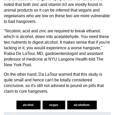
noted that both zinc and vitamin b3 are mostly found in
animal products so it can be inferred that vegans and
vegetarians who are low on these two are more vulnerable
to bad hangovers.
"Nicotinic acid and zinc are required to break ethanol,
which is alcohol, down into acetaldehyde. You need these
two nutrients to digest alcohol. It makes sense that if you're
lacking in it, you would experience a worse hangover,"
Rabia De LaTour, MD, gastroenterologist and assistant
professor of medicine at NYU Langone Health told The
New York Post.
On the other hand, Da LaTour warned that this study is
quite small and hence can't be totally considered
conclusive, so it's still not advised to pound on pills that
claim to cure hangovers.
alcohol
vegan
alcoholism