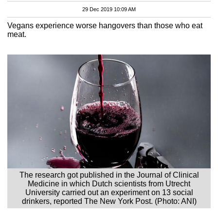
29 Dec 2019 10:09 AM
Vegans experience worse hangovers than those who eat
meat.
The research got published in the Journal of Clinical
Medicine in which Dutch scientists from Utrecht
University carried out an experiment on 13 social
drinkers, reported The New York Post. (Photo: ANI)