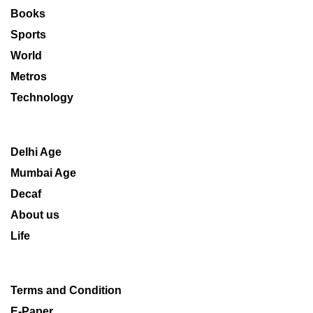
Books
Sports
World
Metros
Technology
Delhi Age
Mumbai Age
Decaf
About us
Life
Terms and Condition
E-Paper