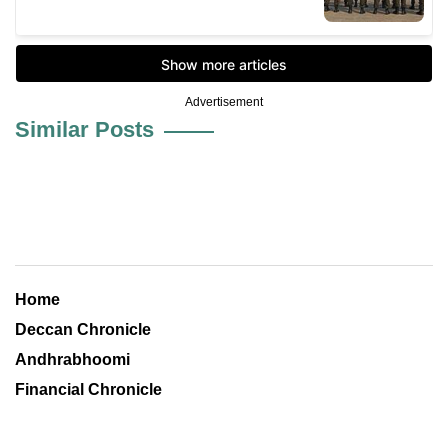
Advertisement
Similar Posts
Home
Deccan Chronicle
Andhrabhoomi
Financial Chronicle