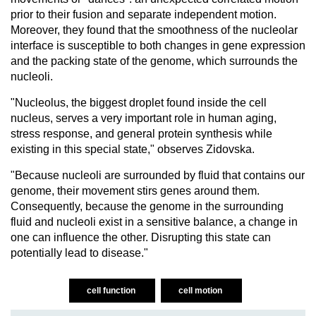
prior to their fusion and separate independent motion.
Moreover, they found that the smoothness of the nucleolar
interface is susceptible to both changes in gene expression
and the packing state of the genome, which surrounds the
nucleoli.
"Nucleolus, the biggest droplet found inside the cell
nucleus, serves a very important role in human aging,
stress response, and general protein synthesis while
existing in this special state," observes Zidovska.
"Because nucleoli are surrounded by fluid that contains our
genome, their movement stirs genes around them.
Consequently, because the genome in the surrounding
fluid and nucleoli exist in a sensitive balance, a change in
one can influence the other. Disrupting this state can
potentially lead to disease."
cell function
cell motion