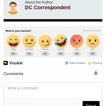
About the Author
DC Correspondent