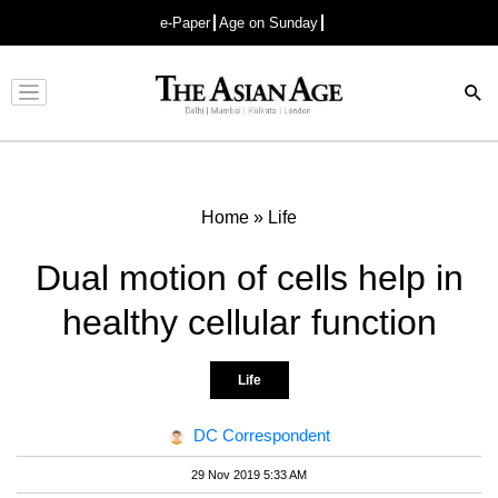
e-Paper
Age on Sunday
Advertisement
Home
»
Life
Dual motion of cells help in
healthy cellular function
Life
DC Correspondent
29 Nov 2019 5:33 AM