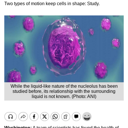
Two types of motion keep cells in shape: Study.
While the liquid-like nature of the nucleolus has been
studied before, its relationship with the surrounding
liquid is not known. (Photo: ANI)
Washington:
A team of scientists has found the health of