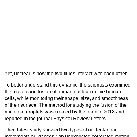
Yet, unclear is how the two fluids interact with each other.
To better understand this dynamic, the scientists examined
the motion and fusion of human nucleoli in live human
cells, while monitoring their shape, size, and smoothness
of their surface. The method for studying the fusion of the
nucleolar droplets was created by the team in 2018 and
reported in the journal Physical Review Letters.
Their latest study showed two types of nucleolar pair
movements or "dances": an unexpected correlated motion