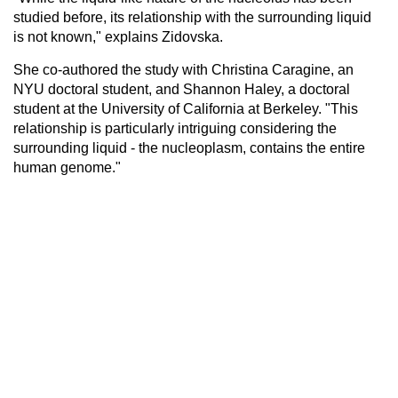
studied before, its relationship with the surrounding liquid
is not known," explains Zidovska.
She co-authored the study with Christina Caragine, an
NYU doctoral student, and Shannon Haley, a doctoral
student at the University of California at Berkeley. "This
relationship is particularly intriguing considering the
surrounding liquid - the nucleoplasm, contains the entire
human genome."