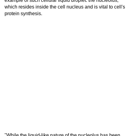
example of such cellular liquid droplet: the nucleolus,
which resides inside the cell nucleus and is vital to cell's
protein synthesis.
"While the liquid-like nature of the nucleolus has been