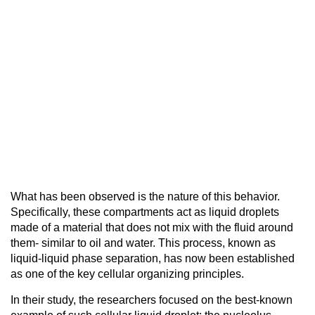
What has been observed is the nature of this behavior.
Specifically, these compartments act as liquid droplets
made of a material that does not mix with the fluid around
them- similar to oil and water. This process, known as
liquid-liquid phase separation, has now been established
as one of the key cellular organizing principles.
In their study, the researchers focused on the best-known