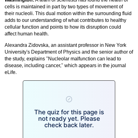
cells is maintained in part by two types of movement of
their nucleoli. This dual motion within the surrounding fluid
adds to our understanding of what contributes to healthy
cellular function and points to how its disruption could
affect human health.
Alexandra Zidovska, an assistant professor in New York
University's Department of Physics and the senior author of
the study, explains "Nucleolar malfunction can lead to
disease, including cancer," which appears in the journal
eLife.