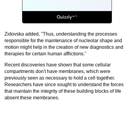
Zidovska added, "Thus, understanding the processes
responsible for the maintenance of nucleolar shape and
motion might help in the creation of new diagnostics and
therapies for certain human afflictions."
Recent discoveries have shown that some cellular
compartments don't have membranes, which were
previously seen as necessary to hold a cell together.
Researchers have since sought to understand the forces
that maintain the integrity of these building blocks of life
absent these membranes.