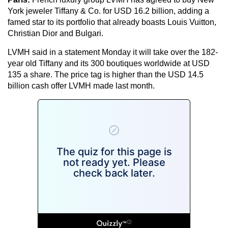
York jeweler Tiffany & Co. for USD 16.2 billion, adding a
famed star to its portfolio that already boasts Louis Vuitton,
Christian Dior and Bulgari.
LVMH said in a statement Monday it will take over the 182-
year old Tiffany and its 300 boutiques worldwide at USD
135 a share. The price tag is higher than the USD 14.5
billion cash offer LVMH made last month.