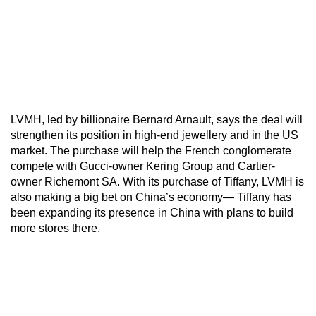
LVMH, led by billionaire Bernard Arnault, says the deal will
strengthen its position in high-end jewellery and in the US
market. The purchase will help the French conglomerate
compete with Gucci-owner Kering Group and Cartier-
owner Richemont SA. With its purchase of Tiffany, LVMH is
also making a big bet on China’s economy— Tiffany has
been expanding its presence in China with plans to build
more stores there.