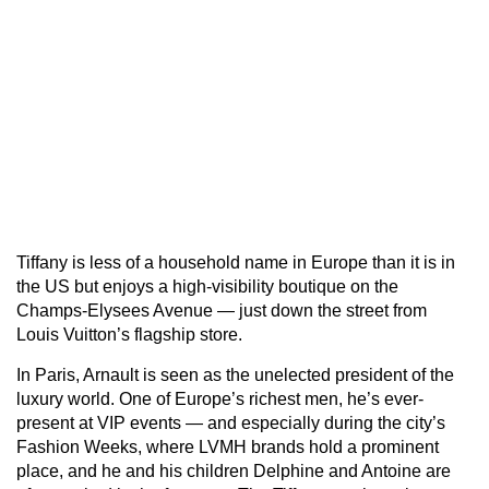
Tiffany is less of a household name in Europe than it is in
the US but enjoys a high-visibility boutique on the
Champs-Elysees Avenue — just down the street from
Louis Vuitton’s flagship store.
In Paris, Arnault is seen as the unelected president of the
luxury world. One of Europe’s richest men, he’s ever-
present at VIP events — and especially during the city’s
Fashion Weeks, where LVMH brands hold a prominent
place, and he and his children Delphine and Antoine are