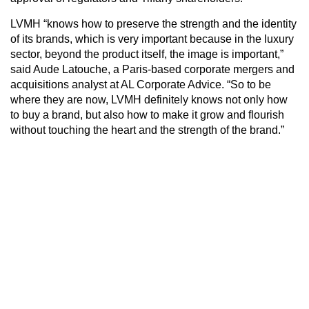
LVMH “knows how to preserve the strength and the identity
of its brands, which is very important because in the luxury
sector, beyond the product itself, the image is important,”
said Aude Latouche, a Paris-based corporate mergers and
acquisitions analyst at AL Corporate Advice. “So to be
where they are now, LVMH definitely knows not only how
to buy a brand, but also how to make it grow and flourish
without touching the heart and the strength of the brand.”