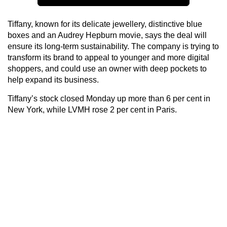
Tiffany, known for its delicate jewellery, distinctive blue
boxes and an Audrey Hepburn movie, says the deal will
ensure its long-term sustainability. The company is trying to
transform its brand to appeal to younger and more digital
shoppers, and could use an owner with deep pockets to
help expand its business.
Tiffany’s stock closed Monday up more than 6 per cent in
New York, while LVMH rose 2 per cent in Paris.