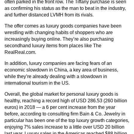
often parked in the front row. The Tiffany purchase is seen
as confirming his status as the man to beat in the industry,
and further distanced LVMH from its rivals.
The offer comes as luxury goods companies have been
wrestling with changing habits of shoppers who are
increasingly buying online. They’re also purchasing
secondhand luxury items from places like The
RealReal.com.
In addition, luxury companies are facing fears of an
economic slowdown in China, a key area of business,
while they’re already dealing with a slowdown in
international tourism in the US.
Overall, the global market for personal luxury goods is
healthy, reaching a record high of USD 286.53 (260 billion
euros) in 2018 — a 6 per cent increase from the year
before, according to consulting firm Bain & Co. Jewelry in
particular has been one of the top luxury growth categories,
enjoying 7% sales increase to a little over USD 20 billion
last year. Luxury sales in the Americas reached $88 billion