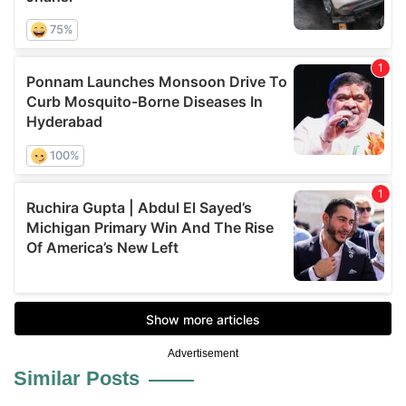
Advertisement
Similar Posts