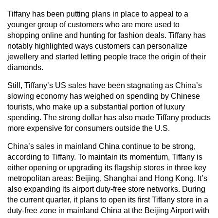
Tiffany has been putting plans in place to appeal to a
younger group of customers who are more used to
shopping online and hunting for fashion deals. Tiffany has
notably highlighted ways customers can personalize
jewellery and started letting people trace the origin of their
diamonds.
Still, Tiffany’s US sales have been stagnating as China’s
slowing economy has weighed on spending by Chinese
tourists, who make up a substantial portion of luxury
spending. The strong dollar has also made Tiffany products
more expensive for consumers outside the U.S.
China’s sales in mainland China continue to be strong,
according to Tiffany. To maintain its momentum, Tiffany is
either opening or upgrading its flagship stores in three key
metropolitan areas: Beijing, Shanghai and Hong Kong. It’s
also expanding its airport duty-free store networks. During
the current quarter, it plans to open its first Tiffany store in a
duty-free zone in mainland China at the Beijing Airport with