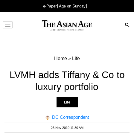
e-Paper
Age on Sunday
Advertisement
Home
»
Life
LVMH adds Tiffany & Co to
luxury portfolio
Life
DC Correspondent
26 Nov 2019 11:30 AM