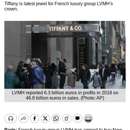
Tiffany is latest jewel for French luxury group LVMH's
crown.
LVMH reported 6.3 billion euros in profits in 2018 on
46.8 billion euros in sales. (Photo: AP)
Paris:
French luxury group LVMH has agreed to buy New