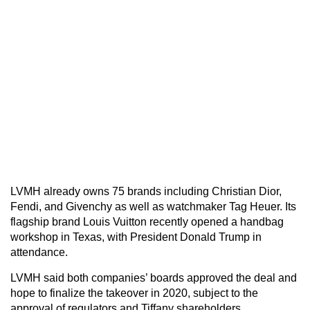
LVMH already owns 75 brands including Christian Dior,
Fendi, and Givenchy as well as watchmaker Tag Heuer. Its
flagship brand Louis Vuitton recently opened a handbag
workshop in Texas, with President Donald Trump in
attendance.
LVMH said both companies’ boards approved the deal and
hope to finalize the takeover in 2020, subject to the
approval of regulators and Tiffany shareholders.