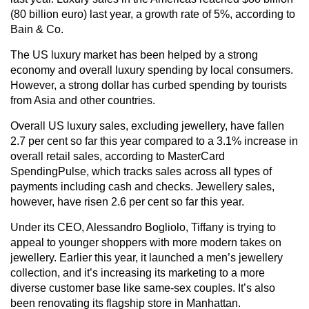
(80 billion euro) last year, a growth rate of 5%, according to
Bain & Co.
The US luxury market has been helped by a strong
economy and overall luxury spending by local consumers.
However, a strong dollar has curbed spending by tourists
from Asia and other countries.
Overall US luxury sales, excluding jewellery, have fallen
2.7 per cent so far this year compared to a 3.1% increase in
overall retail sales, according to MasterCard
SpendingPulse, which tracks sales across all types of
payments including cash and checks. Jewellery sales,
however, have risen 2.6 per cent so far this year.
Under its CEO, Alessandro Bogliolo, Tiffany is trying to
appeal to younger shoppers with more modern takes on
jewellery. Earlier this year, it launched a men’s jewellery
collection, and it’s increasing its marketing to a more
diverse customer base like same-sex couples. It’s also
been renovating its flagship store in Manhattan.