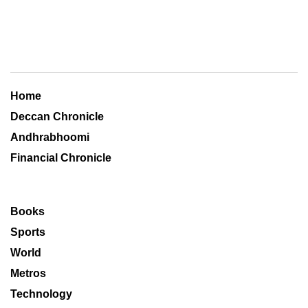
Home
Deccan Chronicle
Andhrabhoomi
Financial Chronicle
Books
Sports
World
Metros
Technology