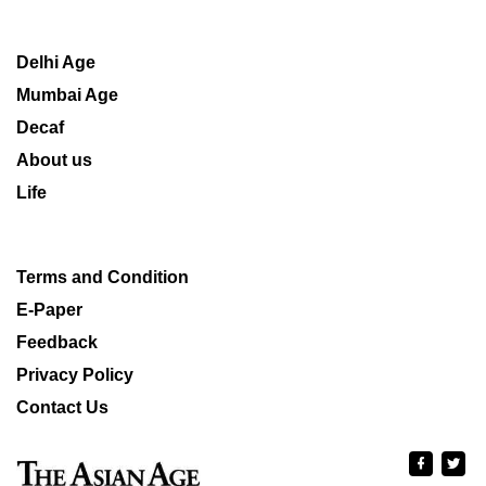
Delhi Age
Mumbai Age
Decaf
About us
Life
Terms and Condition
E-Paper
Feedback
Privacy Policy
Contact Us