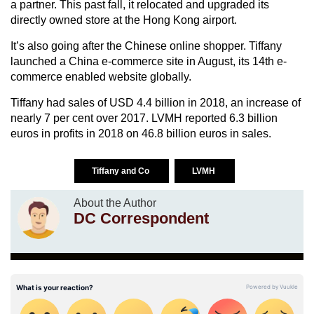
a partner. This past fall, it relocated and upgraded its
directly owned store at the Hong Kong airport.
It’s also going after the Chinese online shopper. Tiffany
launched a China e-commerce site in August, its 14th e-
commerce enabled website globally.
Tiffany had sales of USD 4.4 billion in 2018, an increase of
nearly 7 per cent over 2017. LVMH reported 6.3 billion
euros in profits in 2018 on 46.8 billion euros in sales.
Tiffany and Co
LVMH
About the Author
DC Correspondent