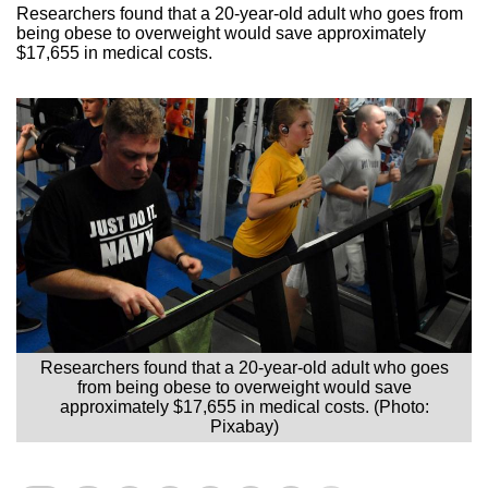
Researchers found that a 20-year-old adult who goes from
being obese to overweight would save approximately
$17,655 in medical costs.
Researchers found that a 20-year-old adult who goes
from being obese to overweight would save
approximately $17,655 in medical costs. (Photo:
Pixabay)