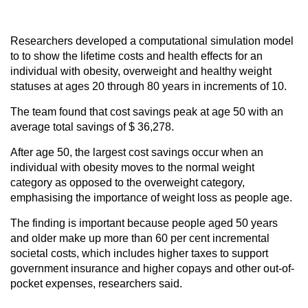
Researchers developed a computational simulation model
to to show the lifetime costs and health effects for an
individual with obesity, overweight and healthy weight
statuses at ages 20 through 80 years in increments of 10.
The team found that cost savings peak at age 50 with an
average total savings of $ 36,278.
After age 50, the largest cost savings occur when an
individual with obesity moves to the normal weight
category as opposed to the overweight category,
emphasising the importance of weight loss as people age.
The finding is important because people aged 50 years
and older make up more than 60 per cent incremental
societal costs, which includes higher taxes to support
government insurance and higher copays and other out-of-
pocket expenses, researchers said.