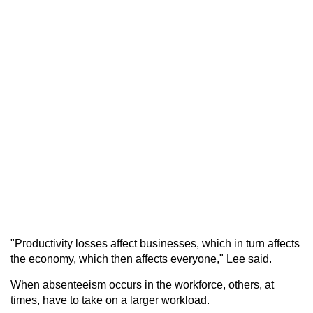
"Productivity losses affect businesses, which in turn affects
the economy, which then affects everyone," Lee said.
When absenteeism occurs in the workforce, others, at
times, have to take on a larger workload.