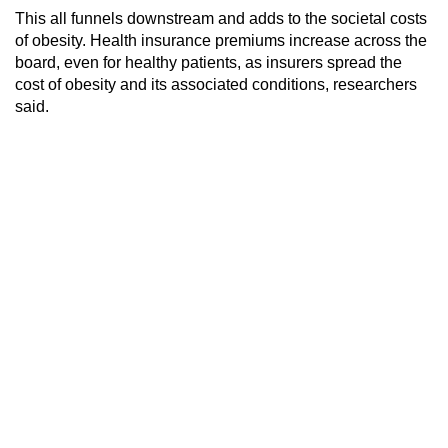
This all funnels downstream and adds to the societal costs
of obesity. Health insurance premiums increase across the
board, even for healthy patients, as insurers spread the
cost of obesity and its associated conditions, researchers
said.