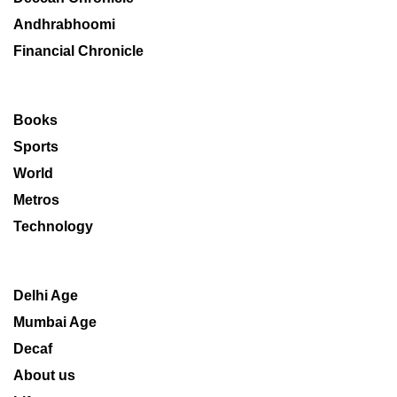
Andhrabhoomi
Financial Chronicle
Books
Sports
World
Metros
Technology
Delhi Age
Mumbai Age
Decaf
About us