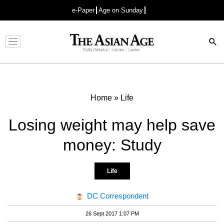
e-Paper
Age on Sunday
Advertisement
Home
»
Life
Losing weight may help save
money: Study
Life
DC Correspondent
26 Sept 2017 1:07 PM