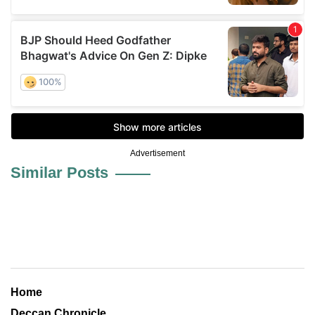
Advertisement
Similar Posts
Home
Deccan Chronicle