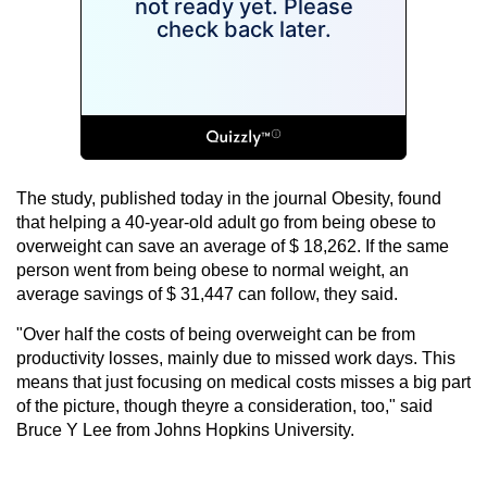
The study, published today in the journal Obesity, found
that helping a 40-year-old adult go from being obese to
overweight can save an average of $ 18,262. If the same
person went from being obese to normal weight, an
average savings of $ 31,447 can follow, they said.
"Over half the costs of being overweight can be from
productivity losses, mainly due to missed work days. This
means that just focusing on medical costs misses a big part
of the picture, though theyre a consideration, too," said
Bruce Y Lee from Johns Hopkins University.