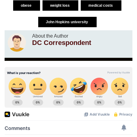
obese
weight loss
medical costs
John Hopkins university
About the Author
DC Correspondent