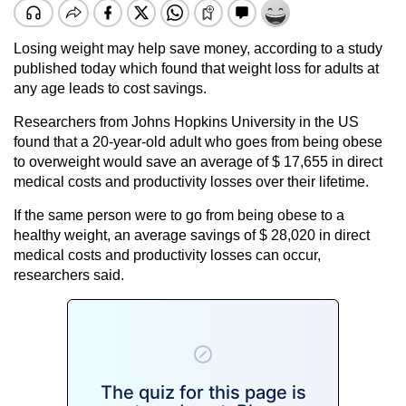
Losing weight may help save money, according to a study
published today which found that weight loss for adults at
any age leads to cost savings.
Researchers from Johns Hopkins University in the US
found that a 20-year-old adult who goes from being obese
to overweight would save an average of $ 17,655 in direct
medical costs and productivity losses over their lifetime.
If the same person were to go from being obese to a
healthy weight, an average savings of $ 28,020 in direct
medical costs and productivity losses can occur,
researchers said.