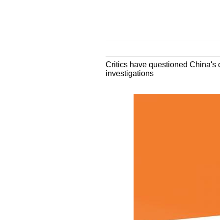
Critics have questioned China's 
investigations