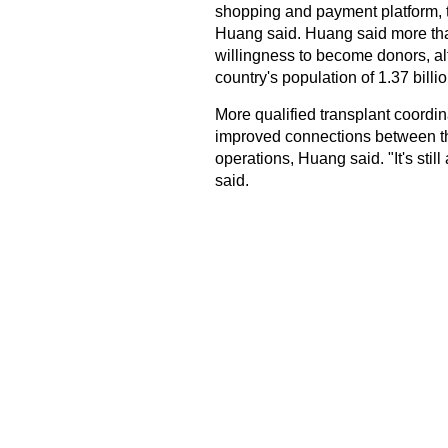
shopping and payment platform, to
Huang said. Huang said more th
willingness to become donors, al
country's population of 1.37 billio
More qualified transplant coordi
improved connections between the
operations, Huang said. "It's sti
said.