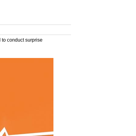
 to conduct surprise