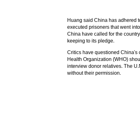
Huang said China has adhered to
executed prisoners that went into
China have called for the country 
keeping to its pledge.
Critics have questioned China's 
Health Organization (WHO) shoul
interview donor relatives. The U.
without their permission.