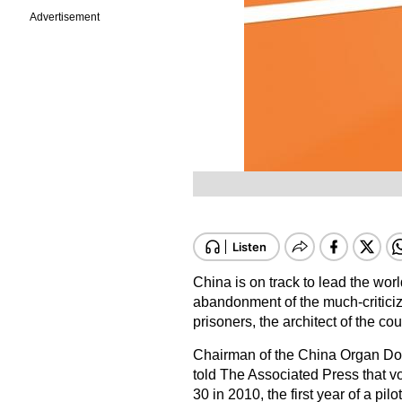
Advertisement
China is on track to lead the wor
abandonment of the much-criticiz
prisoners, the architect of the c
Chairman of the China Organ Do
told The Associated Press that vo
30 in 2010, the first year of a pil