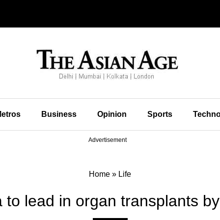
etros
Business
Opinion
Sports
Techno
Advertisement
Home
»
Life
 to lead in organ transplants b