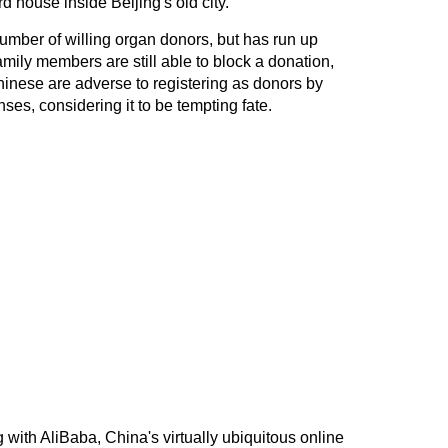
rd house inside Beijing's old city.
umber of willing organ donors, but has run up
amily members are still able to block a donation,
Chinese are adverse to registering as donors by
enses, considering it to be tempting fate.
g with AliBaba, China's virtually ubiquitous online