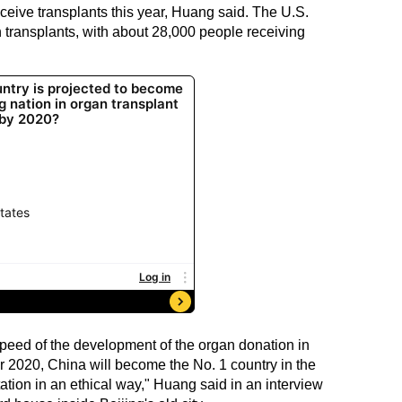
ceive transplants this year, Huang said. The U.S.
n transplants, with about 28,000 people receiving
speed of the development of the organ donation in
 2020, China will become the No. 1 country in the
ation in an ethical way," Huang said in an interview