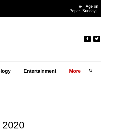
e-
Age on
Paper
Sunday
logy
Entertainment
More
y 2020