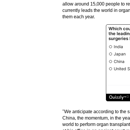
allow around 15,000 people to re
currently leads the world in orga
them each year.
"We anticipate according to the 
China, the momentum, in the year
world to perform organ transplant