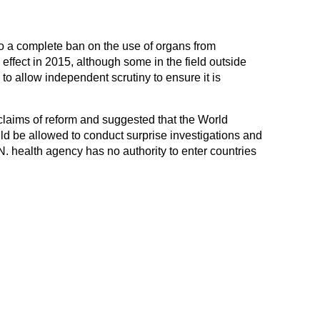
 a complete ban on the use of organs from
 effect in 2015, although some in the field outside
to allow independent scrutiny to ensure it is
claims of reform and suggested that the World
d be allowed to conduct surprise investigations and
N. health agency has no authority to enter countries