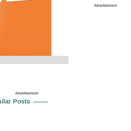
Advertisement
Advertisement
ilar Posts