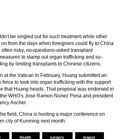
dn't be singled out for such treatment while other
 on from the days when foreigners could fly to China
e often risky, no-questions-asked transplant
measures to stamp out organ trafficking and so-
ding by limiting transplants to Chinese citizens.
on at the Vatican In February, Huang submitted an
force to look into organ trafficking with the support
tee that Huang heads. That proposal was endorsed in
by the WHO's Jose Ramon Nunez Pena and president
Nancy Ascher.
 the field, China is hosting a major conference on
ern city of Kunming next month.
t
Health
surgery
organs