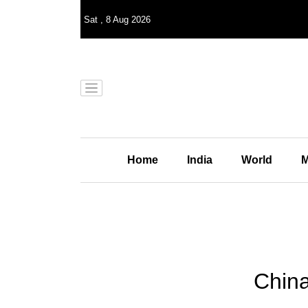
Sat
,
8
Aug 2026
Home
India
World
M
China