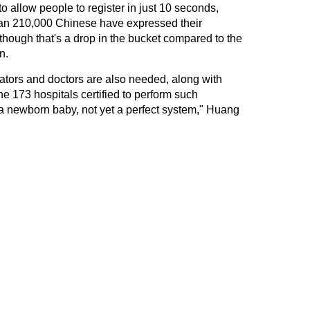
 allow people to register in just 10 seconds,
an 210,000 Chinese have expressed their
though that's a drop in the bucket compared to the
n.
nators and doctors are also needed, along with
 173 hospitals certified to perform such
ll a newborn baby, not yet a perfect system," Huang