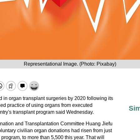
Representational Image. (Photo: Pixabay)
ld in
organ transplant
surgeries by 2020 following its
ed practice of using organs from executed
Sim
ountry's transplant program said Wednesday.
nation and Transplantation Committee Huang Jiefu
luntary civilian organ donations had risen from just
ot program, to more than 5,500 this year. That will