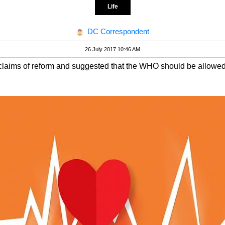
Life
DC Correspondent
26 July 2017 10:46 AM
claims of reform and suggested that the WHO should be allowed