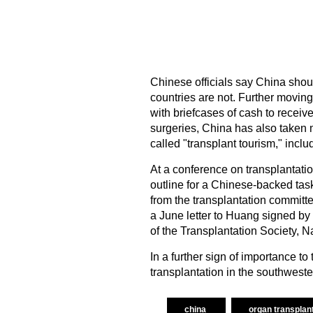
Chinese officials say China shoul
countries are not. Further moving
with briefcases of cash to receiv
surgeries, China has also taken 
called "transplant tourism," inclu
At a conference on transplantati
outline for a Chinese-backed task 
from the transplantation commit
a June letter to Huang signed 
of the Transplantation Society, 
In a further sign of importance to
transplantation in the southwest
china
organ transplan