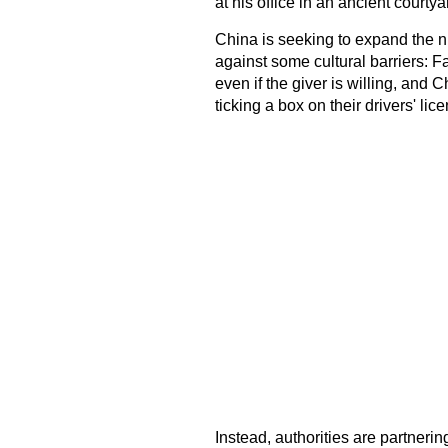
at his office in an ancient courtya
China is seeking to expand the n
against some cultural barriers: F
even if the giver is willing, and 
ticking a box on their drivers' lic
Instead, authorities are partnerin