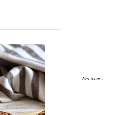
Advertisement