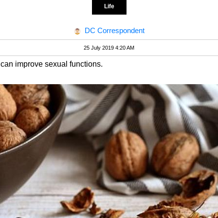
Life
DC Correspondent
25 July 2019 4:20 AM
s can improve sexual functions.