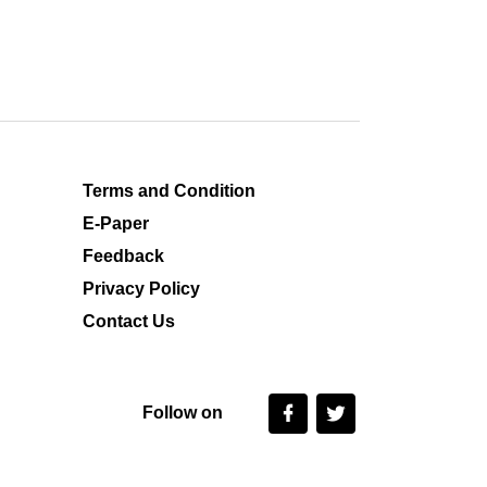
Terms and Condition
E-Paper
Feedback
Privacy Policy
Contact Us
Follow on