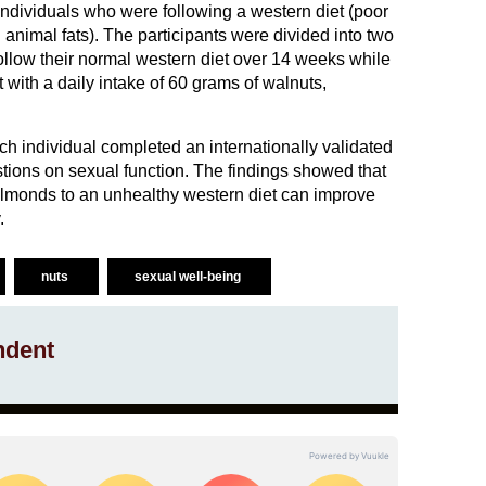
dividuals who were following a western diet (poor
n animal fats). The participants were divided into two
ollow their normal western diet over 14 weeks while
 with a daily intake of 60 grams of walnuts,
ach individual completed an internationally validated
tions on sexual function. The findings showed that
almonds to an unhealthy western diet can improve
.
nuts
sexual well-being
ndent