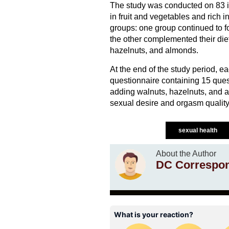
The study was conducted on 83 in
in fruit and vegetables and rich i
groups: one group continued to f
the other complemented their diet
hazelnuts, and almonds.
At the end of the study period, e
questionnaire containing 15 ques
adding walnuts, hazelnuts, and 
sexual desire and orgasm quality
sexual health
About the Author
DC Correspo