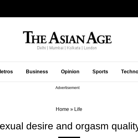
etros
Business
Opinion
Sports
Techno
Advertisement
Home
»
Life
exual desire and orgasm quality