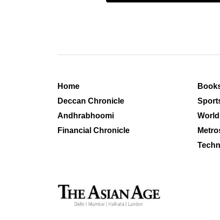
Home
Book
Deccan Chronicle
Sport
Andhrabhoomi
World
Financial Chronicle
Metro
Techn