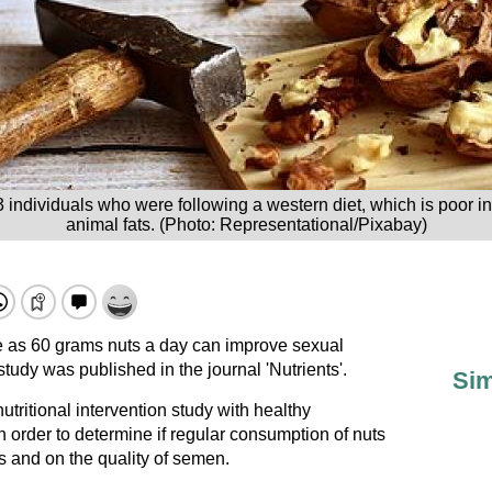
ndividuals who were following a western diet, which is poor in 
animal fats. (Photo: Representational/Pixabay)
e as 60 grams nuts a day can improve sexual
tudy was published in the journal 'Nutrients'.
Sim
utritional intervention study with healthy
in order to determine if regular consumption of nuts
s and on the quality of semen.