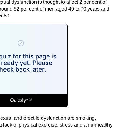
ual dysfunction is thought to affect 2 per cent of
round 52 per cent of men aged 40 to 70 years and
r 80.
sexual and erectile dysfunction are smoking,
 lack of physical exercise, stress and an unhealthy