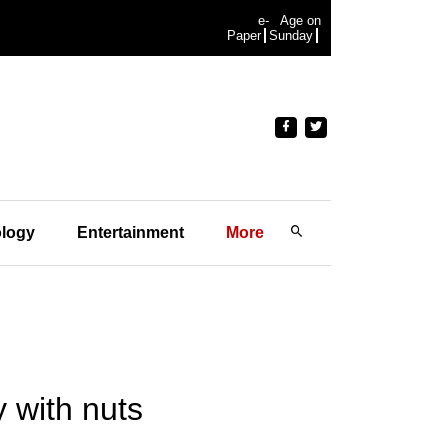
e-
Age on
Paper
Sunday
logy
Entertainment
More
 with nuts