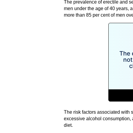
The prevalence of erectile and sex
men under the age of 40 years, a
more than 85 per cent of men ove
The risk factors associated with 
excessive alcohol consumption, a
diet.