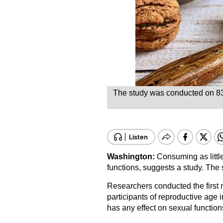
The study was conducted on 83 i
Washington:
Consuming as littl
functions, suggests a study. The s
Researchers conducted the first n
participants of reproductive age 
has any effect on sexual function