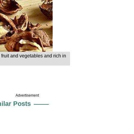
fruit and vegetables and rich in
Advertisement
ilar Posts