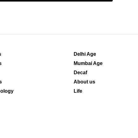
s
Delhi Age
s
Mumbai Age
Decaf
s
About us
ology
Life