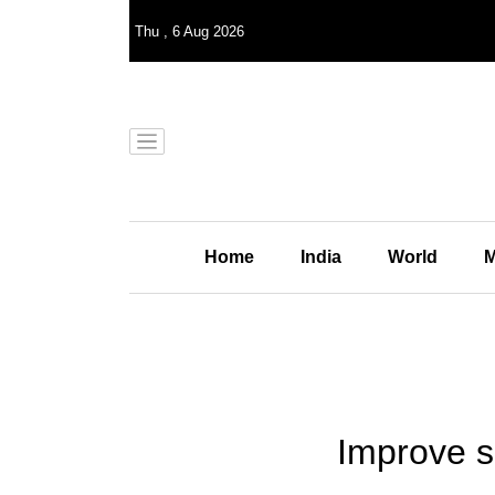
Thu
,
6
Aug 2026
Home
India
World
M
Improve s