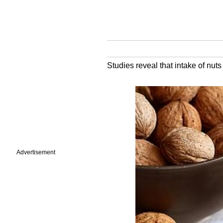
Studies reveal that intake of nut
Advertisement