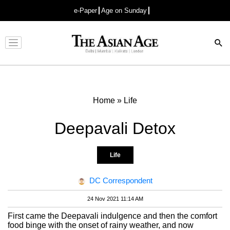
e-Paper
Age on Sunday
Advertisement
Home
»
Life
Deepavali Detox
Life
DC Correspondent
24 Nov 2021 11:14 AM
First came the Deepavali indulgence and then the comfort
food binge with the onset of rainy weather, and now