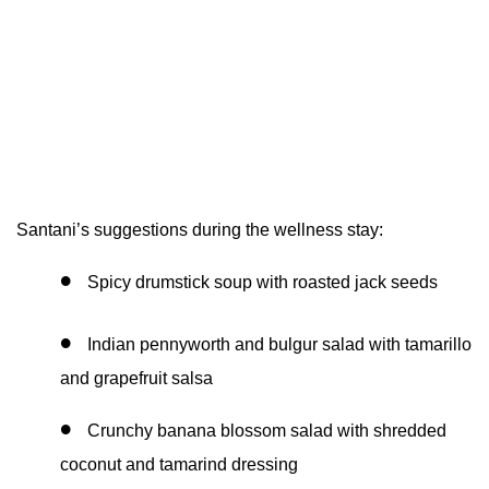
Santani’s suggestions during the wellness stay:
Spicy drumstick soup with roasted jack seeds
Indian pennyworth and bulgur salad with tamarillo
and grapefruit salsa
Crunchy banana blossom salad with shredded
coconut and tamarind dressing