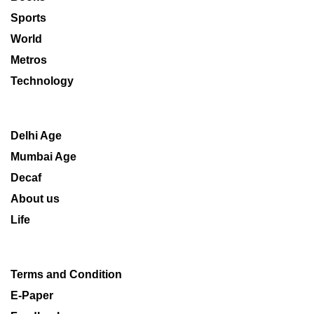
Sports
World
Metros
Technology
Delhi Age
Mumbai Age
Decaf
About us
Life
Terms and Condition
E-Paper