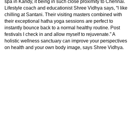
spa in Kandy, it being in such close proximity to Chennai.
Lifestyle coach and educationist Shree Vidhya says, “I like
chilling at Santani. Their visiting masters combined with
their exceptional hatha yoga sessions are perfect to
instantly bounce back to a normal healthy routine. Post
festivals I check in and allow myself to rejuvenate.” A
holistic wellness sanctuary can improve your perspectives
on health and your own body image, says Shree Vidhya.