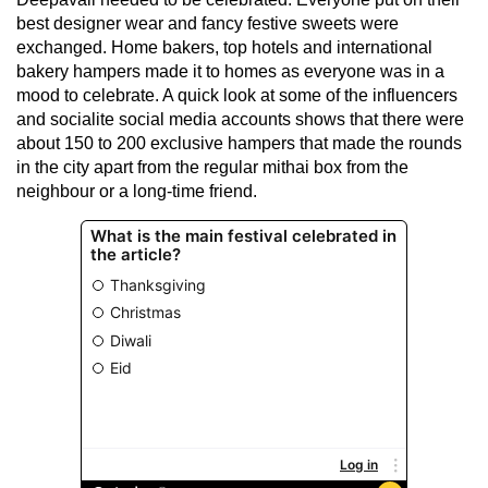
best designer wear and fancy festive sweets were
exchanged. Home bakers, top hotels and international
bakery hampers made it to homes as everyone was in a
mood to celebrate. A quick look at some of the influencers
and socialite social media accounts shows that there were
about 150 to 200 exclusive hampers that made the rounds
in the city apart from the regular mithai box from the
neighbour or a long-time friend.