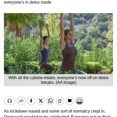
everyone's in detox mode
With all the calorie-intake, everyone's now off on detox
breaks. (AA Image)
As lockdown eased and some sort of normalcy crept in,
Deepavali needed to be celebrated. Everyone put on their