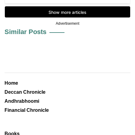
Advertisement
Similar Posts
Home
Deccan Chronicle
Andhrabhoomi
Financial Chronicle
Books