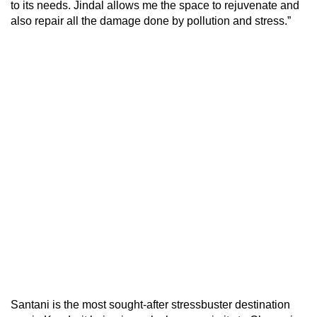
to its needs. Jindal allows me the space to rejuvenate and
also repair all the damage done by pollution and stress.”
Santani is the most sought-after stressbuster destination