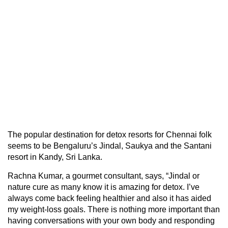
The popular destination for detox resorts for Chennai folk
seems to be Bengaluru’s Jindal, Saukya and the Santani
resort in Kandy, Sri Lanka.
Rachna Kumar, a gourmet consultant, says, “Jindal or
nature cure as many know it is amazing for detox. I’ve
always come back feeling healthier and also it has aided
my weight-loss goals. There is nothing more important than
having conversations with your own body and responding