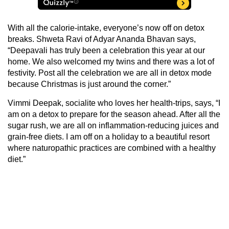
With all the calorie-intake, everyone’s now off on detox
breaks. Shweta Ravi of Adyar Ananda Bhavan says,
“Deepavali has truly been a celebration this year at our
home. We also welcomed my twins and there was a lot of
festivity. Post all the celebration we are all in detox mode
because Christmas is just around the corner.”
Vimmi Deepak, socialite who loves her health-trips, says, “I
am on a detox to prepare for the season ahead. After all the
sugar rush, we are all on inflammation-reducing juices and
grain-free diets. I am off on a holiday to a beautiful resort
where naturopathic practices are combined with a healthy
diet.”