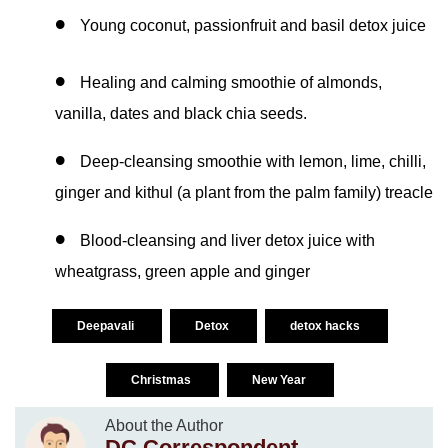
Young coconut, passionfruit and basil detox juice
Healing and calming smoothie of almonds,
vanilla, dates and black chia seeds.
Deep-cleansing smoothie with lemon, lime, chilli,
ginger and kithul (a plant from the palm family) treacle
Blood-cleansing and liver detox juice with
wheatgrass, green apple and ginger
Deepavali
Detox
detox hacks
Christmas
New Year
About the Author
DC Correspondent