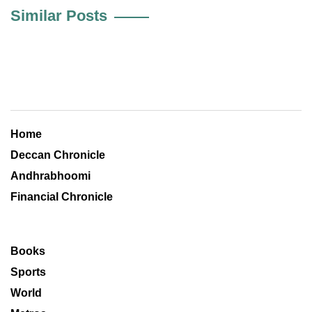
Similar Posts
Home
Deccan Chronicle
Andhrabhoomi
Financial Chronicle
Books
Sports
World