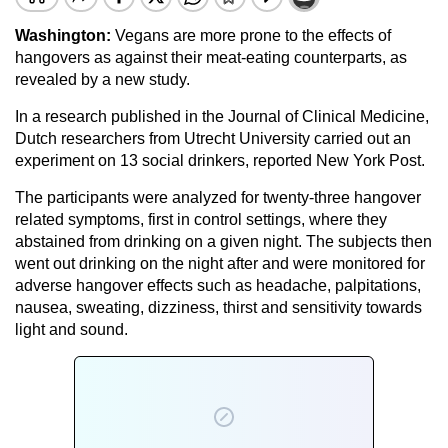
Washington:
Vegans are more prone to the effects of
hangovers as against their meat-eating counterparts, as
revealed by a new study.
In a research published in the Journal of Clinical Medicine,
Dutch researchers from Utrecht University carried out an
experiment on 13 social drinkers, reported New York Post.
The participants were analyzed for twenty-three hangover
related symptoms, first in control settings, where they
abstained from drinking on a given night. The subjects then
went out drinking on the night after and were monitored for
adverse hangover effects such as headache, palpitations,
nausea, sweating, dizziness, thirst and sensitivity towards
light and sound.