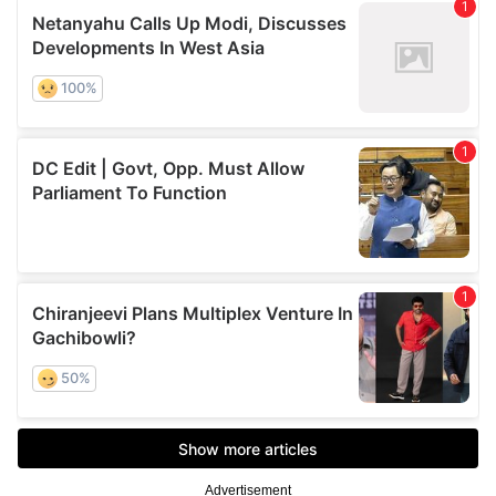
Advertisement