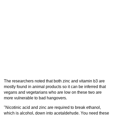
The researchers noted that both zinc and vitamin b3 are
mostly found in animal products so it can be inferred that
vegans and vegetarians who are low on these two are
more vulnerable to bad hangovers.
"Nicotinic acid and zinc are required to break ethanol,
which is alcohol, down into acetaldehyde. You need these