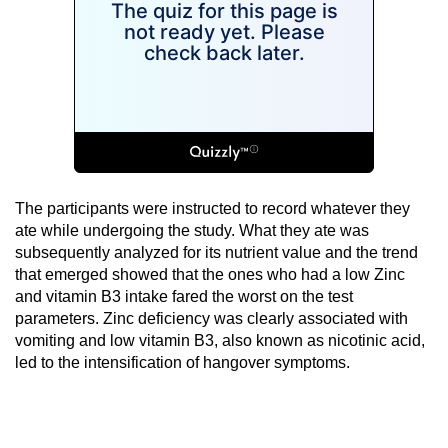
The participants were instructed to record whatever they
ate while undergoing the study. What they ate was
subsequently analyzed for its nutrient value and the trend
that emerged showed that the ones who had a low Zinc
and vitamin B3 intake fared the worst on the test
parameters. Zinc deficiency was clearly associated with
vomiting and low vitamin B3, also known as nicotinic acid,
led to the intensification of hangover symptoms.