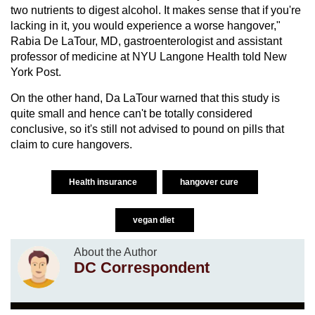
two nutrients to digest alcohol. It makes sense that if you're
lacking in it, you would experience a worse hangover,"
Rabia De LaTour, MD, gastroenterologist and assistant
professor of medicine at NYU Langone Health told New
York Post.
On the other hand, Da LaTour warned that this study is
quite small and hence can't be totally considered
conclusive, so it's still not advised to pound on pills that
claim to cure hangovers.
Health insurance
hangover cure
vegan diet
About the Author
DC Correspondent