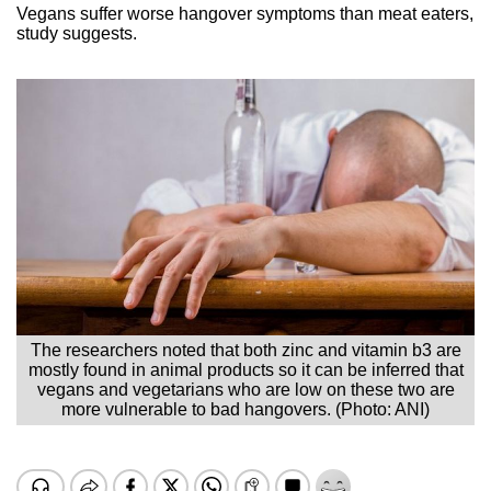
Vegans suffer worse hangover symptoms than meat eaters,
study suggests.
The researchers noted that both zinc and vitamin b3 are
mostly found in animal products so it can be inferred that
vegans and vegetarians who are low on these two are
more vulnerable to bad hangovers. (Photo: ANI)