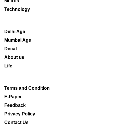
Metros
Technology
Delhi Age
Mumbai Age
Decaf
About us
Life
Terms and Condition
E-Paper
Feedback
Privacy Policy
Contact Us