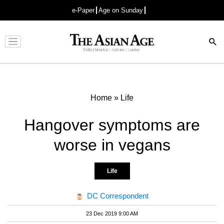
e-Paper
Age on Sunday
Advertisement
Home
»
Life
Hangover symptoms are
worse in vegans
Life
DC Correspondent
23 Dec 2019 9:00 AM