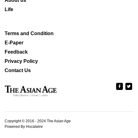
About us
Life
Terms and Condition
E-Paper
Feedback
Privacy Policy
Contact Us
Copyright © 2016 - 2024 The Asian Age
Powered By Hocalwire