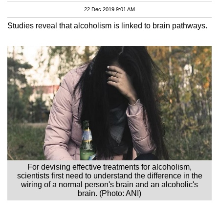
22 Dec 2019 9:01 AM
Studies reveal that alcoholism is linked to brain pathways.
For devising effective treatments for alcoholism,
scientists first need to understand the difference in the
wiring of a normal person's brain and an alcoholic's
brain. (Photo: ANI)