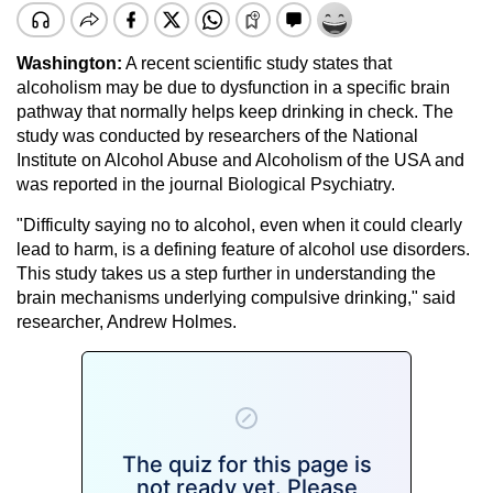
Washington:
A recent scientific study states that
alcoholism may be due to dysfunction in a specific brain
pathway that normally helps keep drinking in check. The
study was conducted by researchers of the National
Institute on Alcohol Abuse and Alcoholism of the USA and
was reported in the journal Biological Psychiatry.
"Difficulty saying no to alcohol, even when it could clearly
lead to harm, is a defining feature of alcohol use disorders.
This study takes us a step further in understanding the
brain mechanisms underlying compulsive drinking," said
researcher, Andrew Holmes.