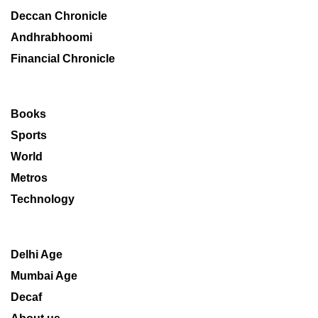
Deccan Chronicle
Andhrabhoomi
Financial Chronicle
Books
Sports
World
Metros
Technology
Delhi Age
Mumbai Age
Decaf