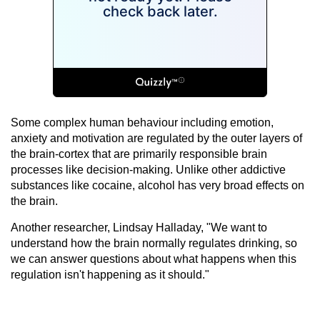
Some complex human behaviour including emotion,
anxiety and motivation are regulated by the outer layers of
the brain-cortex that are primarily responsible brain
processes like decision-making. Unlike other addictive
substances like cocaine, alcohol has very broad effects on
the brain.
Another researcher, Lindsay Halladay, "We want to
understand how the brain normally regulates drinking, so
we can answer questions about what happens when this
regulation isn't happening as it should."