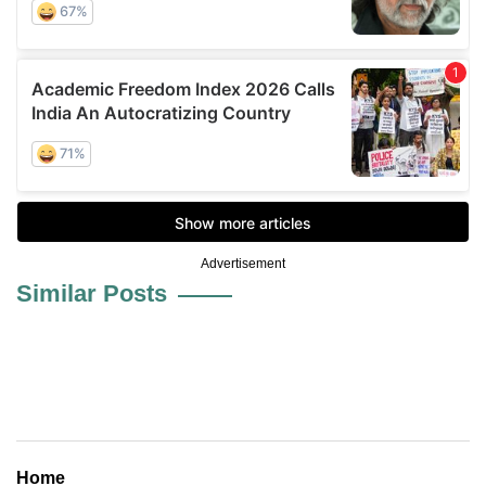
Advertisement
Similar Posts
Home