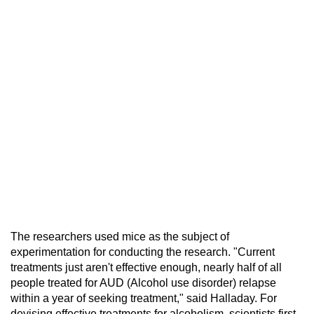
The researchers used mice as the subject of
experimentation for conducting the research. "Current
treatments just aren't effective enough, nearly half of all
people treated for AUD (Alcohol use disorder) relapse
within a year of seeking treatment," said Halladay. For
devising effective treatments for alcoholism, scientists first