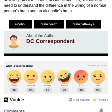
need to understand the difference in the wiring of a normal
person's brain and an alcoholic's brain.
alcohol
brain health
brain pathways
About the Author
DC Correspondent