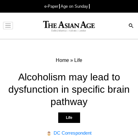
e-Paper
Age on Sunday
Advertisement
Home
»
Life
Alcoholism may lead to
dysfunction in specific brain
pathway
Life
DC Correspondent