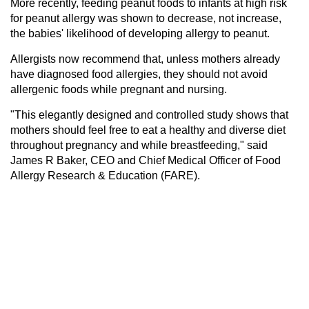
More recently, feeding peanut foods to infants at high risk
for peanut allergy was shown to decrease, not increase,
the babies' likelihood of developing allergy to peanut.
Allergists now recommend that, unless mothers already
have diagnosed food allergies, they should not avoid
allergenic foods while pregnant and nursing.
"This elegantly designed and controlled study shows that
mothers should feel free to eat a healthy and diverse diet
throughout pregnancy and while breastfeeding," said
James R Baker, CEO and Chief Medical Officer of Food
Allergy Research & Education (FARE).