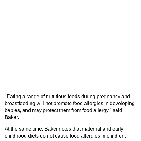
"Eating a range of nutritious foods during pregnancy and
breastfeeding will not promote food allergies in developing
babies, and may protect them from food allergy," said
Baker.
At the same time, Baker notes that maternal and early
childhood diets do not cause food allergies in children.