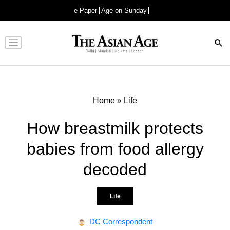
e-Paper
Age on Sunday
Advertisement
Home
»
Life
How breastmilk protects
babies from food allergy
decoded
Life
DC Correspondent