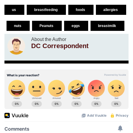
us
breastfeeding
foods
allergies
nuts
Peanuts
eggs
breastmilk
About the Author
DC Correspondent