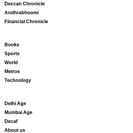
Deccan Chronicle
Andhrabhoomi
Financial Chronicle
Books
Sports
World
Metros
Technology
Delhi Age
Mumbai Age
Decaf
About us