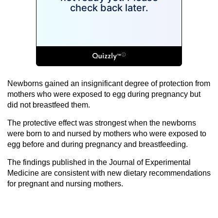
Newborns gained an insignificant degree of protection from
mothers who were exposed to egg during pregnancy but
did not breastfeed them.
The protective effect was strongest when the newborns
were born to and nursed by mothers who were exposed to
egg before and during pregnancy and breastfeeding.
The findings published in the Journal of Experimental
Medicine are consistent with new dietary recommendations
for pregnant and nursing mothers.