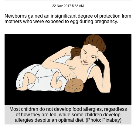
22 Nov 2017 5:33 AM
Newborns gained an insignificant degree of protection from
mothers who were exposed to egg during pregnancy.
Most children do not develop food allergies, regardless
of how they are fed, while some children develop
allergies despite an optimal diet. (Photo: Pixabay)