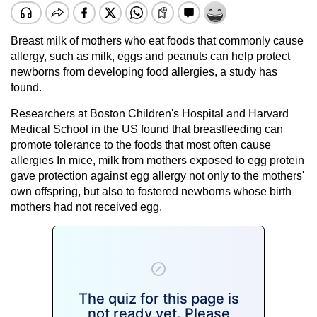
Breast milk of mothers who eat foods that commonly cause
allergy, such as milk, eggs and peanuts can help protect
newborns from developing food allergies, a study has
found.
Researchers at Boston Children's Hospital and Harvard
Medical School in the US found that breastfeeding can
promote tolerance to the foods that most often cause
allergies In mice, milk from mothers exposed to egg protein
gave protection against egg allergy not only to the mothers'
own offspring, but also to fostered newborns whose birth
mothers had not received egg.