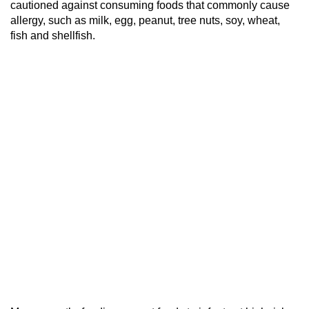
cautioned against consuming foods that commonly cause
allergy, such as milk, egg, peanut, tree nuts, soy, wheat,
fish and shellfish.