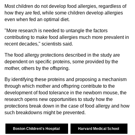
Most children do not develop food allergies, regardless of
how they are fed, while some children develop allergies
even when fed an optimal diet.
"More research is needed to untangle the factors
contributing to make food allergies much more prevalent in
recent decades," scientists said.
The food allergy protections described in the study are
dependent on specific proteins, some provided by the
mother, others by the offspring.
By identifying these proteins and proposing a mechanism
through which mother and offspring contribute to the
development of food tolerance in the newborn mouse, the
research opens new opportunities to study how the
protections break down in the case of food allergy and how
such breakdowns might be prevented.
Boston Children\'s Hospital
Harvard Medical School