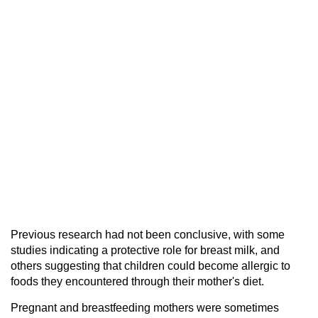
Previous research had not been conclusive, with some
studies indicating a protective role for breast milk, and
others suggesting that children could become allergic to
foods they encountered through their mother's diet.
Pregnant and breastfeeding mothers were sometimes