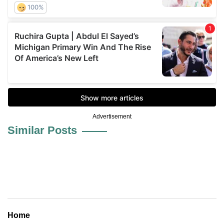
Advertisement
Similar Posts
Home