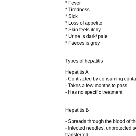
* Fever
* Tiredness
* Sick
* Loss of appetite
* Skin feels itchy
* Urine is dark/ pale
* Faeces is grey
Types of hepatitis
Hepatitis A
- Contracted by consuming conta
- Takes a few months to pass
- Has no specific treatment
Hepatitis B
- Spreads through the blood of th
- Infected needles, unprotected 
transferred.