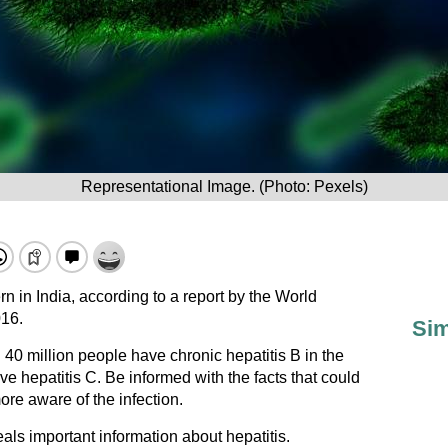
Representational Image. (Photo: Pexels)
rn in India, according to a report by the World
16.
Sim
40 million people have chronic hepatitis B in the
ve hepatitis C. Be informed with the facts that could
re aware of the infection.
als important information about hepatitis.