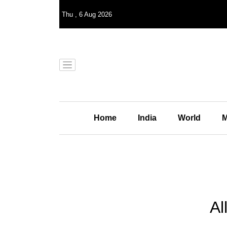
Thu
,
6
Aug 2026
Home
India
World
M
Al