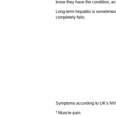
know they have the condition, ac
Long-term hepatitis is sometimes
completely fails.
Symptoms according to UK's NH
* Muscle pain