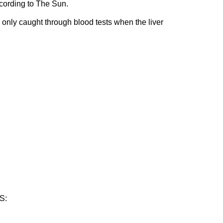
cording to The Sun.
 only caught through blood tests when the liver
S: