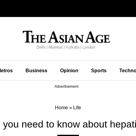
etros
Business
Opinion
Sports
Techno
Advertisement
Home
»
Life
l you need to know about hepati