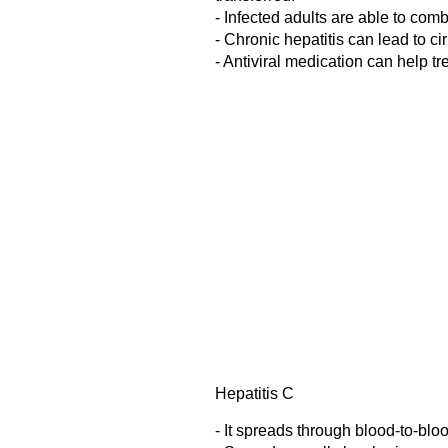
- Infected adults are able to com
- Chronic hepatitis can lead to ci
- Antiviral medication can help trea
Hepatitis C
- It spreads through blood-to-blo