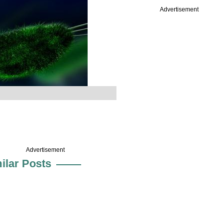
Advertisement
Advertisement
ilar Posts