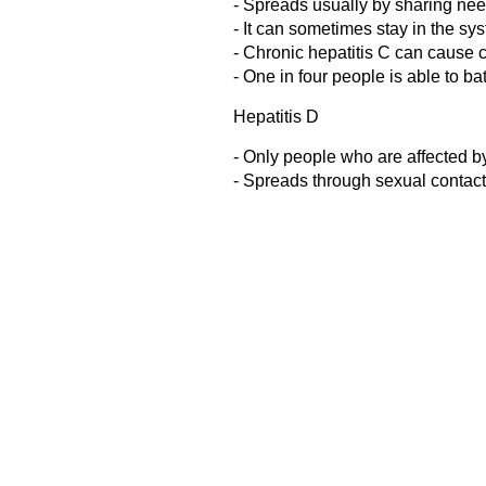
- Spreads usually by sharing ne
- It can sometimes stay in the sy
- Chronic hepatitis C can cause ci
- One in four people is able to bat
Hepatitis D
- Only people who are affected by
- Spreads through sexual contact