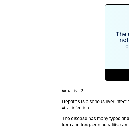
What is it?
Hepatitis is a serious liver infec
viral infection.
The disease has many types and i
term and long-term hepatitis can b