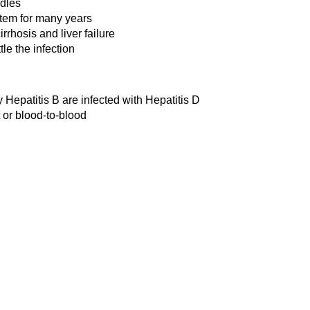
edles
stem for many years
rrhosis and liver failure
tle the infection
 Hepatitis B are infected with Hepatitis D
 or blood-to-blood