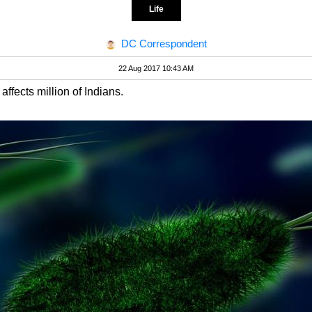
Life
DC Correspondent
22 Aug 2017 10:43 AM
affects million of Indians.