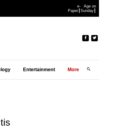
e-
Age on
Paper
Sunday
logy
Entertainment
More
tis