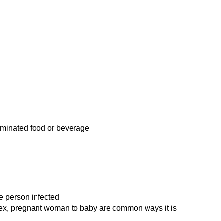
minated food or beverage
e person infected
sex, pregnant woman to baby are common ways it is