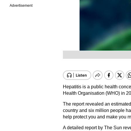
Advertisement
Hepatitis
is a public health conce
Health Organisation (WHO) in 20
The report revealed an estimated 
country and six million people ha
help protect you and make you mo
A detailed report by The Sun reve