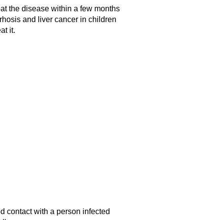
bat the disease within a few months
rrhosis and liver cancer in children
t it.
od contact with a person infected