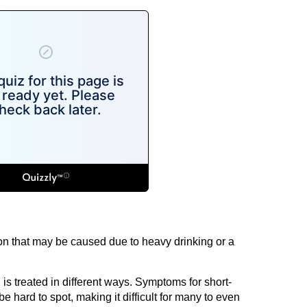
tion that may be caused due to heavy drinking or a
s treated in different ways. Symptoms for short-
e hard to spot, making it difficult for many to even