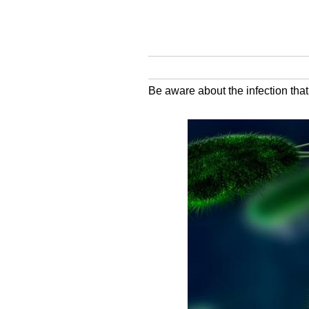
Be aware about the infection that 