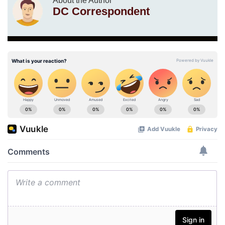
About the Author
DC Correspondent