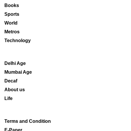
Books
Sports
World
Metros
Technology
Delhi Age
Mumbai Age
Decaf
About us
Life
Terms and Condition
E-Paper