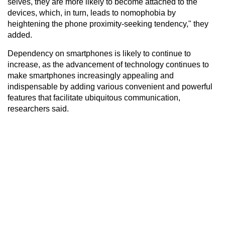
selves, they are more likely to become attached to the
devices, which, in turn, leads to nomophobia by
heightening the phone proximity-seeking tendency," they
added.
Dependency on smartphones is likely to continue to
increase, as the advancement of technology continues to
make smartphones increasingly appealing and
indispensable by adding various convenient and powerful
features that facilitate ubiquitous communication,
researchers said.