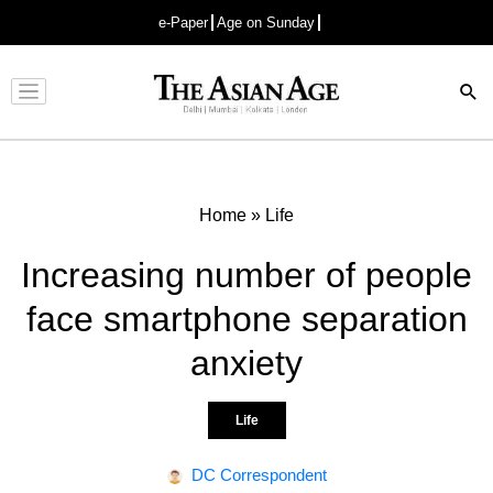
e-Paper
Age on Sunday
Advertisement
Home
»
Life
Increasing number of people
face smartphone separation
anxiety
Life
DC Correspondent