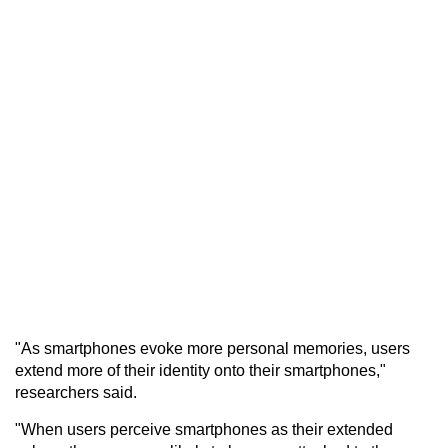
"As smartphones evoke more personal memories, users
extend more of their identity onto their smartphones,"
researchers said.
"When users perceive smartphones as their extended