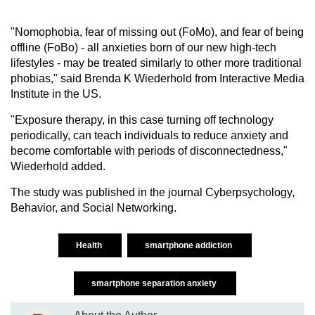
"Nomophobia, fear of missing out (FoMo), and fear of being
offline (FoBo) - all anxieties born of our new high-tech
lifestyles - may be treated similarly to other more traditional
phobias," said Brenda K Wiederhold from Interactive Media
Institute in the US.
"Exposure therapy, in this case turning off technology
periodically, can teach individuals to reduce anxiety and
become comfortable with periods of disconnectedness,"
Wiederhold added.
The study was published in the journal Cyberpsychology,
Behavior, and Social Networking.
Health
smartphone addiction
smartphone separation anxiety