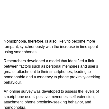
Nomophobia, therefore, is also likely to become more
rampant, synchronously with the increase in time spent
using smartphones.
Researchers developed a model that identified a link
between factors such as personal memories and user's
greater attachment to their smartphones, leading to
nomophobia and a tendency to phone proximity-seeking
behaviour.
An online survey was developed to assess the levels of
smartphone users' positive memories, self-extension,
attachment, phone proximity-seeking behavior, and
nomophobia.