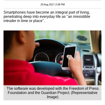
20 Aug 2017 2:08 PM
Smartphones have become an integral part of living,
penetrating deep into everyday life as "an irresistible
intruder in time or place".
The software was developed with the Freedom of Press
Foundation and the Guardian Project. (Representative
Image)