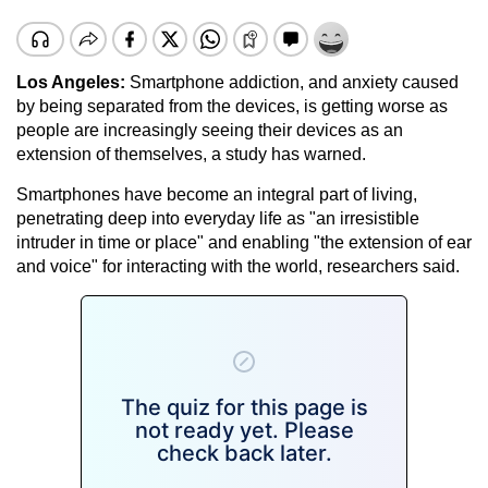
Los Angeles:
Smartphone addiction, and anxiety caused
by being separated from the devices, is getting worse as
people are increasingly seeing their devices as an
extension of themselves, a study has warned.
Smartphones have become an integral part of living,
penetrating deep into everyday life as "an irresistible
intruder in time or place" and enabling "the extension of ear
and voice" for interacting with the world, researchers said.