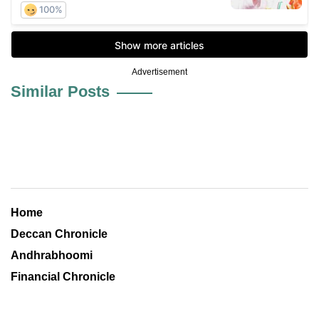
Advertisement
Similar Posts
Home
Deccan Chronicle
Andhrabhoomi
Financial Chronicle