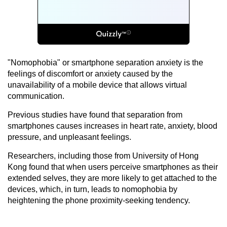
"Nomophobia" or smartphone separation anxiety is the
feelings of discomfort or anxiety caused by the
unavailability of a mobile device that allows virtual
communication.
Previous studies have found that separation from
smartphones causes increases in heart rate, anxiety, blood
pressure, and unpleasant feelings.
Researchers, including those from University of Hong
Kong found that when users perceive smartphones as their
extended selves, they are more likely to get attached to the
devices, which, in turn, leads to nomophobia by
heightening the phone proximity-seeking tendency.