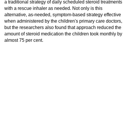
a traditional strategy of daily scheduled steroid treatments
with a rescue inhaler as needed. Not only is this
alternative, as-needed, symptom-based strategy effective
when administered by the children's primary care doctors,
but the researchers also found that approach reduced the
amount of steroid medication the children took monthly by
almost 75 per cent.