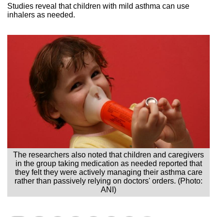
Studies reveal that children with mild asthma can use
inhalers as needed.
The researchers also noted that children and caregivers
in the group taking medication as needed reported that
they felt they were actively managing their asthma care
rather than passively relying on doctors' orders. (Photo:
ANI)