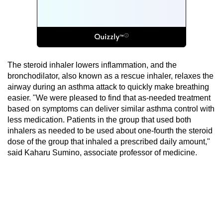
The steroid inhaler lowers inflammation, and the
bronchodilator, also known as a rescue inhaler, relaxes the
airway during an asthma attack to quickly make breathing
easier. "We were pleased to find that as-needed treatment
based on symptoms can deliver similar asthma control with
less medication. Patients in the group that used both
inhalers as needed to be used about one-fourth the steroid
dose of the group that inhaled a prescribed daily amount,"
said Kaharu Sumino, associate professor of medicine.