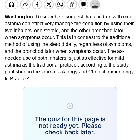
Washington:
Researchers suggest that children with mild
asthma can effectively manage the condition by using their
two inhalers, one steroid, and the other bronchodilator
when symptoms occur. This is in contrast to the traditional
method of using the steroid daily, regardless of symptoms,
and the bronchodilator when symptoms occur. The as-
needed use of both inhalers is just as effective for mild
asthma as the traditional protocol, according to the study
published in the journal -- Allergy and Clinical Immunology:
In Practice'