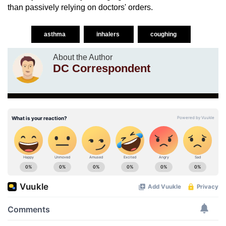
than passively relying on doctors' orders.
asthma
inhalers
coughing
About the Author
DC Correspondent