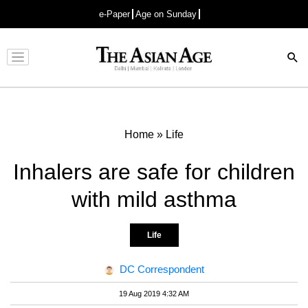
e-Paper
Age on Sunday
Advertisement
Home
»
Life
Inhalers are safe for children
with mild asthma
Life
DC Correspondent
19 Aug 2019 4:32 AM