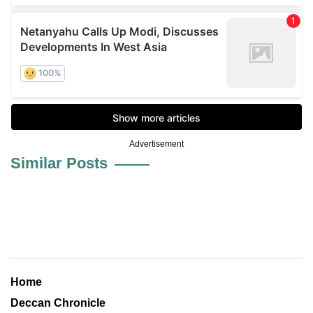
Advertisement
Similar Posts
Home
Deccan Chronicle