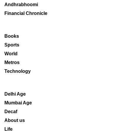
Andhrabhoomi
Financial Chronicle
Books
Sports
World
Metros
Technology
Delhi Age
Mumbai Age
Decaf
About us
Life