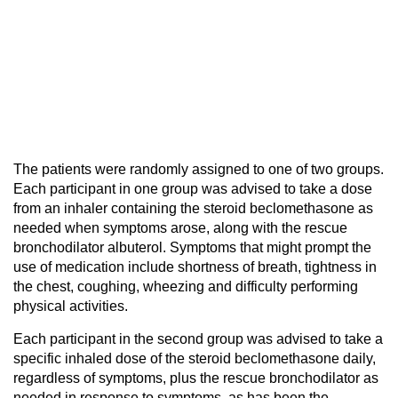
The patients were randomly assigned to one of two groups.
Each participant in one group was advised to take a dose
from an inhaler containing the steroid beclomethasone as
needed when symptoms arose, along with the rescue
bronchodilator albuterol. Symptoms that might prompt the
use of medication include shortness of breath, tightness in
the chest, coughing, wheezing and difficulty performing
physical activities.
Each participant in the second group was advised to take a
specific inhaled dose of the steroid beclomethasone daily,
regardless of symptoms, plus the rescue bronchodilator as
needed in response to symptoms, as has been the