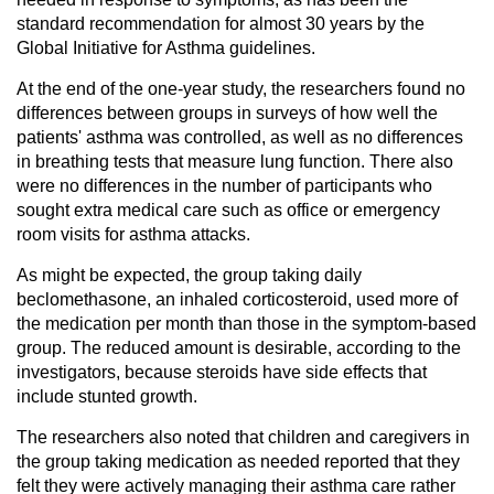
standard recommendation for almost 30 years by the
Global Initiative for Asthma guidelines.
At the end of the one-year study, the researchers found no
differences between groups in surveys of how well the
patients' asthma was controlled, as well as no differences
in breathing tests that measure lung function. There also
were no differences in the number of participants who
sought extra medical care such as office or emergency
room visits for asthma attacks.
As might be expected, the group taking daily
beclomethasone, an inhaled corticosteroid, used more of
the medication per month than those in the symptom-based
group. The reduced amount is desirable, according to the
investigators, because steroids have side effects that
include stunted growth.
The researchers also noted that children and caregivers in
the group taking medication as needed reported that they
felt they were actively managing their asthma care rather