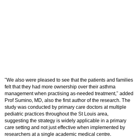
"We also were pleased to see that the patients and families
felt that they had more ownership over their asthma
management when practising as-needed treatment," added
Prof Sumino, MD, also the first author of the research. The
study was conducted by primary care doctors at multiple
pediatric practices throughout the St Louis area,
suggesting the strategy is widely applicable in a primary
care setting and not just effective when implemented by
researchers at a single academic medical centre.