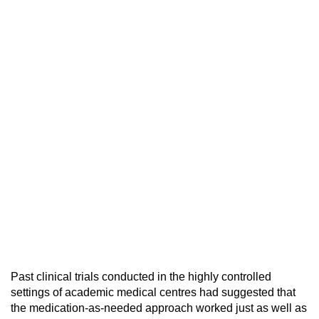
Past clinical trials conducted in the highly controlled
settings of academic medical centres had suggested that
the medication-as-needed approach worked just as well as