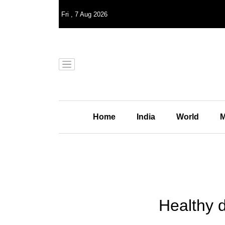
Fri
,
7
Aug 2026
Home
India
World
M
Healthy 