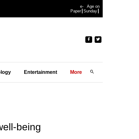
e-
Age on
Paper
Sunday
logy
Entertainment
More
ell-being