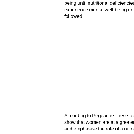
being until nutritional deficienci
experience mental well-being unti
followed.
According to Begdache, these res
show that women are at a greater
and emphasise the role of a nutri