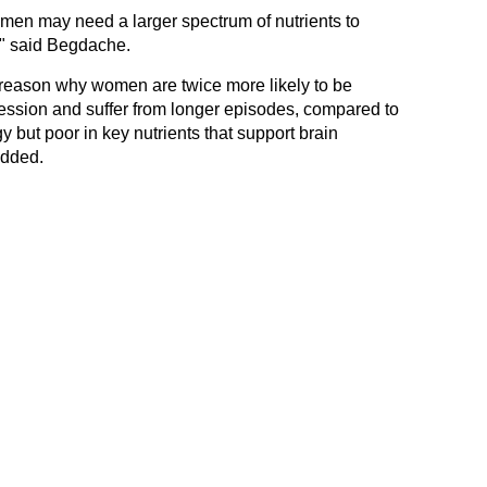
men may need a larger spectrum of nutrients to
" said Begdache.
 reason why women are twice more likely to be
ession and suffer from longer episodes, compared to
y but poor in key nutrients that support brain
added.