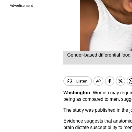
Advertisement
Gender-based differential food
Washington:
Women may require a
being as compared to men, sugge
The study was published in the jo
Evidence suggests that anatomic
brain dictate susceptibility to me