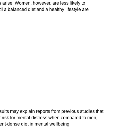
es arise. Women, however, are less likely to
l a balanced diet and a healthy lifestyle are
ults may explain reports from previous studies that
 risk for mental distress when compared to men,
ent-dense diet in mental wellbeing.