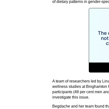
of dietary patterns in gender-spe
A team of researchers led by Lin
wellness studies at Binghamton 
participants (48 per cent men an
investigate this issue.
Begdache and her team found tha