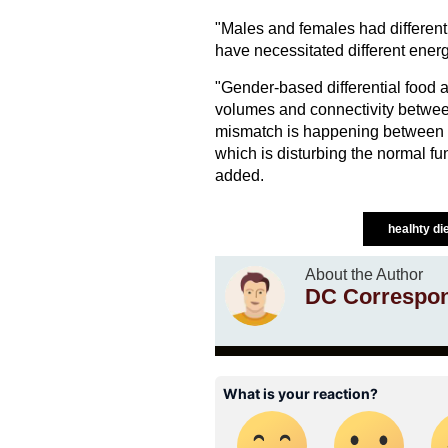
"Males and females had different
have necessitated different ener
"Gender-based differential food a
volumes and connectivity betwee
mismatch is happening between 
which is disturbing the normal fun
added.
healhty di
About the Author
DC Correspo