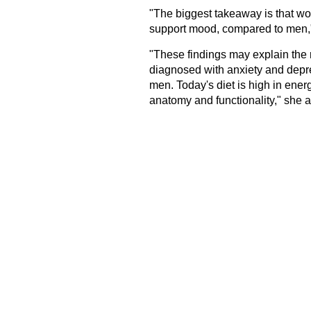
"The biggest takeaway is that wo
support mood, compared to men,
"These findings may explain the
diagnosed with anxiety and depr
men. Today's diet is high in energ
anatomy and functionality," she 