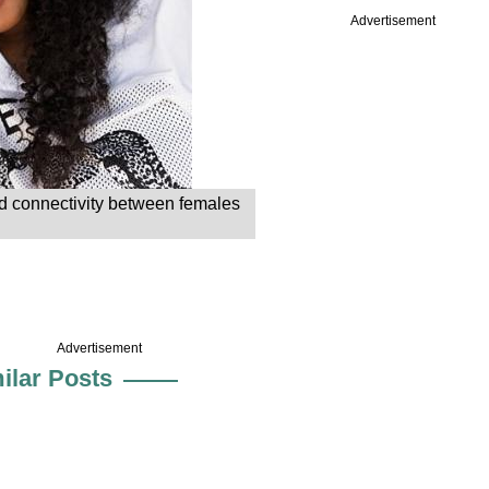
Advertisement
nd connectivity between females
Advertisement
ilar Posts