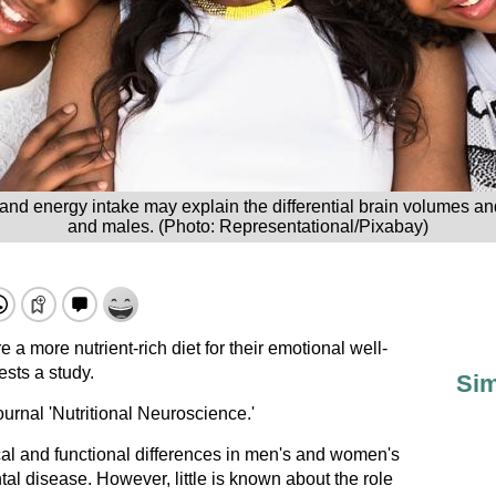
 and energy intake may explain the differential brain volumes a
and males. (Photo: Representational/Pixabay)
 more nutrient-rich diet for their emotional well-
sts a study.
Sim
urnal 'Nutritional Neuroscience.'
al and functional differences in men's and women's
ntal disease. However, little is known about the role