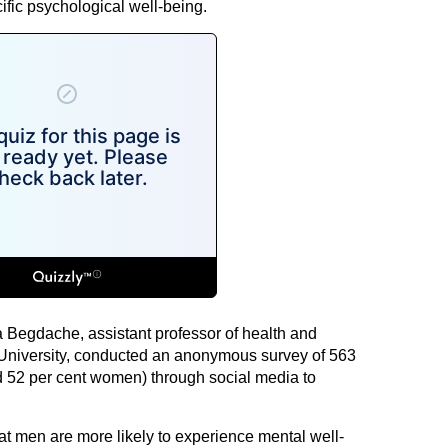
cific psychological well-being.
a Begdache, assistant professor of health and
University, conducted an anonymous survey of 563
d 52 per cent women) through social media to
t men are more likely to experience mental well-