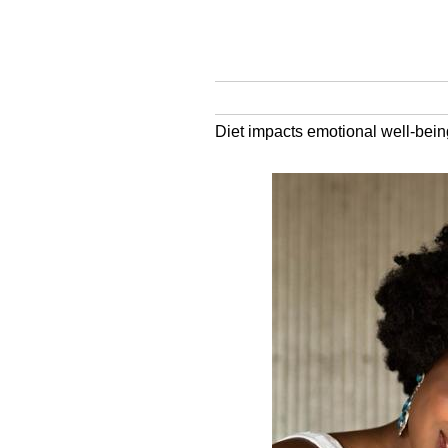
Diet impacts emotional well-bei