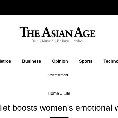
etros
Business
Opinion
Sports
Techno
Advertisement
Home
»
Life
diet boosts women's emotional w