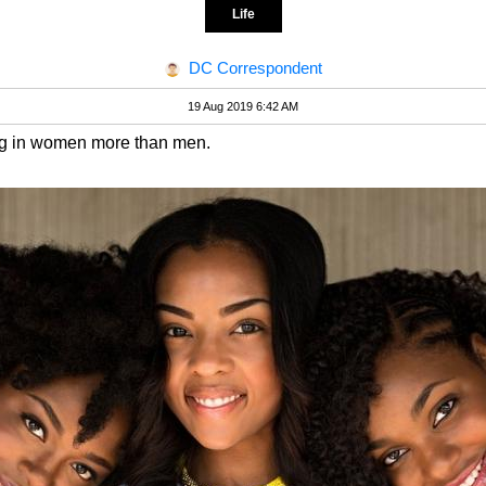
Life
DC Correspondent
19 Aug 2019 6:42 AM
ng in women more than men.