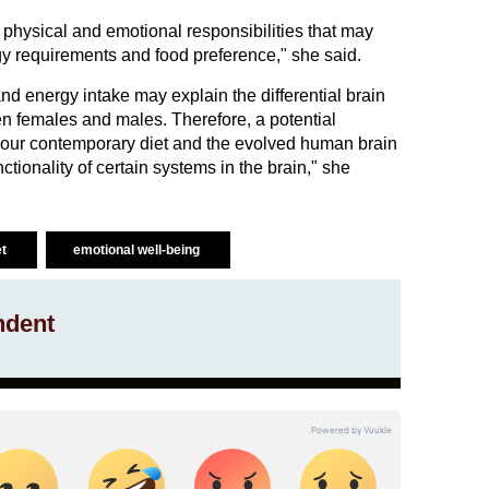
 physical and emotional responsibilities that may
gy requirements and food preference," she said.
nd energy intake may explain the differential brain
n females and males. Therefore, a potential
our contemporary diet and the evolved human brain
ctionality of certain systems in the brain," she
et
emotional well-being
ndent