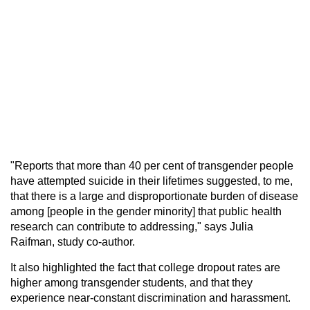
"Reports that more than 40 per cent of transgender people
have attempted suicide in their lifetimes suggested, to me,
that there is a large and disproportionate burden of disease
among [people in the gender minority] that public health
research can contribute to addressing," says Julia
Raifman, study co-author.
It also highlighted the fact that college dropout rates are
higher among transgender students, and that they
experience near-constant discrimination and harassment.