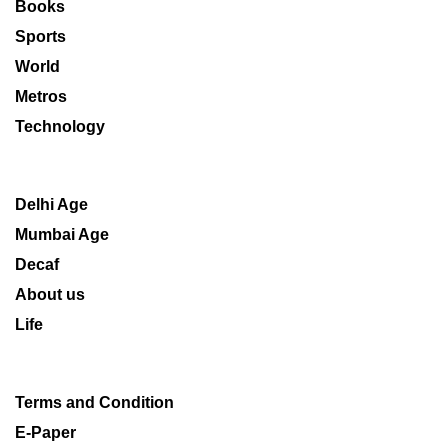
Books
Sports
World
Metros
Technology
Delhi Age
Mumbai Age
Decaf
About us
Life
Terms and Condition
E-Paper