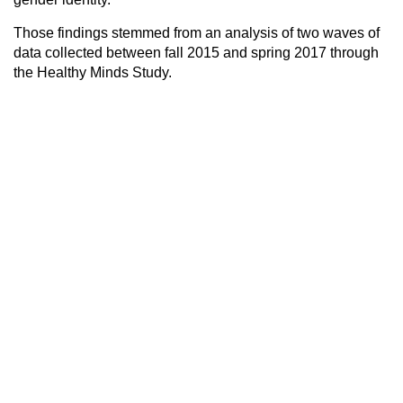
Those findings stemmed from an analysis of two waves of
data collected between fall 2015 and spring 2017 through
the Healthy Minds Study.