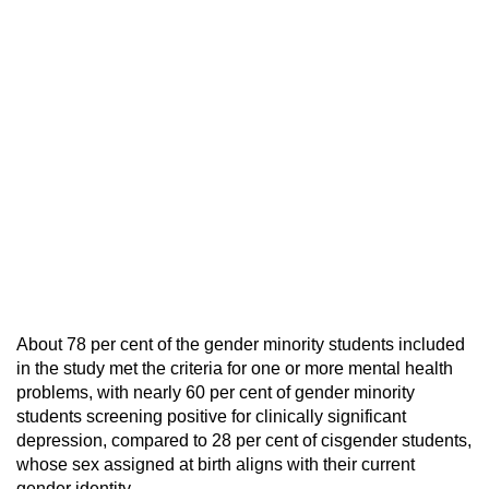
About 78 per cent of the gender minority students included
in the study met the criteria for one or more mental health
problems, with nearly 60 per cent of gender minority
students screening positive for clinically significant
depression, compared to 28 per cent of cisgender students,
whose sex assigned at birth aligns with their current
gender identity.