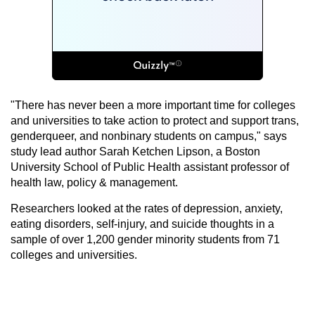
"There has never been a more important time for colleges
and universities to take action to protect and support trans,
genderqueer, and nonbinary students on campus," says
study lead author Sarah Ketchen Lipson, a Boston
University School of Public Health assistant professor of
health law, policy & management.
Researchers looked at the rates of depression, anxiety,
eating disorders, self-injury, and suicide thoughts in a
sample of over 1,200 gender minority students from 71
colleges and universities.