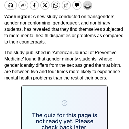
Washington:
A new study conducted on transgenders,
gender nonconforming, genderqueer, and nonbinary
students, has revealed that they find themselves subjected
to more mental health disparities or problems as compared
to their counterparts.
The study published in 'American Journal of Preventive
Medicine' found that gender minority students, whose
gender identity differs from the sex assigned them at birth,
are between two and four times more likely to experience
mental health problems than the rest of their peers.