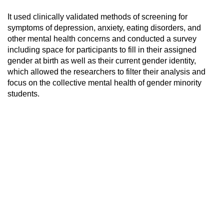
It used clinically validated methods of screening for
symptoms of depression, anxiety, eating disorders, and
other mental health concerns and conducted a survey
including space for participants to fill in their assigned
gender at birth as well as their current gender identity,
which allowed the researchers to filter their analysis and
focus on the collective mental health of gender minority
students.