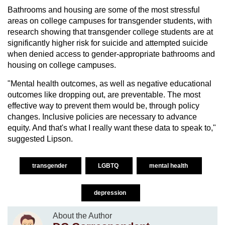
Bathrooms and housing are some of the most stressful
areas on college campuses for transgender students, with
research showing that transgender college students are at
significantly higher risk for suicide and attempted suicide
when denied access to gender-appropriate bathrooms and
housing on college campuses.
"Mental health outcomes, as well as negative educational
outcomes like dropping out, are preventable. The most
effective way to prevent them would be, through policy
changes. Inclusive policies are necessary to advance
equity. And that's what I really want these data to speak to,"
suggested Lipson.
transgender
LGBTQ
mental health
depression
About the Author