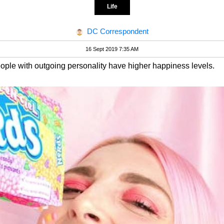
Life
DC Correspondent
16 Sept 2019 7:35 AM
ople with outgoing personality have higher happiness levels.