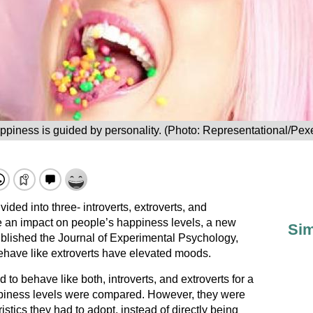
ppiness is guided by personality. (Photo: Representational/Pexe
ided into three- introverts, extroverts, and
e an impact on people’s happiness levels, a new
Sim
blished the Journal of Experimental Psychology,
ehave like extroverts have elevated moods.
to behave like both, introverts, and extroverts for a
ppiness levels were compared. However, they were
stics they had to adopt, instead of directly being