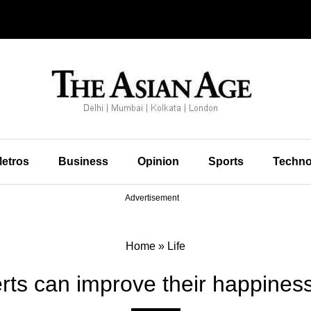
etros
Business
Opinion
Sports
Techno
Advertisement
Home
»
Life
erts can improve their happiness