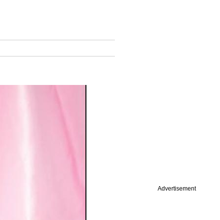
Advertisement