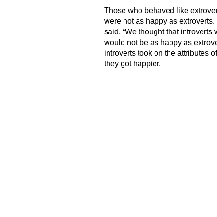
Those who behaved like extrovert
were not as happy as extroverts. 
said, “We thought that introverts
would not be as happy as extrove
introverts took on the attributes 
they got happier.