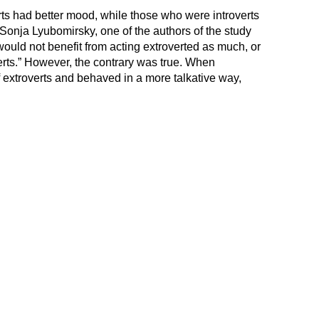
s had better mood, while those who were introverts
Sonja Lyubomirsky, one of the authors of the study
 would not benefit from acting extroverted as much, or
rts.” However, the contrary was true. When
of extroverts and behaved in a more talkative way,