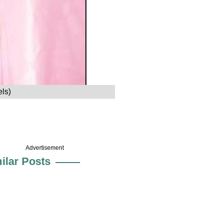
ls)
Advertisement
ilar Posts