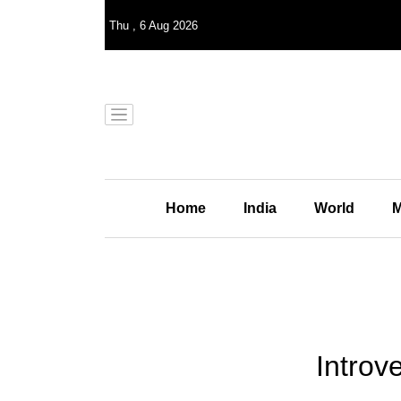
Thu
,
6
Aug 2026
Home
India
World
M
Introv