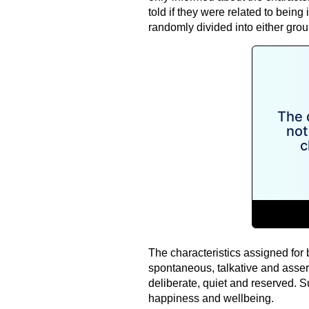
told if they were related to being 
randomly divided into either grou
The characteristics assigned for 
spontaneous, talkative and assert
deliberate, quiet and reserved. 
happiness and wellbeing.