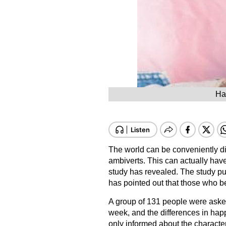
Ha
The world can be conveniently div
ambiverts. This can actually hav
study has revealed. The study pu
has pointed out that those who b
A group of 131 people were asked 
week, and the differences in ha
only informed about the characteri