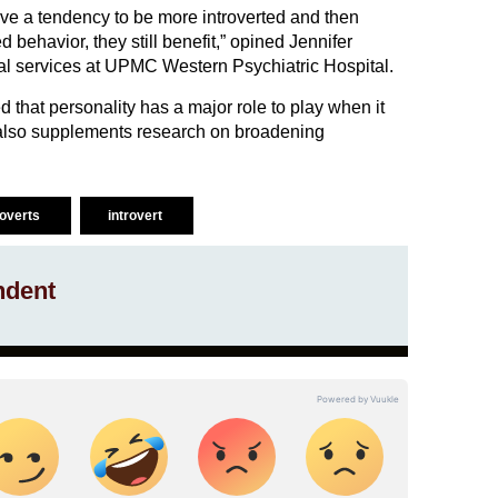
ve a tendency to be more introverted and then
d behavior, they still benefit,” opined Jennifer
ical services at UPMC Western Psychiatric Hospital.
d that personality has a major role to play when it
 also supplements research on broadening
roverts
introvert
ndent