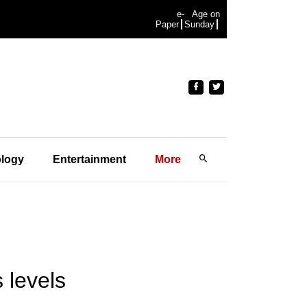
e-
Age on
Paper
Sunday
logy
Entertainment
More
 levels