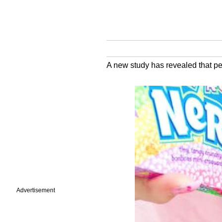
A new study has revealed that pe
Advertisement