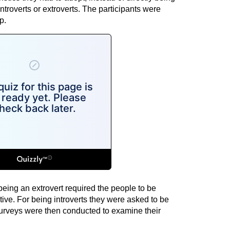
introverts or extroverts. The participants were
p.
being an extrovert required the people to be
ive. For being introverts they were asked to be
Surveys were then conducted to examine their