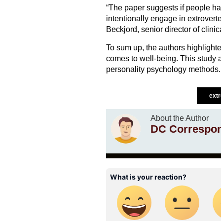
“The paper suggests if people ha
intentionally engage in extroverte
Beckjord, senior director of clin
To sum up, the authors highlighte
comes to well-being. This study
personality psychology methods.
ext
About the Author
DC Correspo