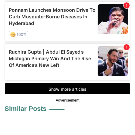
Advertisement
Similar Posts