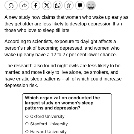
A new study now claims that women who wake up early as
they get older are less likely to develop depression than
those who love to sleep till late.
According to scientists, exposure to daylight affects a
person’s risk of becoming depressed, and women who
wake up early have a 12 to 27 per cent lower chance.
The research also found night owls are less likely to be
married and more likely to live alone, be smokers, and
have erratic sleep patterns – all of which could increase
depression risk.