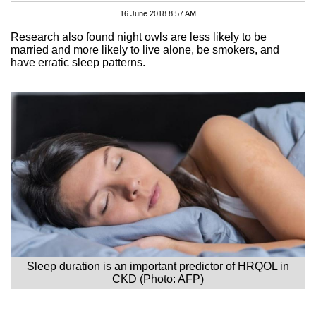
16 June 2018 8:57 AM
Research also found night owls are less likely to be
married and more likely to live alone, be smokers, and
have erratic sleep patterns.
Sleep duration is an important predictor of HRQOL in
CKD (Photo: AFP)