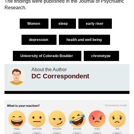
The findings were published in the Journal of Psychiatric
Research.
Women
sleep
early riser
depression
health and well being
University of Colorado Boulder
chronotype
About the Author
DC Correspondent