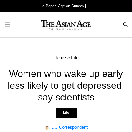
e-Paper
Age on Sunday
Advertisement
Home
»
Life
Women who wake up early
less likely to get depressed,
say scientists
Life
DC Correspondent