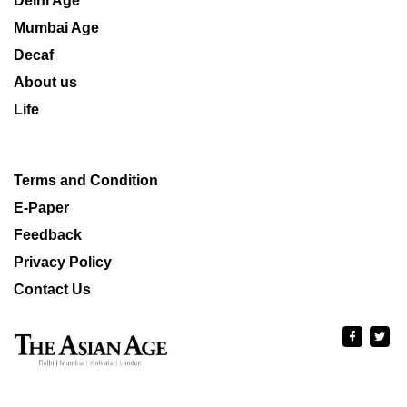
Delhi Age
Mumbai Age
Decaf
About us
Life
Terms and Condition
E-Paper
Feedback
Privacy Policy
Contact Us