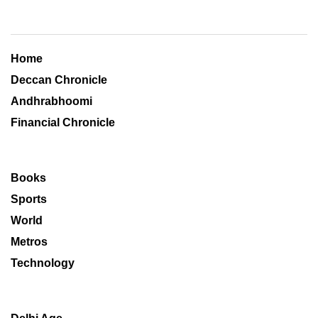
Home
Deccan Chronicle
Andhrabhoomi
Financial Chronicle
Books
Sports
World
Metros
Technology