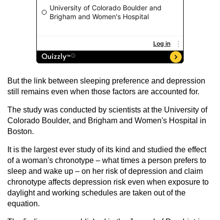
But the link between sleeping preference and depression
still remains even when those factors are accounted for.
The study was conducted by scientists at the University of
Colorado Boulder, and Brigham and Women's Hospital in
Boston.
It is the largest ever study of its kind and studied the effect
of a woman's chronotype – what times a person prefers to
sleep and wake up – on her risk of depression and claim
chronotype affects depression risk even when exposure to
daylight and working schedules are taken out of the
equation.