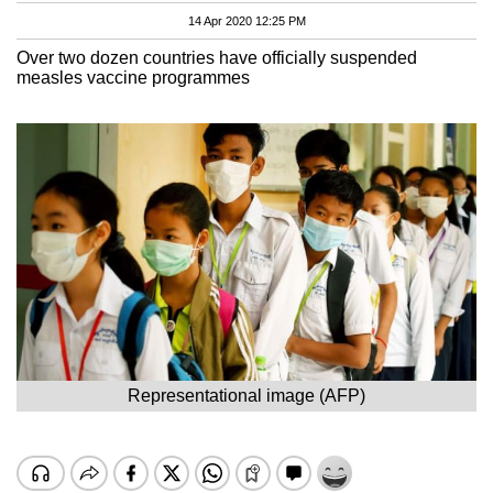
14 Apr 2020 12:25 PM
Over two dozen countries have officially suspended
measles vaccine programmes
Representational image (AFP)