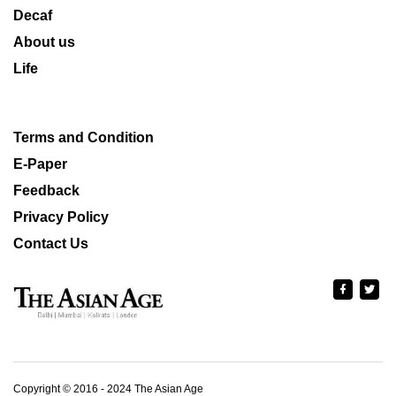
Decaf
About us
Life
Terms and Condition
E-Paper
Feedback
Privacy Policy
Contact Us
Copyright © 2016 - 2024 The Asian Age