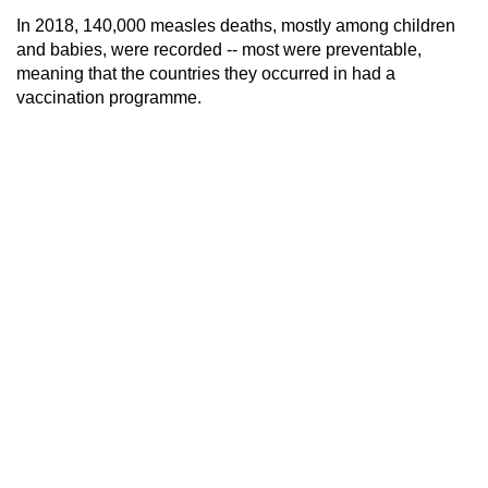
In 2018, 140,000 measles deaths, mostly among children
and babies, were recorded -- most were preventable,
meaning that the countries they occurred in had a
vaccination programme.