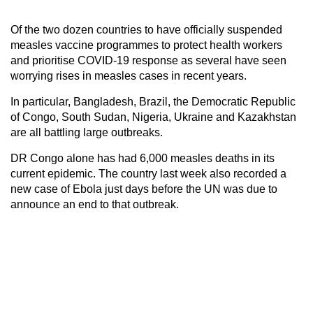
Of the two dozen countries to have officially suspended
measles vaccine programmes to protect health workers
and prioritise COVID-19 response as several have seen
worrying rises in measles cases in recent years.
In particular, Bangladesh, Brazil, the Democratic Republic
of Congo, South Sudan, Nigeria, Ukraine and Kazakhstan
are all battling large outbreaks.
DR Congo alone has had 6,000 measles deaths in its
current epidemic. The country last week also recorded a
new case of Ebola just days before the UN was due to
announce an end to that outbreak.