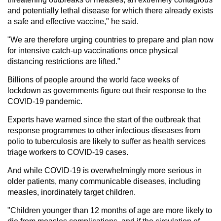
and potentially lethal disease for which there already exists
a safe and effective vaccine," he said.
"We are therefore urging countries to prepare and plan now
for intensive catch-up vaccinations once physical
distancing restrictions are lifted."
Billions of people around the world face weeks of
lockdown as governments figure out their response to the
COVID-19 pandemic.
Experts have warned since the start of the outbreak that
response programmes to other infectious diseases from
polio to tuberculosis are likely to suffer as health services
triage workers to COVID-19 cases.
And while COVID-19 is overwhelmingly more serious in
older patients, many communicable diseases, including
measles, inordinately target children.
"Children younger than 12 months of age are more likely to