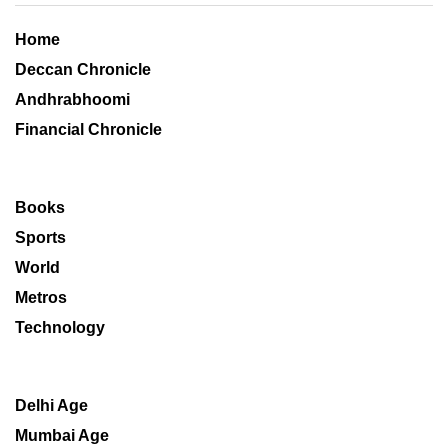
Home
Deccan Chronicle
Andhrabhoomi
Financial Chronicle
Books
Sports
World
Metros
Technology
Delhi Age
Mumbai Age