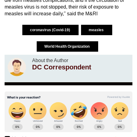
die from measles complications, and if the circulation of
measles virus is not stopped, their risk of exposure to
measles will increase daily," said the M&RI
coronavirus (Covid-19)
measles
World Health Organization
About the Author
DC Correspondent