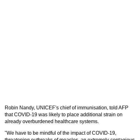
Robin Nandy, UNICEF's chief of immunisation, told AFP
that COVID-19 was likely to place additional strain on
already overburdened healthcare systems.
"We have to be mindful of the impact of COVID-19,
threatening outbreaks of measles, an extremely contagious