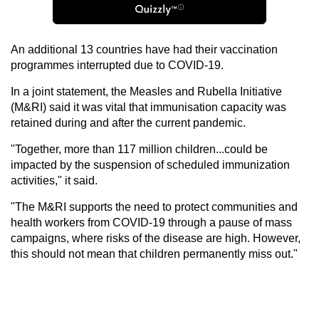
An additional 13 countries have had their vaccination
programmes interrupted due to COVID-19.
In a joint statement, the Measles and Rubella Initiative
(M&RI) said it was vital that immunisation capacity was
retained during and after the current pandemic.
"Together, more than 117 million children...could be
impacted by the suspension of scheduled immunization
activities," it said.
"The M&RI supports the need to protect communities and
health workers from COVID-19 through a pause of mass
campaigns, where risks of the disease are high. However,
this should not mean that children permanently miss out."