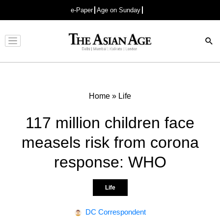
e-Paper
Age on Sunday
Advertisement
Home
»
Life
117 million children face
measels risk from corona
response: WHO
Life
DC Correspondent