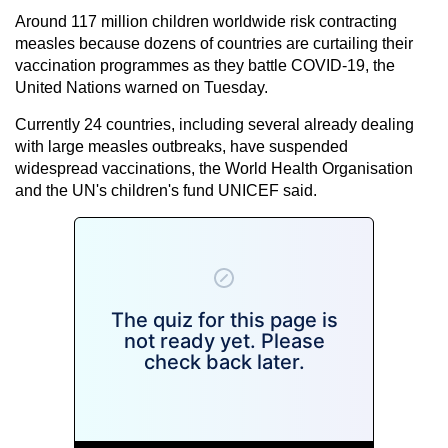
Around 117 million children worldwide risk contracting
measles because dozens of countries are curtailing their
vaccination programmes as they battle COVID-19, the
United Nations warned on Tuesday.
Currently 24 countries, including several already dealing
with large measles outbreaks, have suspended
widespread vaccinations, the World Health Organisation
and the UN's children's fund UNICEF said.