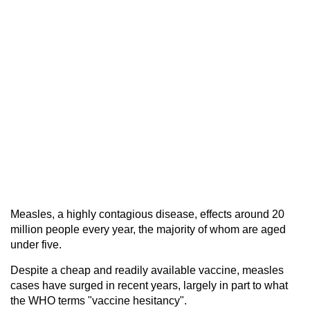
Measles, a highly contagious disease, effects around 20
million people every year, the majority of whom are aged
under five.
Despite a cheap and readily available vaccine, measles
cases have surged in recent years, largely in part to what
the WHO terms "vaccine hesitancy".