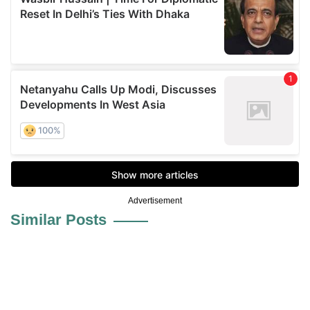
Advertisement
Similar Posts