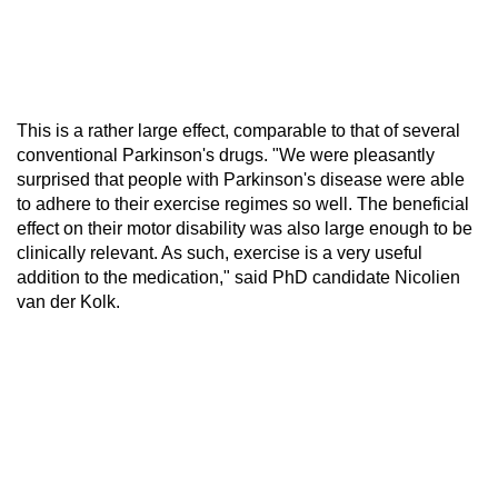
This is a rather large effect, comparable to that of several
conventional Parkinson's drugs. "We were pleasantly
surprised that people with Parkinson's disease were able
to adhere to their exercise regimes so well. The beneficial
effect on their motor disability was also large enough to be
clinically relevant. As such, exercise is a very useful
addition to the medication," said PhD candidate Nicolien
van der Kolk.