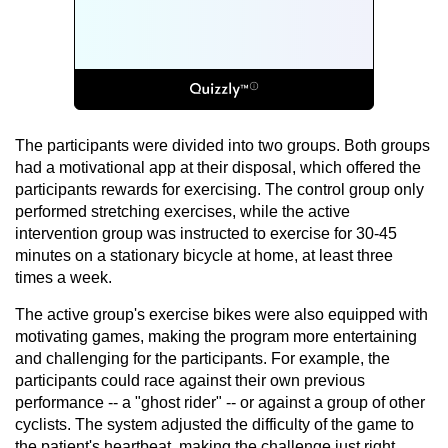
The participants were divided into two groups. Both groups
had a motivational app at their disposal, which offered the
participants rewards for exercising. The control group only
performed stretching exercises, while the active
intervention group was instructed to exercise for 30-45
minutes on a stationary bicycle at home, at least three
times a week.
The active group's exercise bikes were also equipped with
motivating games, making the program more entertaining
and challenging for the participants. For example, the
participants could race against their own previous
performance -- a "ghost rider" -- or against a group of other
cyclists. The system adjusted the difficulty of the game to
the patient's heartbeat, making the challenge just right.