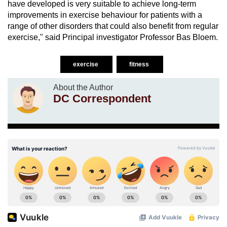
have developed is very suitable to achieve long-term
improvements in exercise behaviour for patients with a
range of other disorders that could also benefit from regular
exercise," said Principal investigator Professor Bas Bloem.
exercise
fitness
About the Author
DC Correspondent