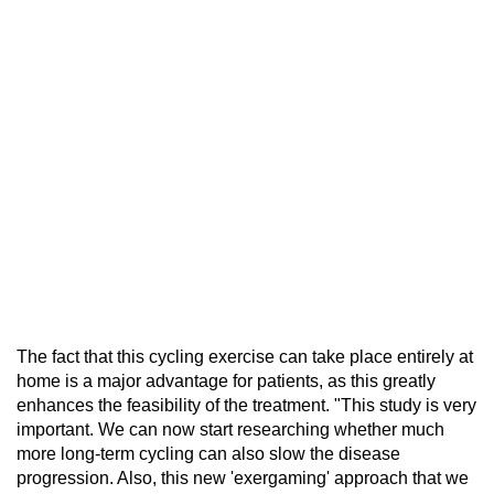
The fact that this cycling exercise can take place entirely at
home is a major advantage for patients, as this greatly
enhances the feasibility of the treatment. "This study is very
important. We can now start researching whether much
more long-term cycling can also slow the disease
progression. Also, this new 'exergaming' approach that we