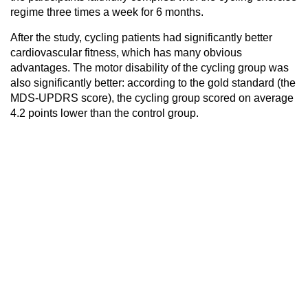
regime three times a week for 6 months.
After the study, cycling patients had significantly better
cardiovascular fitness, which has many obvious
advantages. The motor disability of the cycling group was
also significantly better: according to the gold standard (the
MDS-UPDRS score), the cycling group scored on average
4.2 points lower than the control group.