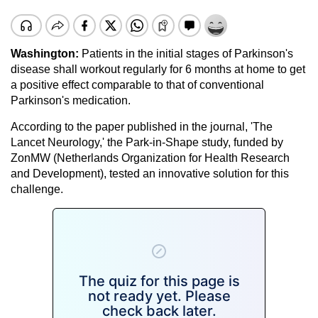
Washington:
Patients in the initial stages of Parkinson's
disease shall workout regularly for 6 months at home to get
a positive effect comparable to that of conventional
Parkinson's medication.
According to the paper published in the journal, 'The
Lancet Neurology,' the Park-in-Shape study, funded by
ZonMW (Netherlands Organization for Health Research
and Development), tested an innovative solution for this
challenge.