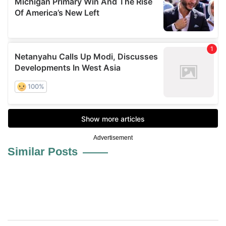
Advertisement
Similar Posts