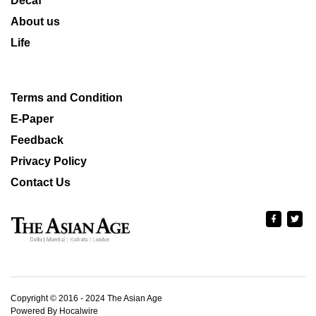
Decaf
About us
Life
Terms and Condition
E-Paper
Feedback
Privacy Policy
Contact Us
Copyright © 2016 - 2024 The Asian Age
Powered By Hocalwire