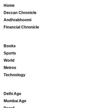
Home
Deccan Chronicle
Andhrabhoomi
Financial Chronicle
Books
Sports
World
Metros
Technology
Delhi Age
Mumbai Age