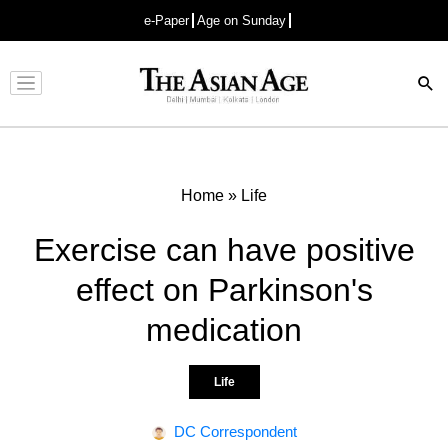
e-Paper
Age on Sunday
Advertisement
Home
»
Life
Exercise can have positive
effect on Parkinson's
medication
Life
DC Correspondent