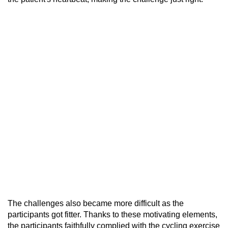
The challenges also became more difficult as the
participants got fitter. Thanks to these motivating elements,
the participants faithfully complied with the cycling exercise