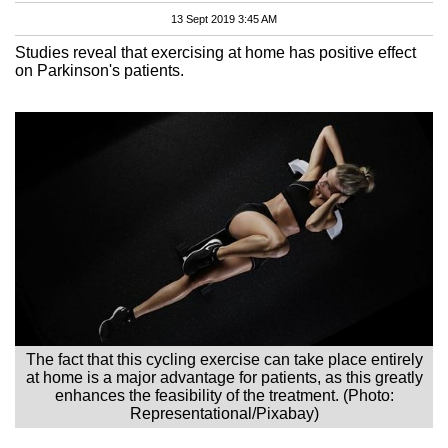
13 Sept 2019 3:45 AM
Studies reveal that exercising at home has positive effect
on Parkinson's patients.
The fact that this cycling exercise can take place entirely
at home is a major advantage for patients, as this greatly
enhances the feasibility of the treatment. (Photo:
Representational/Pixabay)