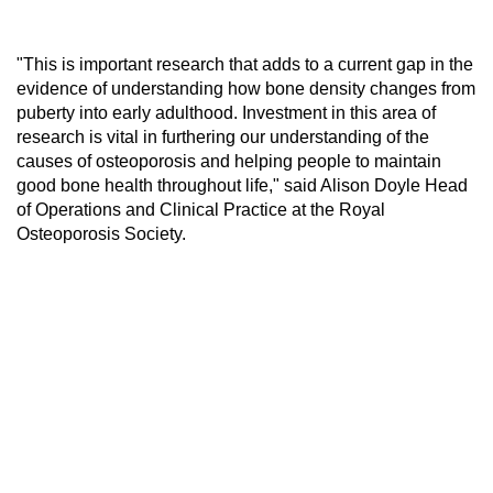
"This is important research that adds to a current gap in the
evidence of understanding how bone density changes from
puberty into early adulthood. Investment in this area of
research is vital in furthering our understanding of the
causes of osteoporosis and helping people to maintain
good bone health throughout life," said Alison Doyle Head
of Operations and Clinical Practice at the Royal
Osteoporosis Society.