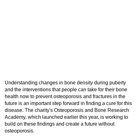
Understanding changes in bone density during puberty
and the interventions that people can take for their bone
health now to prevent osteoporosis and fractures in the
future is an important step forward in finding a cure for this
disease. The charity's Osteoporosis and Bone Research
Academy, which launched earlier this year, is working to
build on these findings and create a future without
osteoporosis.