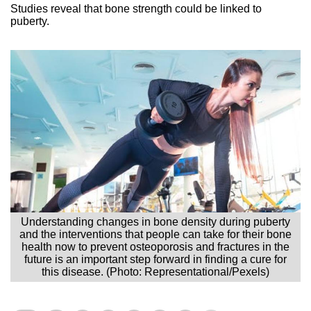
Studies reveal that bone strength could be linked to
puberty.
Understanding changes in bone density during puberty
and the interventions that people can take for their bone
health now to prevent osteoporosis and fractures in the
future is an important step forward in finding a cure for
this disease. (Photo: Representational/Pexels)