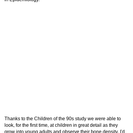
Thanks to the Children of the 90s study we were able to
look, for the first time, at children in great detail as they
grow into young adults and observe their bone density. I'd