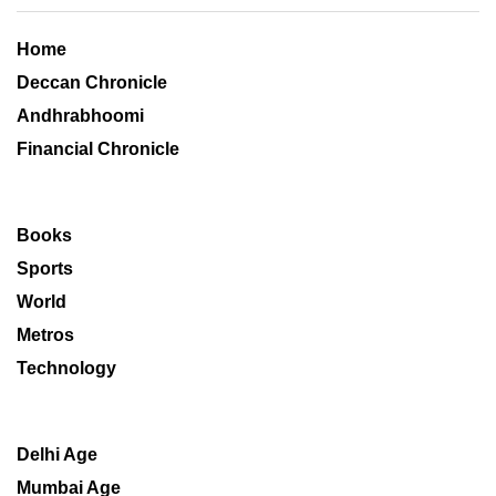
Home
Deccan Chronicle
Andhrabhoomi
Financial Chronicle
Books
Sports
World
Metros
Technology
Delhi Age
Mumbai Age