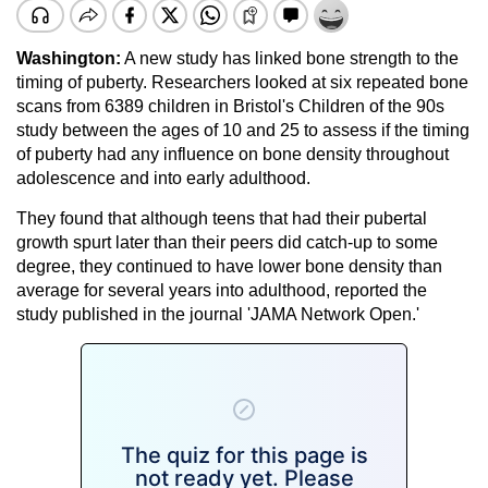
Washington:
A new study has linked bone strength to the
timing of puberty. Researchers looked at six repeated bone
scans from 6389 children in Bristol's Children of the 90s
study between the ages of 10 and 25 to assess if the timing
of puberty had any influence on bone density throughout
adolescence and into early adulthood.
They found that although teens that had their pubertal
growth spurt later than their peers did catch-up to some
degree, they continued to have lower bone density than
average for several years into adulthood, reported the
study published in the journal 'JAMA Network Open.'