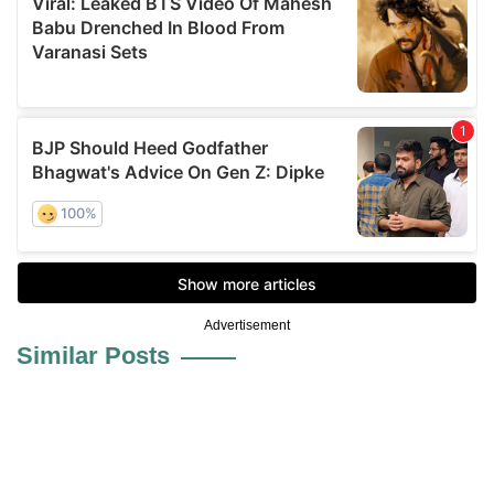
Advertisement
Similar Posts