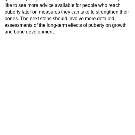
like to see more advice available for people who reach
puberty later on measures they can take to strengthen their
bones. The next steps should involve more detailed
assessments of the long-term effects of puberty on growth
and bone development.