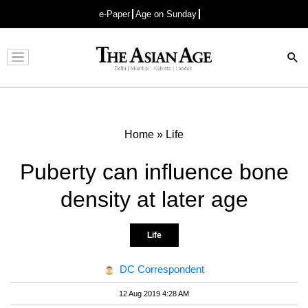
e-Paper
Age on Sunday
Advertisement
Home
»
Life
Puberty can influence bone
density at later age
Life
DC Correspondent
12 Aug 2019 4:28 AM