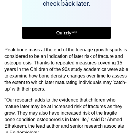
Peak bone mass at the end of the teenage growth spurts is
considered to be an indication of later risk of fracture and
osteoporosis. Thanks to repeated measures covering 15
years in the Children of the 90s study academics were able
to examine how bone density changes over time to assess
the extent to which later maturating individuals may 'catch-
up' with their peers.
"Our research adds to the evidence that children who
mature later may be at increased risk of fractures as they
grow. They may also have increased risk of the fragile
bone condition osteoporosis in later life," said Dr Ahmed
Elhakeem, the lead author and senior research associate
in Epidemiology.