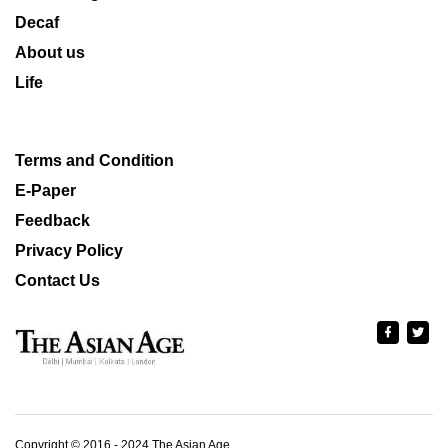
Decaf
About us
Life
Terms and Condition
E-Paper
Feedback
Privacy Policy
Contact Us
Copyright © 2016 - 2024 The Asian Age