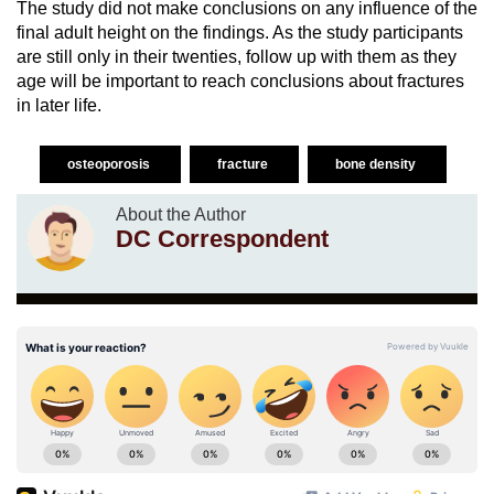
The study did not make conclusions on any influence of the
final adult height on the findings. As the study participants
are still only in their twenties, follow up with them as they
age will be important to reach conclusions about fractures
in later life.
osteoporosis
fracture
bone density
About the Author
DC Correspondent