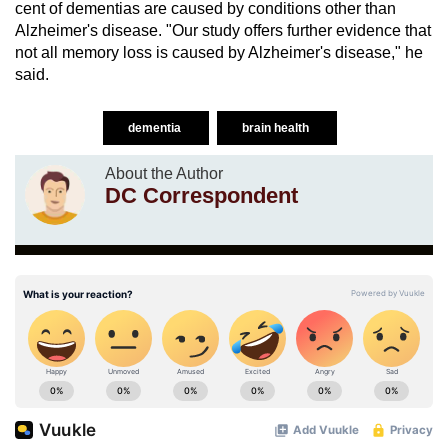
cent of dementias are caused by conditions other than
Alzheimer's disease. "Our study offers further evidence that
not all memory loss is caused by Alzheimer's disease," he
said.
dementia
brain health
About the Author
DC Correspondent