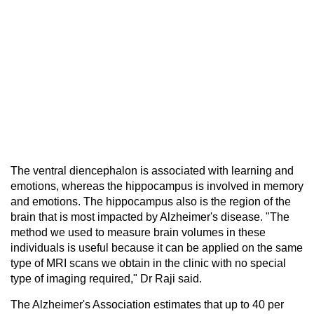
The ventral diencephalon is associated with learning and
emotions, whereas the hippocampus is involved in memory
and emotions. The hippocampus also is the region of the
brain that is most impacted by Alzheimer's disease. "The
method we used to measure brain volumes in these
individuals is useful because it can be applied on the same
type of MRI scans we obtain in the clinic with no special
type of imaging required," Dr Raji said.
The Alzheimer's Association estimates that up to 40 per