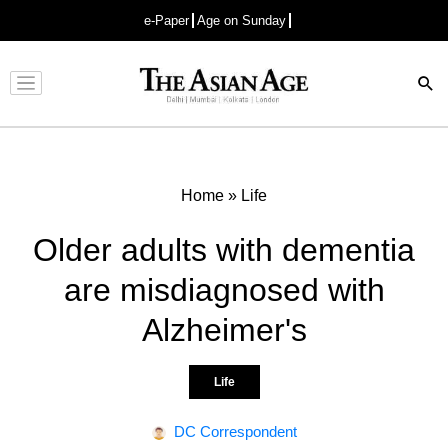
e-Paper
Age on Sunday
Advertisement
Home
»
Life
Older adults with dementia
are misdiagnosed with
Alzheimer's
Life
DC Correspondent