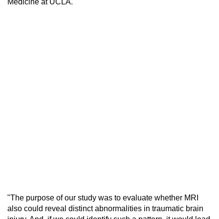
Medicine at UCLA.
"The purpose of our study was to evaluate whether MRI
also could reveal distinct abnormalities in traumatic brain