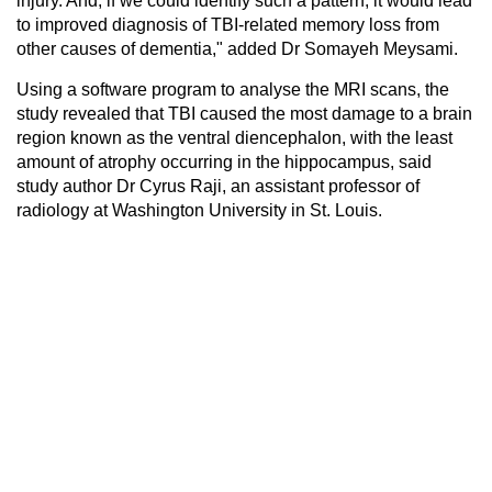
injury. And, if we could identify such a pattern, it would lead
to improved diagnosis of TBI-related memory loss from
other causes of dementia," added Dr Somayeh Meysami.
Using a software program to analyse the MRI scans, the
study revealed that TBI caused the most damage to a brain
region known as the ventral diencephalon, with the least
amount of atrophy occurring in the hippocampus, said
study author Dr Cyrus Raji, an assistant professor of
radiology at Washington University in St. Louis.