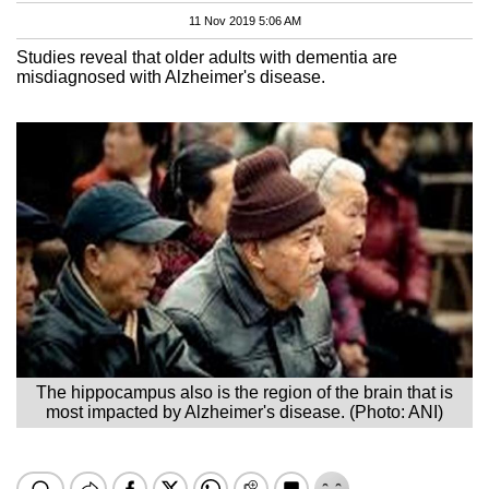
11 Nov 2019 5:06 AM
Studies reveal that older adults with dementia are
misdiagnosed with Alzheimer's disease.
The hippocampus also is the region of the brain that is
most impacted by Alzheimer's disease. (Photo: ANI)