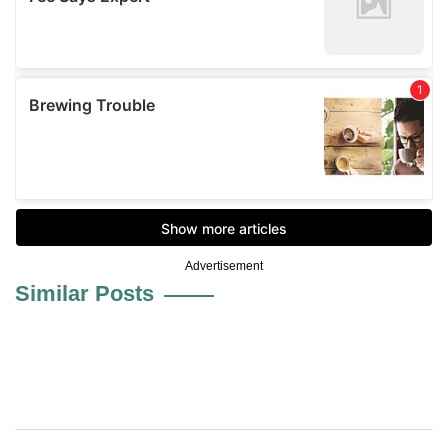
Advertisement
Similar Posts