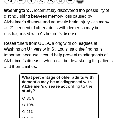
Washington:
A recent study discovered the possibility of
distinguishing between memory loss caused by
Alzheimer's disease and traumatic brain injury - as many
as 21 per cent of older adults with dementia may be
misdiagnosed with Alzheimer's disease.
Researchers from UCLA, along with colleagues at
Washington University in St. Louis, said the finding is
important because it could help prevent misdiagnosis of
Alzheimer's disease, which can be devastating for patients
and their families.