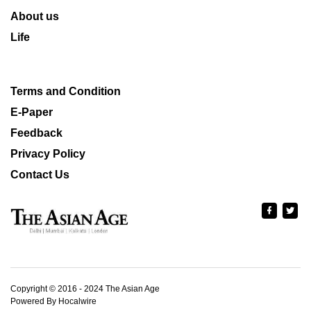
About us
Life
Terms and Condition
E-Paper
Feedback
Privacy Policy
Contact Us
Copyright © 2016 - 2024 The Asian Age
Powered By Hocalwire