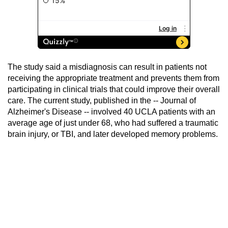
The study said a misdiagnosis can result in patients not
receiving the appropriate treatment and prevents them from
participating in clinical trials that could improve their overall
care. The current study, published in the -- Journal of
Alzheimer's Disease -- involved 40 UCLA patients with an
average age of just under 68, who had suffered a traumatic
brain injury, or TBI, and later developed memory problems.