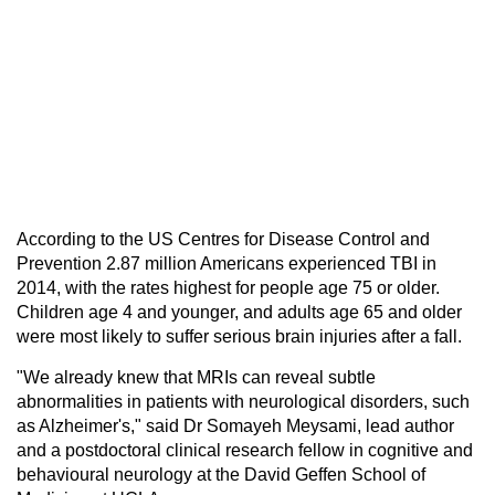
According to the US Centres for Disease Control and
Prevention 2.87 million Americans experienced TBI in
2014, with the rates highest for people age 75 or older.
Children age 4 and younger, and adults age 65 and older
were most likely to suffer serious brain injuries after a fall.
"We already knew that MRIs can reveal subtle
abnormalities in patients with neurological disorders, such
as Alzheimer's," said Dr Somayeh Meysami, lead author
and a postdoctoral clinical research fellow in cognitive and
behavioural neurology at the David Geffen School of