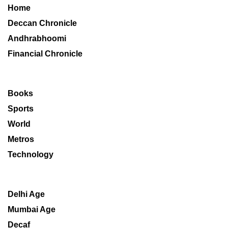
Home
Deccan Chronicle
Andhrabhoomi
Financial Chronicle
Books
Sports
World
Metros
Technology
Delhi Age
Mumbai Age
Decaf