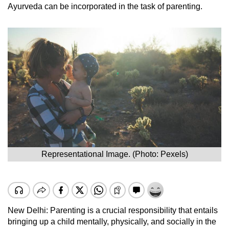
Ayurveda can be incorporated in the task of parenting.
Representational Image. (Photo: Pexels)
New Delhi: Parenting is a crucial responsibility that entails
bringing up a child mentally, physically, and socially in the