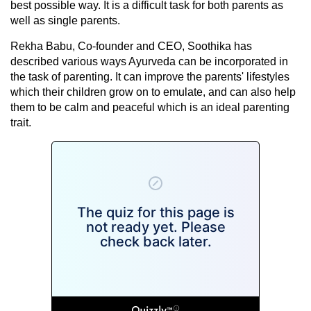
best possible way. It is a difficult task for both parents as
well as single parents.
Rekha Babu, Co-founder and CEO, Soothika has
described various ways
Ayurveda
can be incorporated in
the task of parenting. It can improve the parents' lifestyles
which their children grow on to emulate, and can also help
them to be calm and peaceful which is an ideal parenting
trait.