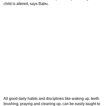
child is altered, says Babu.
All good daily habits and disciplines like waking up, teeth
brushing, praying and cleaning up, can be easily taught to