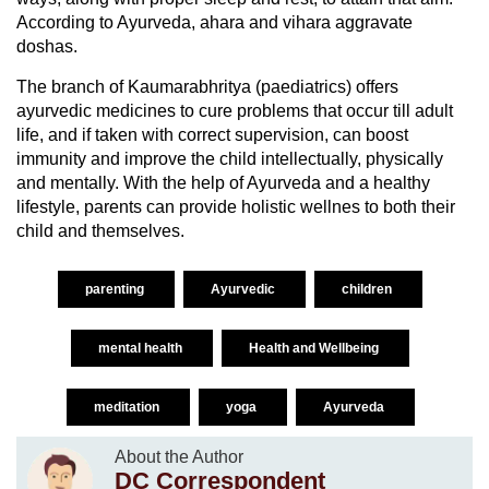
According to Ayurveda, ahara and vihara aggravate
doshas.
The branch of Kaumarabhritya (paediatrics) offers
ayurvedic medicines to cure problems that occur till adult
life, and if taken with correct supervision, can boost
immunity and improve the child intellectually, physically
and mentally. With the help of Ayurveda and a healthy
lifestyle, parents can provide holistic wellnes to both their
child and themselves.
parenting
Ayurvedic
children
mental health
Health and Wellbeing
meditation
yoga
Ayurveda
About the Author
DC Correspondent