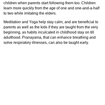
children when parents start following them too. Children
learn more quickly from the age of one and one-and-a-half
to two while imitating the elders.
Meditation and Yoga help stay calm, and are beneficial to
parents as well as the kids if they are taught from the very
beginning, as habits inculcated in childhood stay on till
adulthood. Pranayama, that can enhance breathing and
solve respiratory illnesses, can also be taught early.