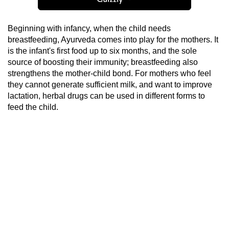
Beginning with infancy, when the child needs
breastfeeding, Ayurveda comes into play for the mothers. It
is the infant's first food up to six months, and the sole
source of boosting their immunity; breastfeeding also
strengthens the mother-child bond. For mothers who feel
they cannot generate sufficient milk, and want to improve
lactation, herbal drugs can be used in different forms to
feed the child.