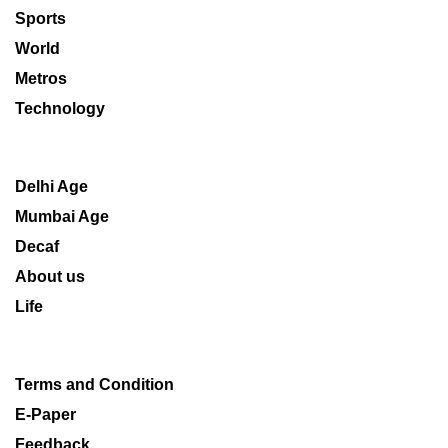
Sports
World
Metros
Technology
Delhi Age
Mumbai Age
Decaf
About us
Life
Terms and Condition
E-Paper
Feedback