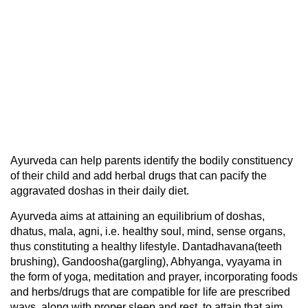
Ayurveda can help parents identify the bodily constituency
of their child and add herbal drugs that can pacify the
aggravated doshas in their daily diet.
Ayurveda aims at attaining an equilibrium of doshas,
dhatus, mala, agni, i.e. healthy soul, mind, sense organs,
thus constituting a healthy lifestyle. Dantadhavana(teeth
brushing), Gandoosha(gargling), Abhyanga, vyayama in
the form of yoga, meditation and prayer, incorporating foods
and herbs/drugs that are compatible for life are prescribed
ways, along with proper sleep and rest, to attain that aim.