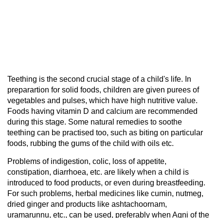
Teething is the second crucial stage of a child's life. In
preparartion for solid foods, children are given purees of
vegetables and pulses, which have high nutritive value.
Foods having vitamin D and calcium are recommended
during this stage. Some natural remedies to soothe
teething can be practised too, such as biting on particular
foods, rubbing the gums of the child with oils etc.
Problems of indigestion, colic, loss of appetite,
constipation, diarrhoea, etc. are likely when a child is
introduced to food products, or even during breastfeeding.
For such problems, herbal medicines like cumin, nutmeg,
dried ginger and products like ashtachoornam,
uramarunnu, etc., can be used, preferably when Agni of the