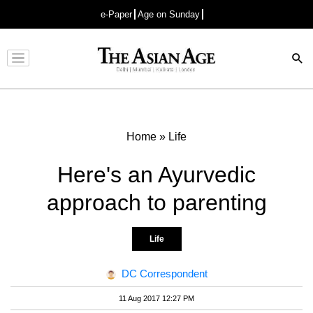
e-Paper
Age on Sunday
Advertisement
Home
»
Life
Here's an Ayurvedic
approach to parenting
Life
DC Correspondent
11 Aug 2017 12:27 PM