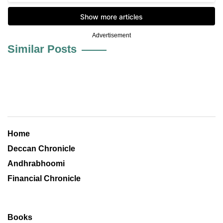
Advertisement
Similar Posts
Home
Deccan Chronicle
Andhrabhoomi
Financial Chronicle
Books