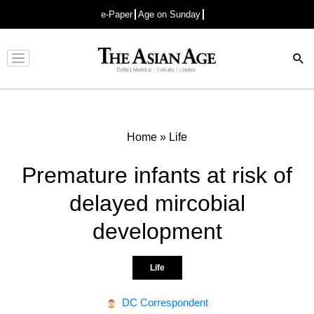
e-Paper
Age on Sunday
Advertisement
Home
»
Life
Premature infants at risk of
delayed mircobial
development
Life
DC Correspondent