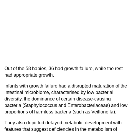
Out of the 58 babies, 36 had growth failure, while the rest
had appropriate growth.
Infants with growth failure had a disrupted maturation of the
intestinal microbiome, characterised by low bacterial
diversity, the dominance of certain disease-causing
bacteria (Staphylococcus and Enterobacteriaceae) and low
proportions of harmless bacteria (such as Veillonella).
They also depicted delayed metabolic development with
features that suggest deficiencies in the metabolism of