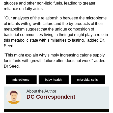
glucose and other non-lipid fuels, leading to greater
reliance on fatty acids.
"Our analyses of the relationship between the microbiome
of infants with growth failure and the by-products of their
metabolism suggest that the unique composition of
bacterial communities living in their gut might play a role in
this metabolic state with similarities to fasting," added Dr.
Seed.
"This might explain why simply increasing calorie supply
for infants with growth failure often does not work," added
Dr Seed.
microbiome
baby health
microbial cells
About the Author
DC Correspondent