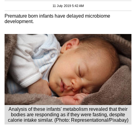
11 July 2019 5:42 AM
Premature born infants have delayed microbiome
development.
Analysis of these infants' metabolism revealed that their
bodies are responding as if they were fasting, despite
calorie intake similar. (Photo: Representational/Pixabay)