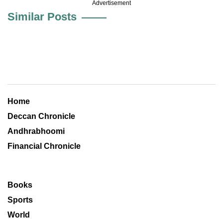
Advertisement
Similar Posts
Home
Deccan Chronicle
Andhrabhoomi
Financial Chronicle
Books
Sports
World