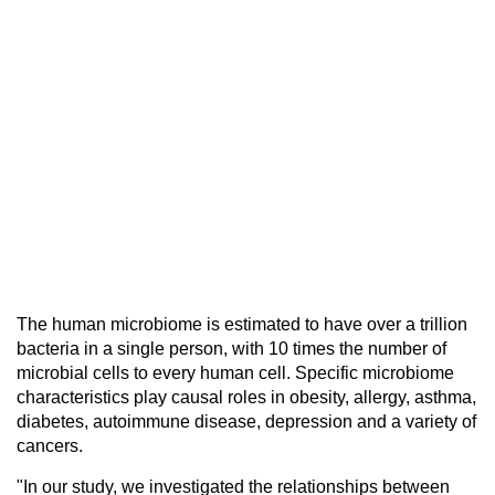
The human microbiome is estimated to have over a trillion
bacteria in a single person, with 10 times the number of
microbial cells to every human cell. Specific microbiome
characteristics play causal roles in obesity, allergy, asthma,
diabetes, autoimmune disease, depression and a variety of
cancers.
"In our study, we investigated the relationships between