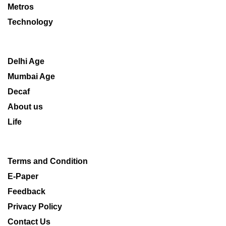
Metros
Technology
Delhi Age
Mumbai Age
Decaf
About us
Life
Terms and Condition
E-Paper
Feedback
Privacy Policy
Contact Us