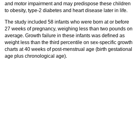
and motor impairment and may predispose these children
to obesity, type-2 diabetes and heart disease later in life.
The study included 58 infants who were born at or before
27 weeks of pregnancy, weighing less than two pounds on
average. Growth failure in these infants was defined as
weight less than the third percentile on sex-specific growth
charts at 40 weeks of post-menstrual age (birth gestational
age plus chronological age).