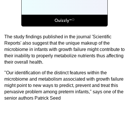
The study findings published in the journal 'Scientific
Reports' also suggest that the unique makeup of the
microbiome in infants with growth failure might contribute to
their inability to properly metabolize nutrients thus affecting
their overall health.
"Our identification of the distinct features within the
microbiome and metabolism associated with growth failure
might point to new ways to predict, prevent and treat this
pervasive problem among preterm infants," says one of the
senior authors Patrick Seed