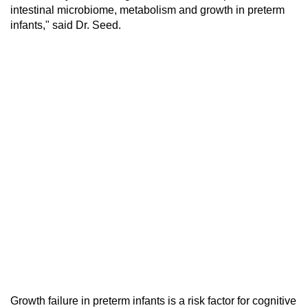
intestinal microbiome, metabolism and growth in preterm
infants," said Dr. Seed.
Growth failure in preterm infants is a risk factor for cognitive