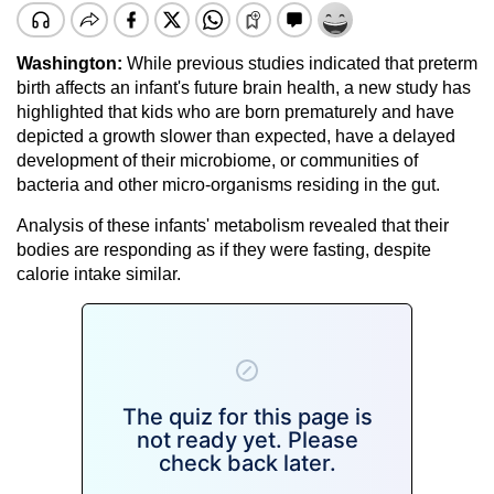
Washington:
While previous studies indicated that preterm
birth affects an infant's future brain health, a new study has
highlighted that kids who are born prematurely and have
depicted a growth slower than expected, have a delayed
development of their microbiome, or communities of
bacteria and other micro-organisms residing in the gut.
Analysis of these infants' metabolism revealed that their
bodies are responding as if they were fasting, despite
calorie intake similar.