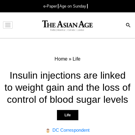
e-Paper
Age on Sunday
Advertisement
Home
»
Life
Insulin injections are linked
to weight gain and the loss of
control of blood sugar levels
Life
DC Correspondent