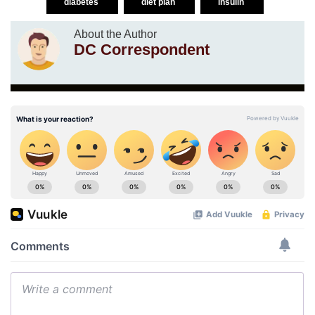
diabetes
diet plan
insulin
About the Author
DC Correspondent