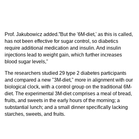
Prof. Jakubowicz added.”But the '6M-diet,' as this is called,
has not been effective for sugar control, so diabetics
require additional medication and insulin. And insulin
injections lead to weight gain, which further increases
blood sugar levels,"
The researchers studied 29 type 2 diabetes participants
and compared a new "3M-diet," more in alignment with our
biological clock, with a control group on the traditional 6M-
diet. The experimental 3M-diet comprises a meal of bread,
fruits, and sweets in the early hours of the morning; a
substantial lunch; and a small dinner specifically lacking
starches, sweets, and fruits.