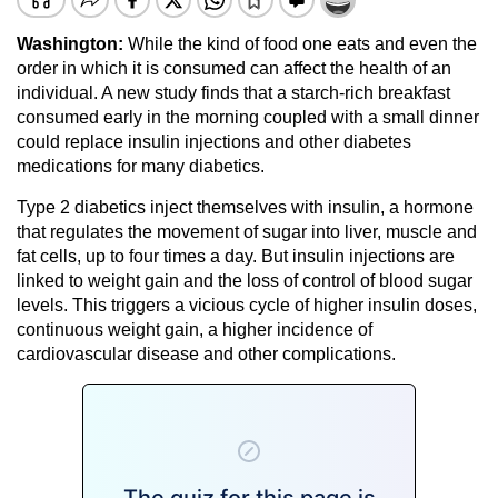
Washington:
While the kind of food one eats and even the
order in which it is consumed can affect the health of an
individual. A new study finds that a starch-rich breakfast
consumed early in the morning coupled with a small dinner
could replace insulin injections and other diabetes
medications for many diabetics.
Type 2 diabetics inject themselves with insulin, a hormone
that regulates the movement of sugar into liver, muscle and
fat cells, up to four times a day. But insulin injections are
linked to weight gain and the loss of control of blood sugar
levels. This triggers a vicious cycle of higher insulin doses,
continuous weight gain, a higher incidence of
cardiovascular disease and other complications.