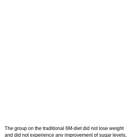
The group on the traditional 6M-diet did not lose weight
and did not experience any improvement of sugar levels,