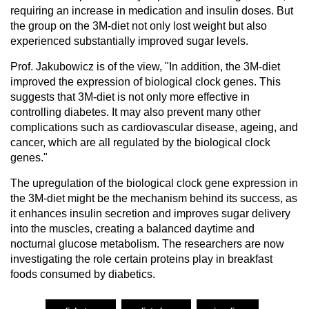
requiring an increase in medication and insulin doses. But
the group on the 3M-diet not only lost weight but also
experienced substantially improved sugar levels.
Prof. Jakubowicz is of the view, "In addition, the 3M-diet
improved the expression of biological clock genes. This
suggests that 3M-diet is not only more effective in
controlling diabetes. It may also prevent many other
complications such as cardiovascular disease, ageing, and
cancer, which are all regulated by the biological clock
genes."
The upregulation of the biological clock gene expression in
the 3M-diet might be the mechanism behind its success, as
it enhances insulin secretion and improves sugar delivery
into the muscles, creating a balanced daytime and
nocturnal glucose metabolism. The researchers are now
investigating the role certain proteins play in breakfast
foods consumed by diabetics.