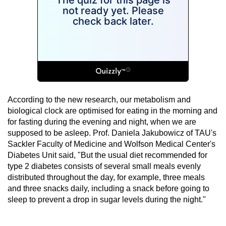
According to the new research, our metabolism and
biological clock are optimised for eating in the morning and
for fasting during the evening and night, when we are
supposed to be asleep. Prof. Daniela Jakubowicz of TAU's
Sackler Faculty of Medicine and Wolfson Medical Center's
Diabetes Unit said, "But the usual diet recommended for
type 2 diabetes consists of several small meals evenly
distributed throughout the day, for example, three meals
and three snacks daily, including a snack before going to
sleep to prevent a drop in sugar levels during the night."