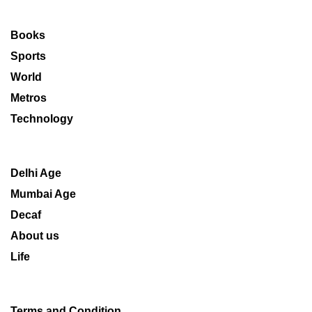
Books
Sports
World
Metros
Technology
Delhi Age
Mumbai Age
Decaf
About us
Life
Terms and Condition