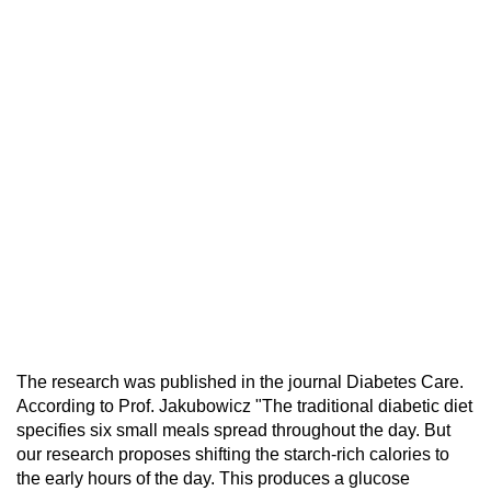
The research was published in the journal Diabetes Care.
According to Prof. Jakubowicz "The traditional diabetic diet
specifies six small meals spread throughout the day. But
our research proposes shifting the starch-rich calories to
the early hours of the day. This produces a glucose