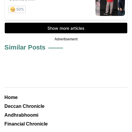
Advertisement
Similar Posts
Home
Deccan Chronicle
Andhrabhoomi
Financial Chronicle