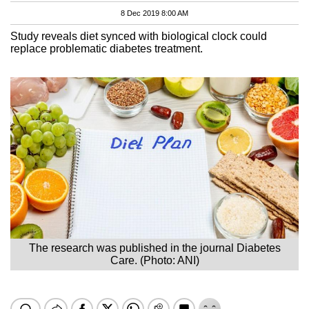
8 Dec 2019 8:00 AM
Study reveals diet synced with biological clock could
replace problematic diabetes treatment.
The research was published in the journal Diabetes
Care. (Photo: ANI)