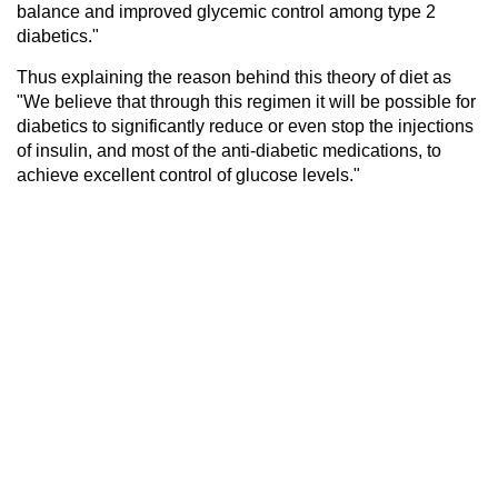
balance and improved glycemic control among type 2
diabetics."
Thus explaining the reason behind this theory of diet as
"We believe that through this regimen it will be possible for
diabetics to significantly reduce or even stop the injections
of insulin, and most of the anti-diabetic medications, to
achieve excellent control of glucose levels."