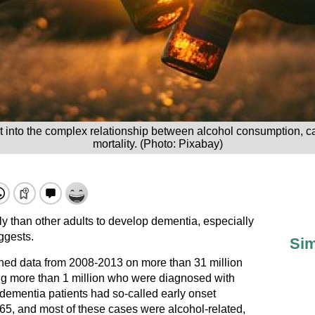
ht into the complex relationship between alcohol consumption, 
mortality. (Photo: Pixabay)
y than other adults to develop dementia, especially
ggests.
Sim
ined data from 2008-2013 on more than 31 million
ing more than 1 million who were diagnosed with
 dementia patients had so-called early onset
 65, and most of these cases were alcohol-related,