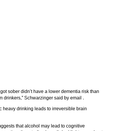
got sober didn’t have a lower dementia risk than
 drinkers,” Schwarzinger said by email .
c heavy drinking leads to irreversible brain
gests that alcohol may lead to cognitive