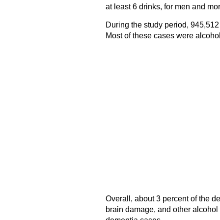
at least 6 drinks, for men and mo
During the study period, 945,512
Most of these cases were alcoho
Overall, about 3 percent of the d
brain damage, and other alcohol 