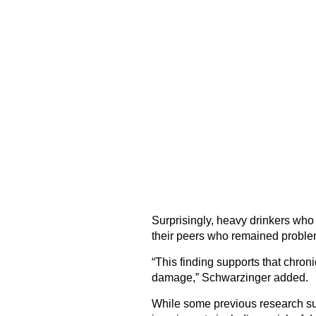
Surprisingly, heavy drinkers who 
their peers who remained problem
“This finding supports that chroni
damage,” Schwarzinger added.
While some previous research sug