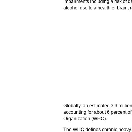
impairments including a risk of d
alcohol use to a healthier brain,
Globally, an estimated 3.3 million
accounting for about 6 percent of
Organization (WHO).
The WHO defines chronic heavy d