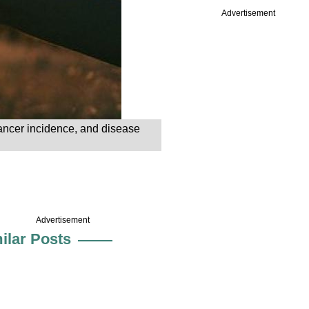
Advertisement
cancer incidence, and disease
Advertisement
ilar Posts