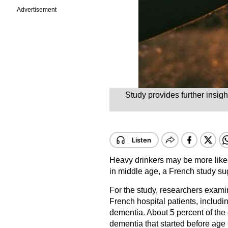
Advertisement
Study provides further insig
Heavy drinkers may be more likel
in middle age, a French study su
For the study, researchers exam
French hospital patients, includ
dementia. About 5 percent of the
dementia that started before age