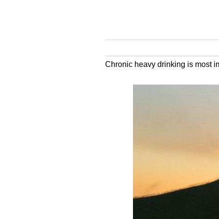
Chronic heavy drinking is most im