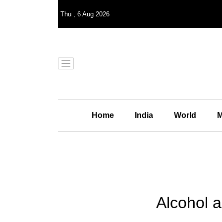
Thu
,
6
Aug 2026
Home
India
World
M
Alcohol a