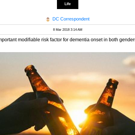
Life
DC Correspondent
8 Mar 2018 3:14 AM
portant modifiable risk factor for dementia onset in both gender