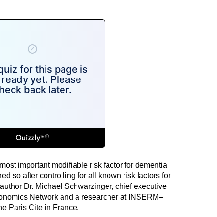
ost important modifiable risk factor for dementia
 so after controlling for all known risk factors for
 author Dr. Michael Schwarzinger, chief executive
 Economics Network and a researcher at INSERM–
e Paris Cite in France.