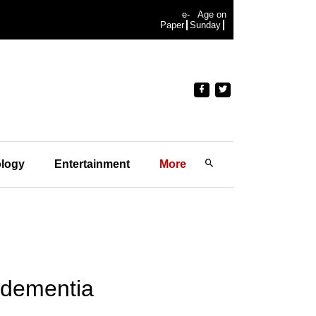
e-
Age on
Paper
Sunday
logy
Entertainment
More
y dementia