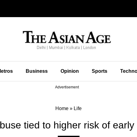
etros
Business
Opinion
Sports
Techno
Advertisement
Home
»
Life
buse tied to higher risk of earl