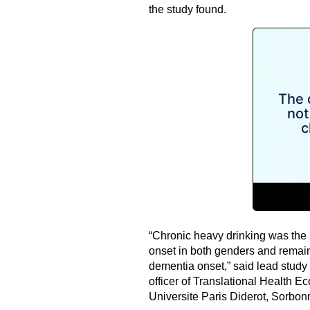
the study found.
“Chronic heavy drinking was the m
onset in both genders and remained
dementia onset,” said lead study
officer of Translational Health
Universite Paris Diderot, Sorbonn