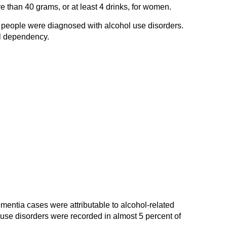
re than 40 grams, or at least 4 drinks, for women.
 people were diagnosed with alcohol use disorders.
l dependency.
ementia cases were attributable to alcohol-related
use disorders were recorded in almost 5 percent of