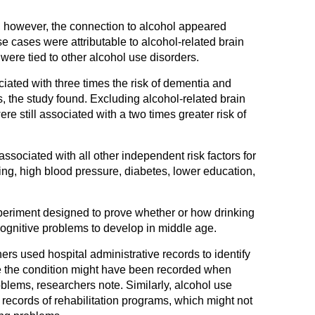
, however, the connection to alcohol appeared
se cases were attributable to alcohol-related brain
ere tied to other alcohol use disorders.
iated with three times the risk of dementia and
s, the study found. Excluding alcohol-related brain
e still associated with a two times greater risk of
ssociated with all other independent risk factors for
g, high blood pressure, diabetes, lower education,
periment designed to prove whether or how drinking
ognitive problems to develop in middle age.
hers used hospital administrative records to identify
le the condition might have been recorded when
blems, researchers note. Similarly, alcohol use
 records of rehabilitation programs, which might not