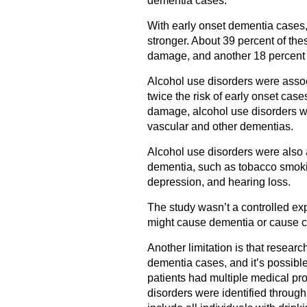
dementia cases.
With early onset dementia cases
stronger. About 39 percent of the
damage, and another 18 percent w
Alcohol use disorders were assoc
twice the risk of early onset case
damage, alcohol use disorders wer
vascular and other dementias.
Alcohol use disorders were also a
dementia, such as tobacco smokin
depression, and hearing loss.
The study wasn’t a controlled ex
might cause dementia or cause c
Another limitation is that researc
dementia cases, and it’s possib
patients had multiple medical pro
disorders were identified through