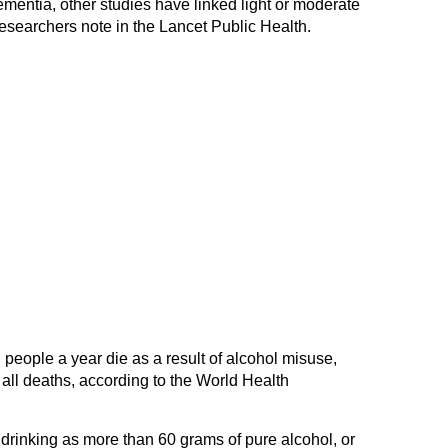
ementia, other studies have linked light or moderate
 researchers note in the Lancet Public Health.
 people a year die as a result of alcohol misuse,
 all deaths, according to the World Health
rinking as more than 60 grams of pure alcohol, or