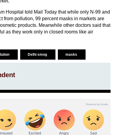
rket.
 Hospital told Mail Today that while only N-99 and
t from pollution, 99 percent masks in markets are
cosmetic products. Meanwhile other doctors said that
pful as they work only in closed rooms like air
llution
Delhi smog
masks
ndent