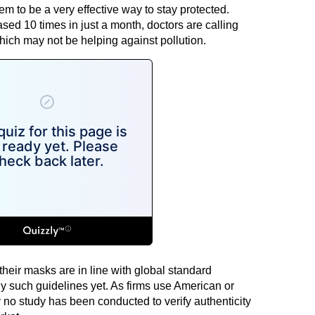
eem to be a very effective way to stay protected.
ed 10 times in just a month, doctors are calling
ich may not be helping against pollution.
heir masks are in line with global standard
y such guidelines yet. As firms use American or
y no study has been conducted to verify authenticity