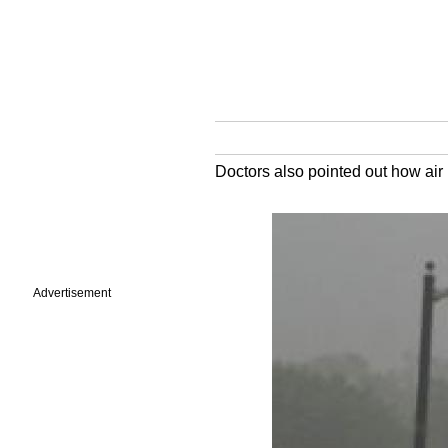
Doctors also pointed out how air 
Advertisement