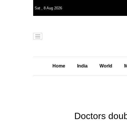
Sat
,
8
Aug 2026
Home
India
World
M
Doctors doub