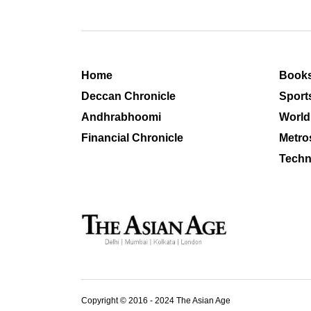
Home
Book
Deccan Chronicle
Sport
Andhrabhoomi
World
Financial Chronicle
Metro
Techn
Copyright © 2016 - 2024 The Asian Age