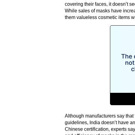
covering their faces, it doesn’t s
While sales of masks have increas
them valueless cosmetic items wh
Although manufacturers say that t
guidelines, India doesn’t have an
Chinese certification, experts sa