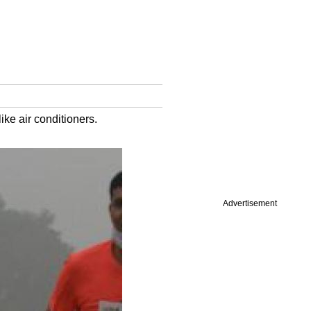
ike air conditioners.
Advertisement