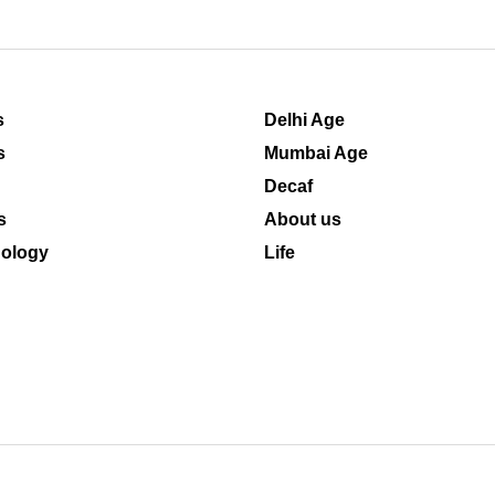
s
Delhi Age
s
Mumbai Age
Decaf
s
About us
ology
Life