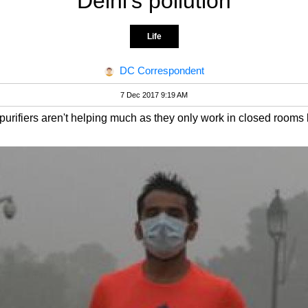
Delhi's pollution
Life
DC Correspondent
7 Dec 2017 9:19 AM
purifiers aren't helping much as they only work in closed rooms l