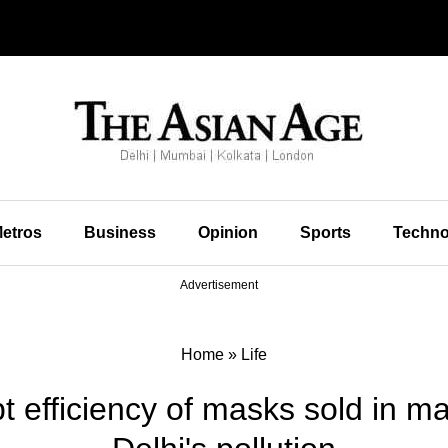
etros
Business
Opinion
Sports
Techno
Advertisement
Home
»
Life
t efficiency of masks sold in ma