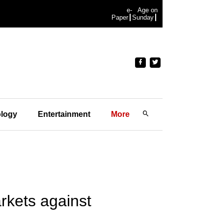
e-
Age on
Paper
Sunday
logy
Entertainment
More
rkets against