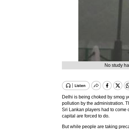
No study has
Delhi is being choked by smog ye
pollution by the administration.
Sri Lankan players had to come o
capital are forced to do.
But while people are taking preca