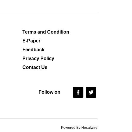
Terms and Condition
E-Paper
Feedback
Privacy Policy
Contact Us
Follow on
Powered By Hocalwire