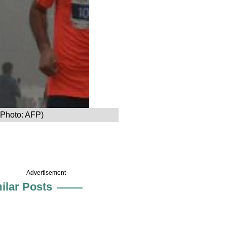
 (Photo: AFP)
Advertisement
ilar Posts