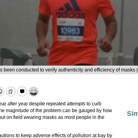
 been conducted to verify authenticity and efficiency of masks
ar after year despite repeated attempts to curb
 The magnitude of the problem can be gauged by how
Sim
ut on field wearing masks as most people in the
utions to keep adverse effects of pollution at bay by