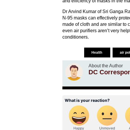
and efficiency of masks in the ma
Dr Arvind Kumar of Sri Ganga Ram
N-95 masks can effectively protec
made of cloth and are similar to 
even air purifiers aren’t very hel
conditioners.
Health
air po
About the Author
DC Correspo