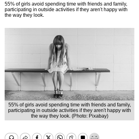
55% of girls avoid spending time with friends and family,
participating in outside activities if they aren't happy with
the way they look.
55% of girls avoid spending time with friends and family,
participating in outside activities if they aren't happy with
the way they look. (Photo: Pixabay)