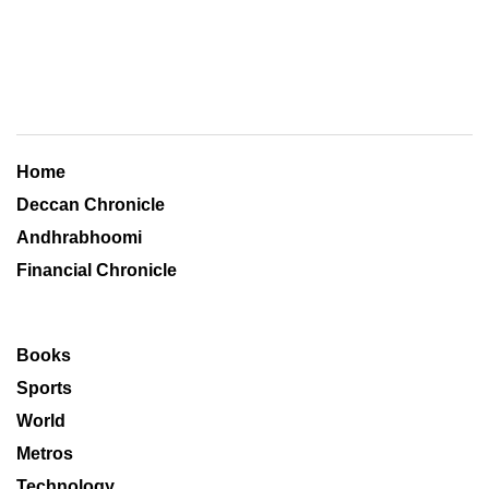
Home
Deccan Chronicle
Andhrabhoomi
Financial Chronicle
Books
Sports
World
Metros
Technology