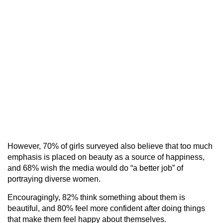
However, 70% of girls surveyed also believe that too much
emphasis is placed on beauty as a source of happiness,
and 68% wish the media would do “a better job” of
portraying diverse women.
Encouragingly, 82% think something about them is
beautiful, and 80% feel more confident after doing things
that make them feel happy about themselves.