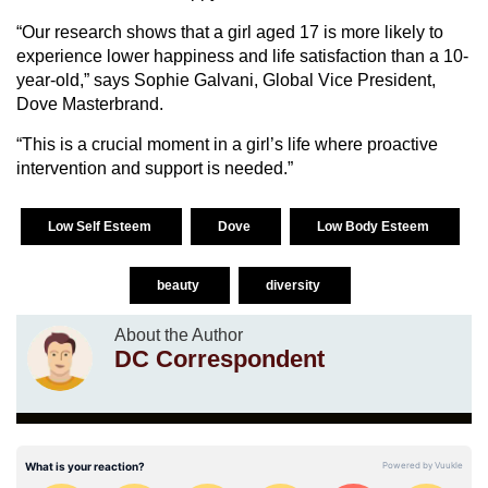
“Our research shows that a girl aged 17 is more likely to
experience lower happiness and life satisfaction than a 10-
year-old,” says Sophie Galvani, Global Vice President,
Dove Masterbrand.
“This is a crucial moment in a girl’s life where proactive
intervention and support is needed.”
Low Self Esteem
Dove
Low Body Esteem
beauty
diversity
About the Author
DC Correspondent