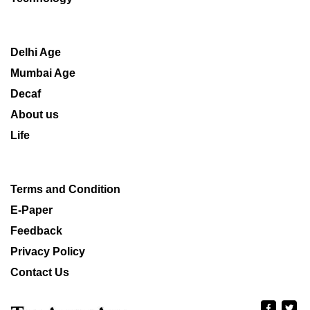
Delhi Age
Mumbai Age
Decaf
About us
Life
Terms and Condition
E-Paper
Feedback
Privacy Policy
Contact Us