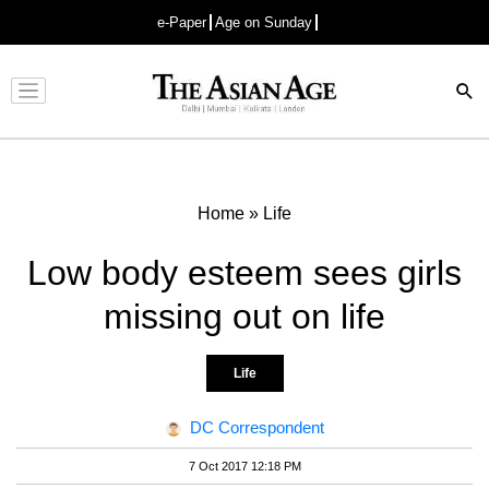
e-Paper
Age on Sunday
Advertisement
Home
»
Life
Low body esteem sees girls
missing out on life
Life
DC Correspondent
7 Oct 2017 12:18 PM