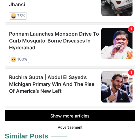
Advertisement
Similar Posts