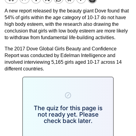
A new report released by the beauty giant Dove found that
54% of girls within the age category of 10-17 do not have
high body esteem, with the research also drawing the
conclusion that girls with low body esteem are more likely
to withdraw from fundamental life-building activities.
The 2017 Dove Global Girls Beauty and Confidence
Report was conducted by Edelman Intelligence and
involved interviewing 5,165 girls aged 10-17 across 14
different countries.