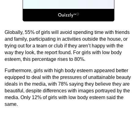
Globally, 55% of girls will avoid spending time with friends
and family, participating in activities outside the house, or
trying out for a team or club if they aren’t happy with the
way they look, the report found. For girls with low body
esteem, this percentage rises to 80%.
Furthermore, girls with high body esteem appeared better
equipped to deal with the pressures of unattainable beauty
ideals in the media, with 78% saying they believe they are
beautiful, despite differences with images portrayed by the
media. Only 12% of girls with low body esteem said the
same.