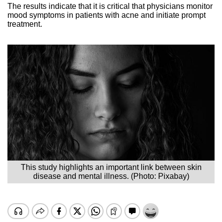
The results indicate that it is critical that physicians monitor
mood symptoms in patients with acne and initiate prompt
treatment.
This study highlights an important link between skin
disease and mental illness. (Photo: Pixabay)