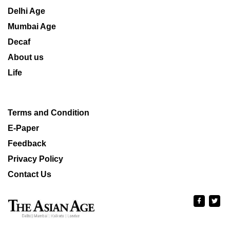
Delhi Age
Mumbai Age
Decaf
About us
Life
Terms and Condition
E-Paper
Feedback
Privacy Policy
Contact Us