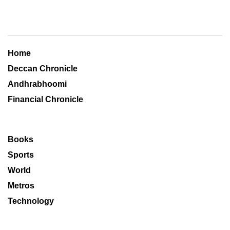
Home
Deccan Chronicle
Andhrabhoomi
Financial Chronicle
Books
Sports
World
Metros
Technology