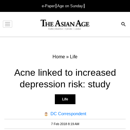
e-Paper
Age on Sunday
Advertisement
Home
»
Life
Acne linked to increased
depression risk: study
Life
DC Correspondent
7 Feb 2018 8:19 AM