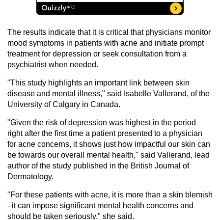
The results indicate that it is critical that physicians monitor
mood symptoms in patients with acne and initiate prompt
treatment for depression or seek consultation from a
psychiatrist when needed.
"This study highlights an important link between skin
disease and mental illness," said Isabelle Vallerand, of the
University of Calgary in Canada.
"Given the risk of depression was highest in the period
right after the first time a patient presented to a physician
for acne concerns, it shows just how impactful our skin can
be towards our overall mental health," said Vallerand, lead
author of the study published in the British Journal of
Dermatology.
"For these patients with acne, it is more than a skin blemish
- it can impose significant mental health concerns and
should be taken seriously," she said.