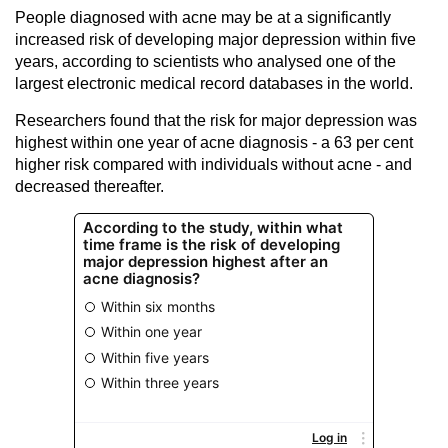
People diagnosed with acne may be at a significantly
increased risk of developing major depression within five
years, according to scientists who analysed one of the
largest electronic medical record databases in the world.
Researchers found that the risk for major depression was
highest within one year of acne diagnosis - a 63 per cent
higher risk compared with individuals without acne - and
decreased thereafter.