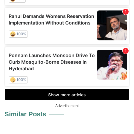
Advertisement
Similar Posts