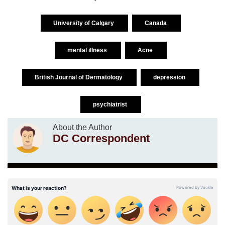
University of Calgary
Canada
mental illness
Acne
British Journal of Dermatology
depression
psychiatrist
About the Author
DC Correspondent