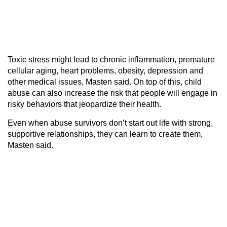
Toxic stress might lead to chronic inflammation, premature
cellular aging, heart problems, obesity, depression and
other medical issues, Masten said. On top of this, child
abuse can also increase the risk that people will engage in
risky behaviors that jeopardize their health.
Even when abuse survivors don’t start out life with strong,
supportive relationships, they can learn to create them,
Masten said.