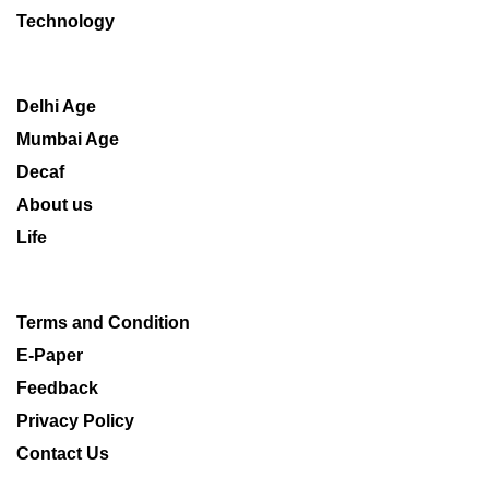
Technology
Delhi Age
Mumbai Age
Decaf
About us
Life
Terms and Condition
E-Paper
Feedback
Privacy Policy
Contact Us