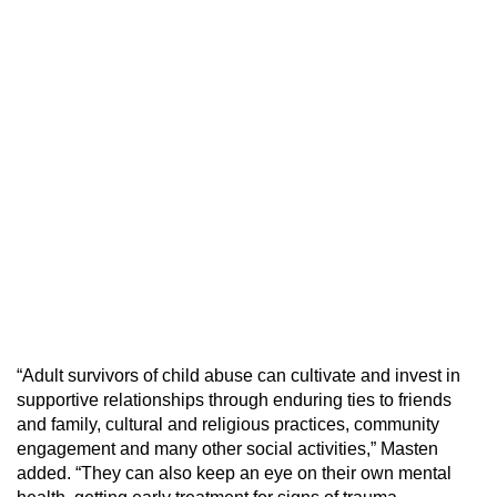
“Adult survivors of child abuse can cultivate and invest in
supportive relationships through enduring ties to friends
and family, cultural and religious practices, community
engagement and many other social activities,” Masten
added. “They can also keep an eye on their own mental