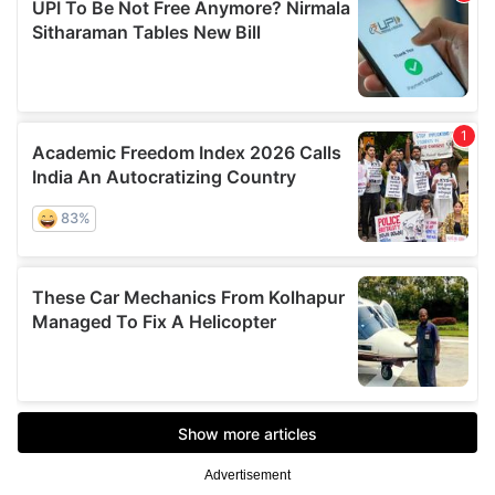
Advertisement