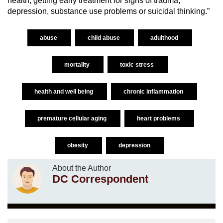
health, getting early treatment for signs of trauma,
depression, substance use problems or suicidal thinking.”
abuse
child abuse
adulthood
mortality
toxic stress
health and well being
chronic inflammation
premature cellular aging
heart problems
obesity
depression
About the Author
DC Correspondent