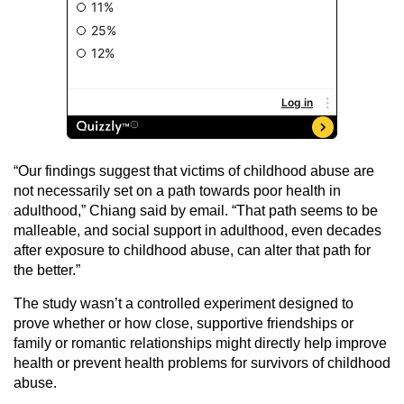
“Our findings suggest that victims of childhood abuse are
not necessarily set on a path towards poor health in
adulthood,” Chiang said by email. “That path seems to be
malleable, and social support in adulthood, even decades
after exposure to childhood abuse, can alter that path for
the better.”
The study wasn’t a controlled experiment designed to
prove whether or how close, supportive friendships or
family or romantic relationships might directly help improve
health or prevent health problems for survivors of childhood
abuse.