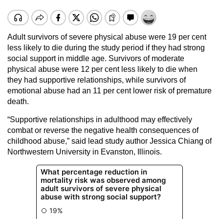
Adult survivors of severe physical abuse were 19 per cent
less likely to die during the study period if they had strong
social support in middle age. Survivors of moderate
physical abuse were 12 per cent less likely to die when
they had supportive relationships, while survivors of
emotional abuse had an 11 per cent lower risk of premature
death.
“Supportive relationships in adulthood may effectively
combat or reverse the negative health consequences of
childhood abuse,” said lead study author Jessica Chiang of
Northwestern University in Evanston, Illinois.