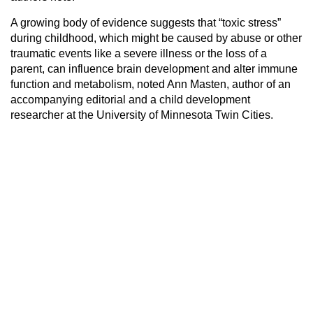
A growing body of evidence suggests that “toxic stress”
during childhood, which might be caused by abuse or other
traumatic events like a severe illness or the loss of a
parent, can influence brain development and alter immune
function and metabolism, noted Ann Masten, author of an
accompanying editorial and a child development
researcher at the University of Minnesota Twin Cities.