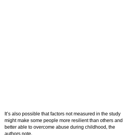
It’s also possible that factors not measured in the study
might make some people more resilient than others and
better able to overcome abuse during childhood, the
authors note.