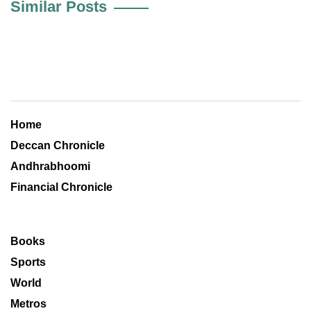
Similar Posts
Home
Deccan Chronicle
Andhrabhoomi
Financial Chronicle
Books
Sports
World
Metros