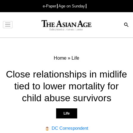
e-Paper
Age on Sunday
Advertisement
Home
»
Life
Close relationships in midlife
tied to lower mortality for
child abuse survivors
Life
DC Correspondent