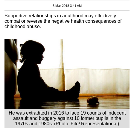
6 Mar 2018 3:41 AM
Supportive relationships in adulthood may effectively
combat or reverse the negative health consequences of
childhood abuse.
He was extradited in 2016 to face 19 counts of indecent
assault and buggery against 10 former pupils in the
1970s and 1980s. (Photo: File/ Representational)