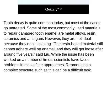
Tooth decay is quite common today, but most of the cases
go untreated. Some of the most commonly used materials
to repair damaged tooth enamel are metal alloys, resin,
ceramics and amalgam. However, they are not ideal
because they don’t last long. “The resin-based material still
cannot adhere well on enamel, and they will get loose after
around five years,” said Liu. While the issue has been
worked on a number of times, scientists have faced
problems in most of the approaches. Reproducing a
complex structure such as this can be a difficult task.