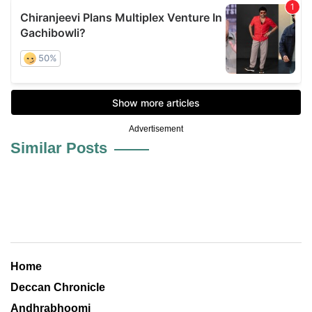
Advertisement
Similar Posts
Home
Deccan Chronicle
Andhrabhoomi