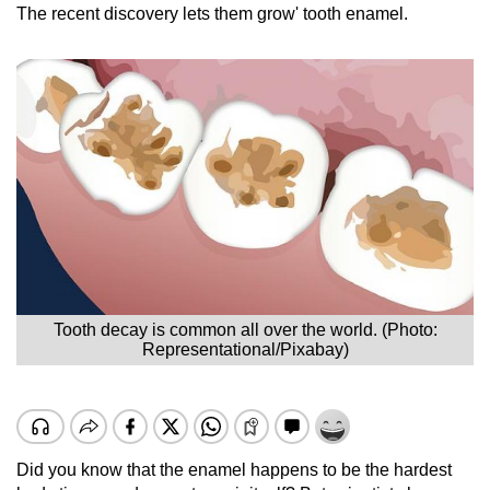
The recent discovery lets them grow' tooth enamel.
Tooth decay is common all over the world. (Photo:
Representational/Pixabay)
Did you know that the enamel happens to be the hardest