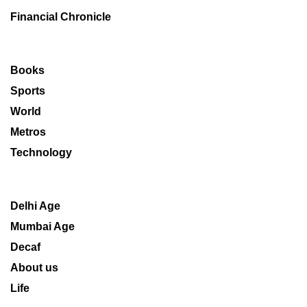
Financial Chronicle
Books
Sports
World
Metros
Technology
Delhi Age
Mumbai Age
Decaf
About us
Life