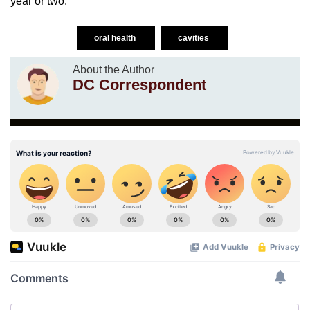
year or two.
oral health
cavities
About the Author
DC Correspondent