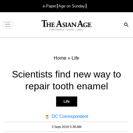
e-Paper
Age on Sunday
Advertisement
Home
»
Life
Scientists find new way to
repair tooth enamel
Life
DC Correspondent
3 Sept 2019 5:36 AM