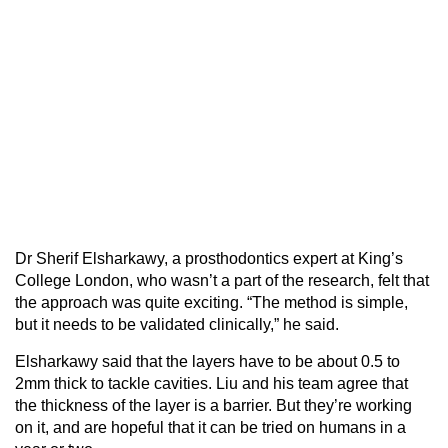
Dr Sherif Elsharkawy, a prosthodontics expert at King’s
College London, who wasn’t a part of the research, felt that
the approach was quite exciting. “The method is simple,
but it needs to be validated clinically,” he said.
Elsharkawy said that the layers have to be about 0.5 to
2mm thick to tackle cavities. Liu and his team agree that
the thickness of the layer is a barrier. But they’re working
on it, and are hopeful that it can be tried on humans in a