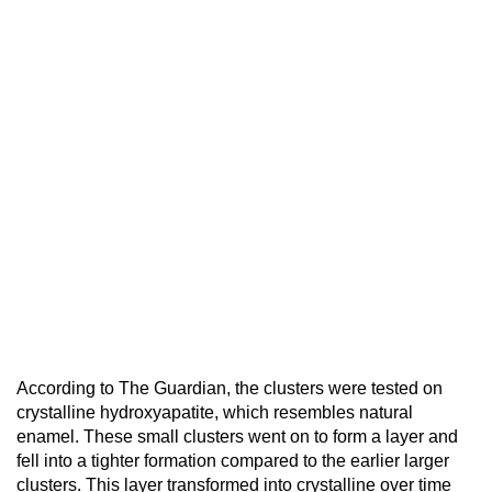
According to The Guardian, the clusters were tested on
crystalline hydroxyapatite, which resembles natural
enamel. These small clusters went on to form a layer and
fell into a tighter formation compared to the earlier larger
clusters. This layer transformed into crystalline over time