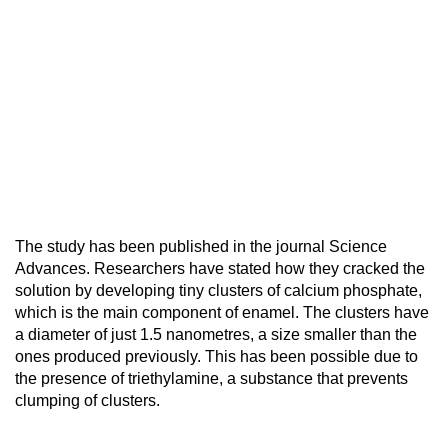
The study has been published in the journal Science
Advances. Researchers have stated how they cracked the
solution by developing tiny clusters of calcium phosphate,
which is the main component of enamel. The clusters have
a diameter of just 1.5 nanometres, a size smaller than the
ones produced previously. This has been possible due to
the presence of triethylamine, a substance that prevents
clumping of clusters.