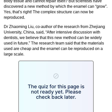
body tissue and cannot repair itself? But scientists have
discovered a new method by which the enamel can “grow”.
Yes, that’s right! The complex structure can now be
reproduced.
Dr Zhaoming Liu, co-author of the research from Zhejiang
University, China, said, “After intensive discussion with
dentists, we believe that this new method can be widely
used in future.” The research team said that the materials
used are cheap and the enamel can be reproduced on a
large scale.