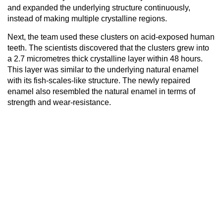
and expanded the underlying structure continuously,
instead of making multiple crystalline regions.
Next, the team used these clusters on acid-exposed human
teeth. The scientists discovered that the clusters grew into
a 2.7 micrometres thick crystalline layer within 48 hours.
This layer was similar to the underlying natural enamel
with its fish-scales-like structure. The newly repaired
enamel also resembled the natural enamel in terms of
strength and wear-resistance.