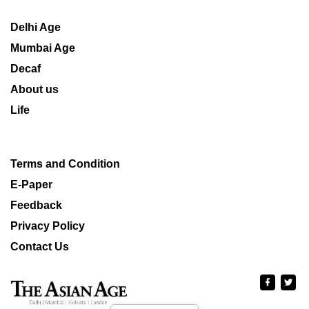
Delhi Age
Mumbai Age
Decaf
About us
Life
Terms and Condition
E-Paper
Feedback
Privacy Policy
Contact Us