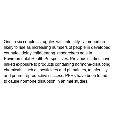
One in six couples struggles with infertility - a proportion
likely to rise as increasing numbers of people in developed
countries delay childbearing, researchers note in
Environmental Health Perspectives. Previous studies have
linked exposure to products containing hormone-disrupting
chemicals, such as pesticides and phthalates, to infertility
and poorer reproductive success. PFRs have been found
to cause hormone disruption in animal studies.