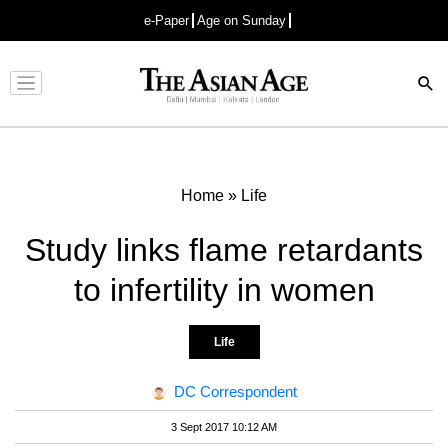
e-Paper
Age on Sunday
Advertisement
Home
»
Life
Study links flame retardants
to infertility in women
Life
DC Correspondent
3 Sept 2017 10:12 AM