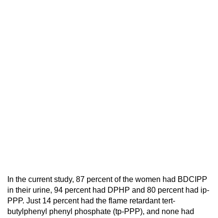
In the current study, 87 percent of the women had BDCIPP
in their urine, 94 percent had DPHP and 80 percent had ip-
PPP. Just 14 percent had the flame retardant tert-
butylphenyl phenyl phosphate (tp-PPP), and none had