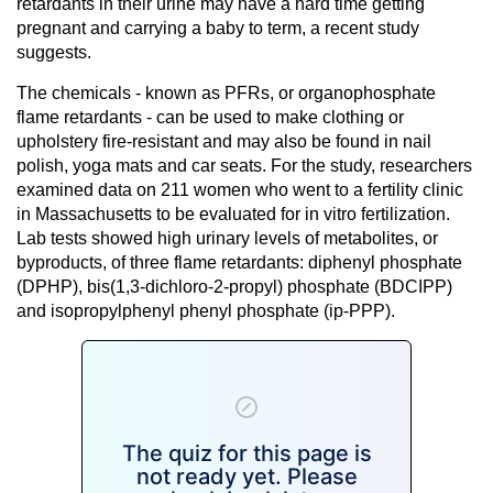
retardants in their urine may have a
hard time getting
pregnant
and carrying a baby to term, a recent study
suggests.
The chemicals - known as PFRs, or organophosphate
flame retardants - can be used to make clothing or
upholstery fire-resistant and may also be found in nail
polish, yoga mats and car seats. For the study, researchers
examined data on 211 women who went to a fertility clinic
in Massachusetts to be evaluated for in vitro fertilization.
Lab tests showed high urinary levels of metabolites, or
byproducts, of three flame retardants: diphenyl phosphate
(DPHP), bis(1,3-dichloro-2-propyl) phosphate (BDCIPP)
and isopropylphenyl phenyl phosphate (ip-PPP).