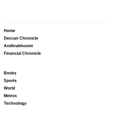
Home
Deccan Chronicle
Andhrabhoomi
Financial Chronicle
Books
Sports
World
Metros
Technology