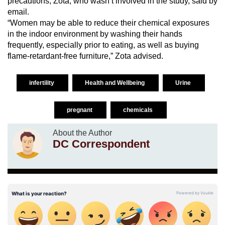
precautions, Zota, who wasn’t involved in the study, said by
email.
“Women may be able to reduce their chemical exposures
in the indoor environment by washing their hands
frequently, especially prior to eating, as well as buying
flame-retardant-free furniture,” Zota advised.
infertility
Health and Wellbeing
Urine
pregnant
chemicals
About the Author
DC Correspondent