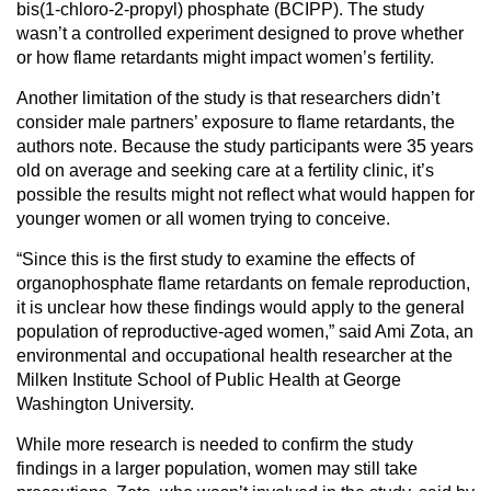
bis(1-chloro-2-propyl) phosphate (BCIPP). The study
wasn’t a controlled experiment designed to prove whether
or how flame retardants might impact women’s fertility.
Another limitation of the study is that researchers didn’t
consider male partners’ exposure to flame retardants, the
authors note. Because the study participants were 35 years
old on average and seeking care at a fertility clinic, it’s
possible the results might not reflect what would happen for
younger women or all women trying to conceive.
“Since this is the first study to examine the effects of
organophosphate flame retardants on female reproduction,
it is unclear how these findings would apply to the general
population of reproductive-aged women,” said Ami Zota, an
environmental and occupational health researcher at the
Milken Institute School of Public Health at George
Washington University.
While more research is needed to confirm the study
findings in a larger population, women may still take