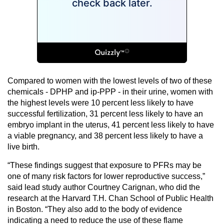
Compared to women with the lowest levels of two of these
chemicals - DPHP and ip-PPP - in their urine, women with
the highest levels were 10 percent less likely to have
successful fertilization, 31 percent less likely to have an
embryo implant in the uterus, 41 percent less likely to have
a viable pregnancy, and 38 percent less likely to have a
live birth.
“These findings suggest that exposure to PFRs may be
one of many risk factors for lower reproductive success,”
said lead study author Courtney Carignan, who did the
research at the Harvard T.H. Chan School of Public Health
in Boston. “They also add to the body of evidence
indicating a need to reduce the use of these flame