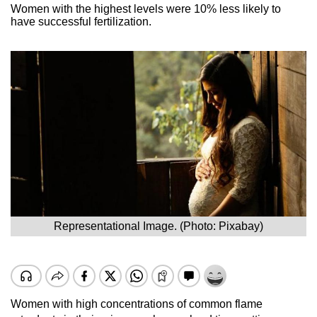
Women with the highest levels were 10% less likely to
have successful fertilization.
Representational Image. (Photo: Pixabay)
Women with high concentrations of common flame