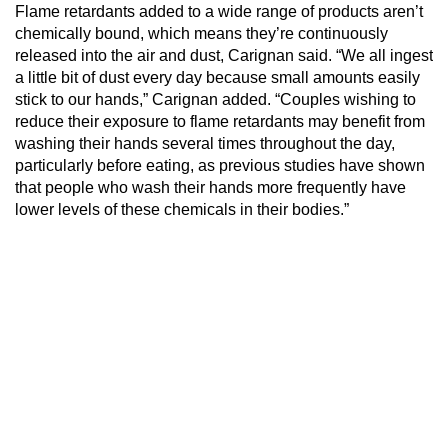
Flame retardants added to a wide range of products aren’t
chemically bound, which means they’re continuously
released into the air and dust, Carignan said. “We all ingest
a little bit of dust every day because small amounts easily
stick to our hands,” Carignan added. “Couples wishing to
reduce their exposure to flame retardants may benefit from
washing their hands several times throughout the day,
particularly before eating, as previous studies have shown
that people who wash their hands more frequently have
lower levels of these chemicals in their bodies.”