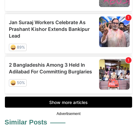
Advertisement
Similar Posts