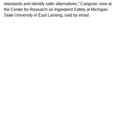
retardants and identify safer alternatives,” Carignan, now at
the Center for Research on Ingredient Safety at Michigan
State University in East Lansing, said by email.