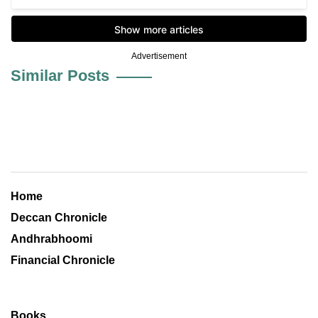
Advertisement
Similar Posts
Home
Deccan Chronicle
Andhrabhoomi
Financial Chronicle
Books