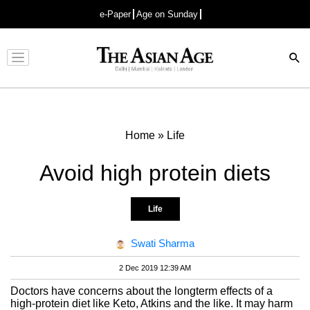
e-Paper
Age on Sunday
Advertisement
Home
»
Life
Avoid high protein diets
Life
Swati Sharma
2 Dec 2019 12:39 AM
Doctors have concerns about the longterm effects of a
high-protein diet like Keto, Atkins and the like. It may harm