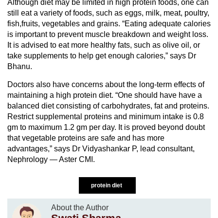
Although diet may be limited in high protein foods, one can
still eat a variety of foods, such as eggs, milk, meat, poultry,
fish,fruits, vegetables and grains. “Eating adequate calories
is important to prevent muscle breakdown and weight loss.
It is advised to eat more healthy fats, such as olive oil, or
take supplements to help get enough calories,” says Dr
Bhanu.
Doctors also have concerns about the long-term effects of
maintaining a high protein diet. “One should have have a
balanced diet consisting of carbohydrates, fat and proteins.
Restrict supplemental proteins and minimum intake is 0.8
gm to maximum 1.2 gm per day. It is proved beyond doubt
that vegetable proteins are safe and has more
advantages,” says Dr Vidyashankar P, lead consultant,
Nephrology — Aster CMI.
protein diet
About the Author