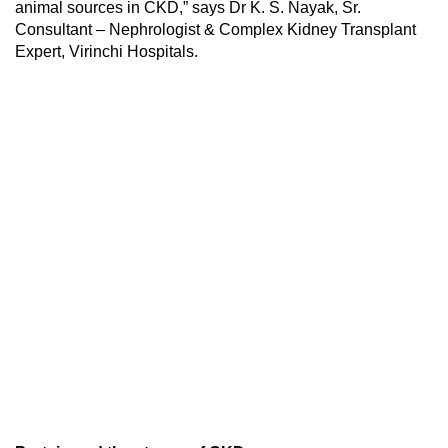
animal sources in CKD,” says Dr K. S. Nayak, Sr.
Consultant – Nephrologist & Complex Kidney Transplant
Expert, Virinchi Hospitals.