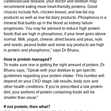
cardiovascular disease, your doctor and dietitian may
recommend eating more heart-friendly proteins. Good
choices include fish, chicken breast, and low-fat soy
products as well as low-fat dairy products. Phosphorus is a
mineral that builds up in the blood as kidney failure
progresses. You may be advised to reduce high protein
foods that are high in phosphorus, if your level goes above
normal. Milk, yogurt, cheese, dried beans and peas, nuts
and seeds, peanut butter and some soy products are high
in protein and phosphorus,” says Dr Bhanu.
How is protein managed?
To make sure one is getting the right amount of protein, Dr
Bhanu says, “Speak with your dietitian to get specific
guidelines regarding your protein intake. This number will
depend on your CKD stage, lab results, body size and
other health conditions. If you’re prescribed a low protein
diet, your portions of protein containing foods will be
smaller than usual.”
If not protein, then what?