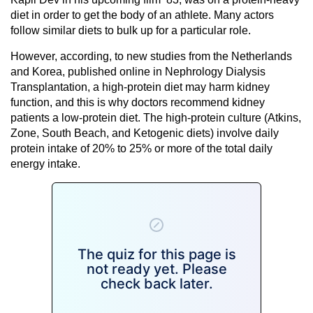
diet in order to get the body of an athlete. Many actors
follow similar diets to bulk up for a particular role.
However, according, to new studies from the Netherlands
and Korea, published online in Nephrology Dialysis
Transplantation, a high-protein diet may harm kidney
function, and this is why doctors recommend kidney
patients a low-protein diet. The high-protein culture (Atkins,
Zone, South Beach, and Ketogenic diets) involve daily
protein intake of 20% to 25% or more of the total daily
energy intake.