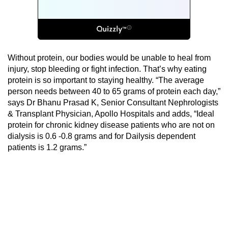
Without protein, our bodies would be unable to heal from
injury, stop bleeding or fight infection. That’s why eating
protein is so important to staying healthy. “The average
person needs between 40 to 65 grams of protein each day,”
says Dr Bhanu Prasad K, Senior Consultant Nephrologists
& Transplant Physician, Apollo Hospitals and adds, “Ideal
protein for chronic kidney disease patients who are not on
dialysis is 0.6 -0.8 grams and for Dailysis dependent
patients is 1.2 grams.”