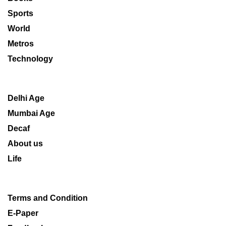
Sports
World
Metros
Technology
Delhi Age
Mumbai Age
Decaf
About us
Life
Terms and Condition
E-Paper