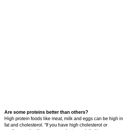
Are some proteins better than others?
High protein foods like meat, milk and eggs can be high in
fat and cholesterol. “If you have high cholesterol or