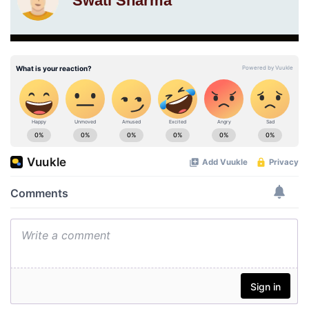
Swati Sharma