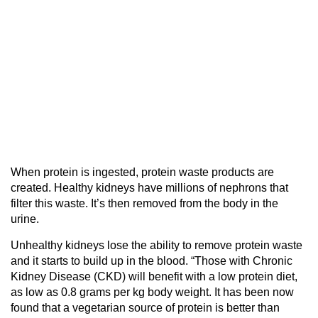
When protein is ingested, protein waste products are
created. Healthy kidneys have millions of nephrons that
filter this waste. It’s then removed from the body in the
urine.
Unhealthy kidneys lose the ability to remove protein waste
and it starts to build up in the blood. “Those with Chronic
Kidney Disease (CKD) will benefit with a low protein diet,
as low as 0.8 grams per kg body weight. It has been now
found that a vegetarian source of protein is better than