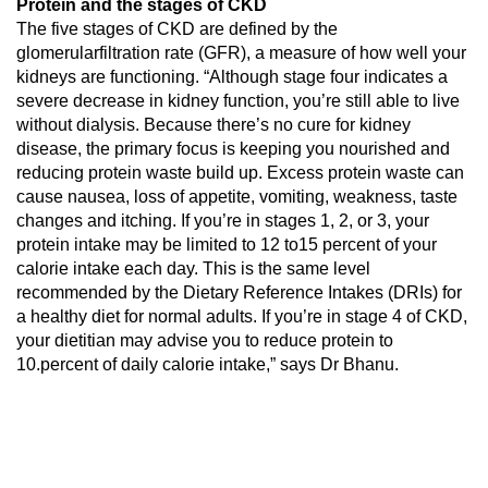
Protein and the stages of CKD
The five stages of CKD are defined by the
glomerularfiltration rate (GFR), a measure of how well your
kidneys are functioning. “Although stage four indicates a
severe decrease in kidney function, you’re still able to live
without dialysis. Because there’s no cure for kidney
disease, the primary focus is keeping you nourished and
reducing protein waste build up. Excess protein waste can
cause nausea, loss of appetite, vomiting, weakness, taste
changes and itching. If you’re in stages 1, 2, or 3, your
protein intake may be limited to 12 to15 percent of your
calorie intake each day. This is the same level
recommended by the Dietary Reference Intakes (DRIs) for
a healthy diet for normal adults. If you’re in stage 4 of CKD,
your dietitian may advise you to reduce protein to
10.percent of daily calorie intake,” says Dr Bhanu.