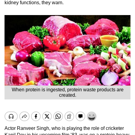
kidney functions, they warn.
When protein is ingested, protein waste products are
created.
Actor Ranveer Singh, who is playing the role of cricketer
Kapil Dev in his upcoming film ’83, was on a protein-heavy