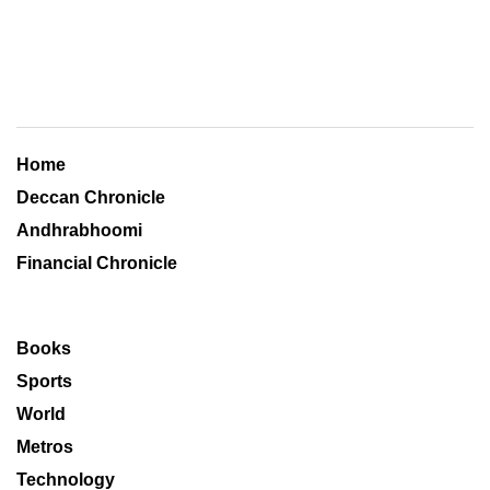
Home
Deccan Chronicle
Andhrabhoomi
Financial Chronicle
Books
Sports
World
Metros
Technology