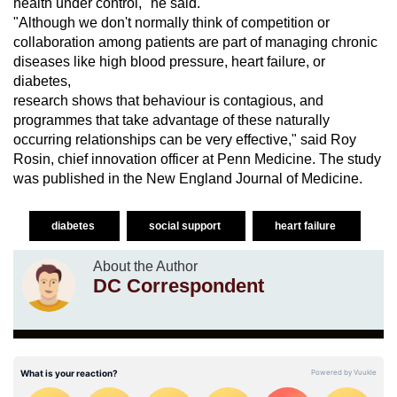
health under control," he said.
"Although we don't normally think of competition or
collaboration among patients are part of managing chronic
diseases like high blood pressure, heart failure, or
diabetes,
research shows that behaviour is contagious, and
programmes that take advantage of these naturally
occurring relationships can be very effective," said Roy
Rosin, chief innovation officer at Penn Medicine. The study
was published in the New England Journal of Medicine.
diabetes
social support
heart failure
About the Author
DC Correspondent