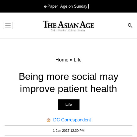
e-Paper
Age on Sunday
Advertisement
Home
»
Life
Being more social may
improve patient health
Life
DC Correspondent
1 Jan 2017 12:30 PM