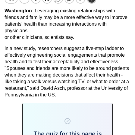
Washington:
Leveraging existing relationships with
friends and family may be a more effective way to improve
patients' health than increasing interactions with
physicians
or other clinicians, scientists say.
In a new study, researchers suggest a five-step ladder to
effectively engineering social engagements that promote
health and to test their acceptability and effectiveness.
"Spouses and friends are more likely to be around patients
when they are making decisions that affect their health -
like taking a walk versus watching TV, or what to order at a
restaurant," said David Asch, professor at the University of
Pennsylvania in the US.