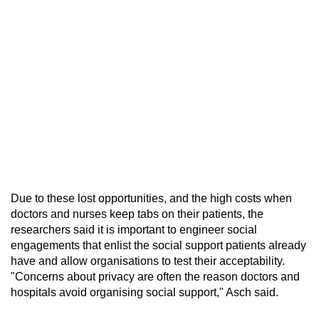
Due to these lost opportunities, and the high costs when
doctors and nurses keep tabs on their patients, the
researchers said it is important to engineer social
engagements that enlist the social support patients already
have and allow organisations to test their acceptability.
"Concerns about privacy are often the reason doctors and
hospitals avoid organising social support," Asch said.