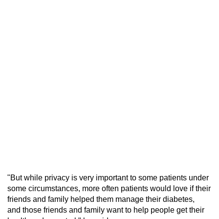
"But while privacy is very important to some patients under
some circumstances, more often patients would love if their
friends and family helped them manage their diabetes,
and those friends and family want to help people get their