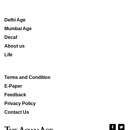
Delhi Age
Mumbai Age
Decaf
About us
Life
Terms and Condition
E-Paper
Feedback
Privacy Policy
Contact Us