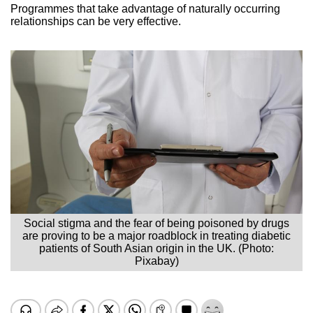
Programmes that take advantage of naturally occurring
relationships can be very effective.
Social stigma and the fear of being poisoned by drugs
are proving to be a major roadblock in treating diabetic
patients of South Asian origin in the UK. (Photo:
Pixabay)