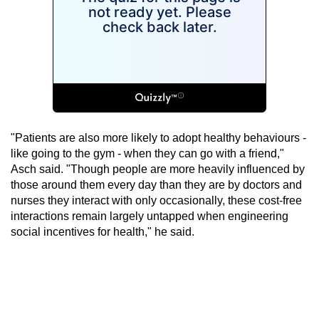
"Patients are also more likely to adopt healthy behaviours -
like going to the gym - when they can go with a friend,"
Asch said. "Though people are more heavily influenced by
those around them every day than they are by doctors and
nurses they interact with only occasionally, these cost-free
interactions remain largely untapped when engineering
social incentives for health," he said.