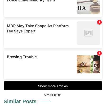
Advertisement
Similar Posts